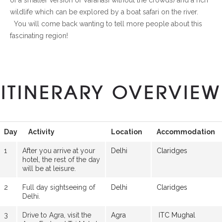
wildlife which can be explored by a boat safari on the river.
You will come back wanting to tell more people about this
fascinating region!
ITINERARY OVERVIEW
Day
Activity
Location
Accommodation
1
After you arrive at your
Delhi
Claridges
hotel, the rest of the day
will be at leisure.
2
Full day sightseeing of
Delhi
Claridges
Delhi.
3
Drive to Agra, visit the
Agra
ITC Mughal