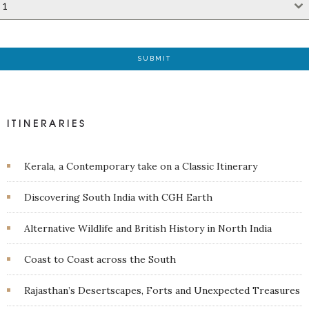
1
SUBMIT
ITINERARIES
Kerala, a Contemporary take on a Classic Itinerary
Discovering South India with CGH Earth
Alternative Wildlife and British History in North India
Coast to Coast across the South
Rajasthan’s Desertscapes, Forts and Unexpected Treasures