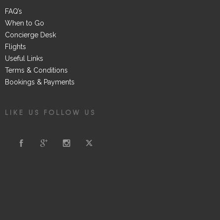
FAQ’s
When to Go
Concierge Desk
Flights
Useful Links
Terms & Conditions
Bookings & Payments
LIKE US FOLLOW US