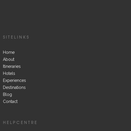
SITELINKS
Home
About
Itineraries
Hotels
Experiences
Destinations
Blog
Contact
HELPCENTRE