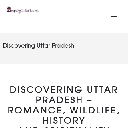
Discovering Uttar Pradesh
DISCOVERING UTTAR
PRADESH –
ROMANCE, WILDLIFE,
HISTORY