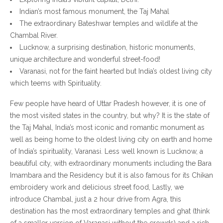
Indian’s most famous monument, the Taj Mahal
The extraordinary Bateshwar temples and wildlife at the
Chambal River.
Lucknow, a surprising destination, historic monuments,
unique architecture and wonderful street-food!
Varanasi, not for the faint hearted but India’s oldest living city
which teems with Spirituality.
Few people have heard of Uttar Pradesh however, it is one of
the most visited states in the country, but why? It is the state of
the Taj Mahal, India’s most iconic and romantic monument as
well as being home to the oldest living city on earth and home
of India’s spirituality, Varanasi. Less well known is Lucknow, a
beautiful city, with extraordinary monuments including the Bara
Imambara and the Residency but it is also famous for its Chikan
embroidery work and delicious street food, Lastly, we
introduce Chambal, just a 2 hour drive from Agra, this
destination has the most extraordinary temples and ghat (think
of a smaller version of Varanasi without the crowds) and a rich