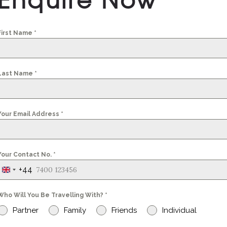
First Name
*
Last Name
*
Your Email Address
*
Your Contact No.
*
+44
United
Kingdom
Who Will You Be Travelling With?
*
+44
Partner
Family
Friends
Individual