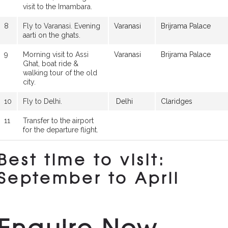
visit to the Imambara.
8
Fly to Varanasi. Evening
Varanasi
Brijrama Palace
aarti on the ghats.
9
Morning visit to Assi
Varanasi
Brijrama Palace
Ghat, boat ride &
walking tour of the old
city.
10
Fly to Delhi.
Delhi
Claridges
11
Transfer to the airport
for the departure flight.
Best time to visit:
September to April
Enquire Now