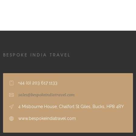
BESPOKE INDIA TRAVEL
+44 (0) 203 617 1133
sales@bespokeindiatravel.com
4 Misbourne House, Chalfort St Giles, Bucks, HP8 4RY
www.bespokeindiatravel.com