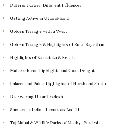
Different Cities, Different Influences
Getting Active in Uttarakhand
Golden Triangle with a Twist
Golden Triangle & Highlights of Rural Rajasthan
Highlights of Karnataka & Kerala
Maharashtran Highlights and Goan Delights
Palaces and Palms Highlights of North and South
Discovering Uttar Pradesh
Summer in India – Luxurious Ladakh
Taj Mahal & Wildlife Parks of Madhya Pradesh