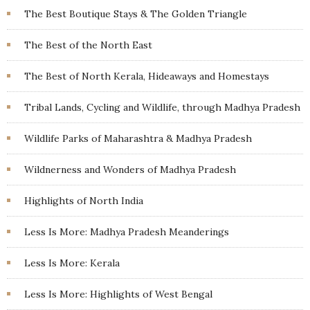
The Best Boutique Stays & The Golden Triangle
The Best of the North East
The Best of North Kerala, Hideaways and Homestays
Tribal Lands, Cycling and Wildlife, through Madhya Pradesh
Wildlife Parks of Maharashtra & Madhya Pradesh
Wildnerness and Wonders of Madhya Pradesh
Highlights of North India
Less Is More: Madhya Pradesh Meanderings
Less Is More: Kerala
Less Is More: Highlights of West Bengal