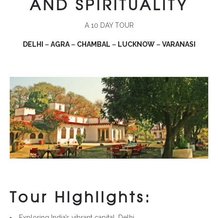
AND
SPIRITUALITY
A 10 DAY TOUR
DELHI
–
AGRA
–
CHAMBAL
–
LUCKNOW
–
VARANASI
Tour Highlights:
Exploring India’s vibrant capital, Delhi.