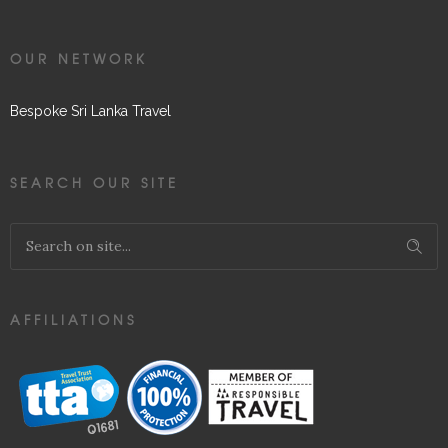
OUR NETWORK
Bespoke Sri Lanka Travel
SEARCH OUR SITE
AFFILIATIONS