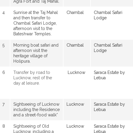
Agra Fort and Taj Mahal.
4
Sunrise at the Taj Mahal
Chambal
Chambal Safari
and then transfer to
Lodge
Chambal Safari Lodge,
afternoon visit to the
Bateshwar Temples.
5
Morning boat safari and
Chambal
Chambal Safari
afternoon visit the
Lodge
heritage village of
Holipura.
6
Transfer by road to
Lucknow
Saraca Estate by
Lucknow, rest of the
Lebua
day at leisure.
7
Sightseeing of Lucknow
Lucknow
Saraca Estate by
including the Residence
Lebua
and a street-food walk*
8
Sightseeing of Old
Lucknow
Saraca Estate by
Lucknow, including a
Lebua