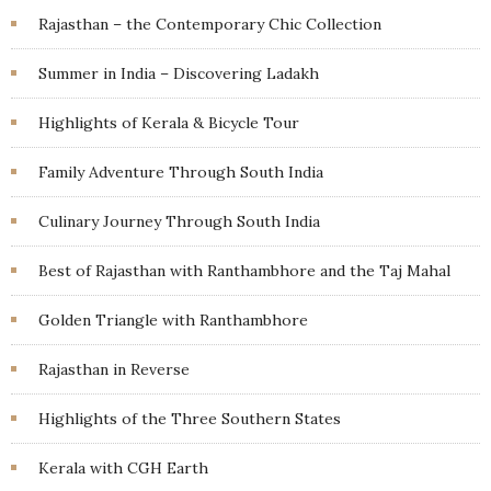
Rajasthan – the Contemporary Chic Collection
Summer in India – Discovering Ladakh
Highlights of Kerala & Bicycle Tour
Family Adventure Through South India
Culinary Journey Through South India
Best of Rajasthan with Ranthambhore and the Taj Mahal
Golden Triangle with Ranthambhore
Rajasthan in Reverse
Highlights of the Three Southern States
Kerala with CGH Earth