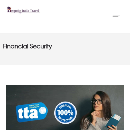
Financial Security