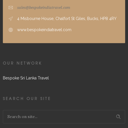
sales@bespokeindiatravel.com
4 Misbourne House, Chalfort St Giles, Bucks, HP8 4RY
www.bespokeindiatravel.com
OUR NETWORK
Bespoke Sri Lanka Travel
SEARCH OUR SITE