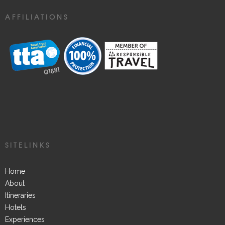
AFFILIATIONS
SITELINKS
Home
About
Itineraries
Hotels
Experiences