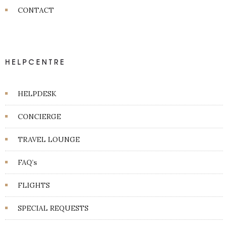
CONTACT
HELPCENTRE
HELPDESK
CONCIERGE
TRAVEL LOUNGE
FAQ’s
FLIGHTS
SPECIAL REQUESTS