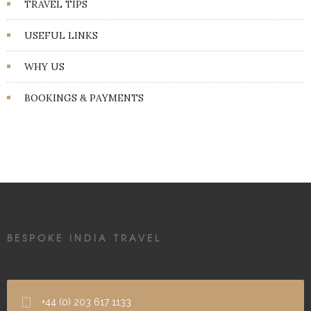
TRAVEL TIPS
USEFUL LINKS
WHY US
BOOKINGS & PAYMENTS
BESPOKE INDIA TRAVEL
+44 (0) 203 617 1133