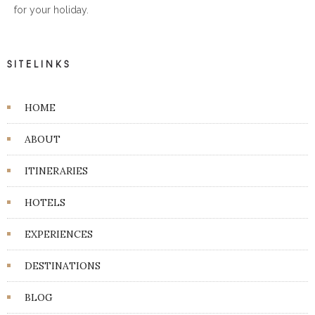
for your holiday.
SITELINKS
HOME
ABOUT
ITINERARIES
HOTELS
EXPERIENCES
DESTINATIONS
BLOG