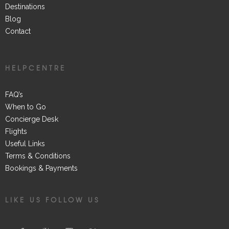
Destinations
Blog
Contact
HELPCENTRE
FAQ’s
When to Go
Concierge Desk
Flights
Useful Links
Terms & Conditions
Bookings & Payments
LIKE US FOLLOW US