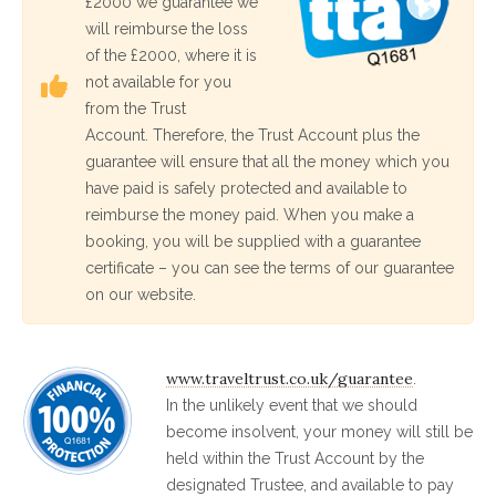
£2000 we guarantee we
will reimburse the loss
of the £2000, where it is
not available for you
from the Trust
Account. Therefore, the Trust Account plus the
guarantee will ensure that all the money which you
have paid is safely protected and available to
reimburse the money paid. When you make a
booking, you will be supplied with a guarantee
certificate – you can see the terms of our guarantee
on our website.
www.traveltrust.co.uk/guarantee
.
In the unlikely event that we should
become insolvent, your money will still be
held within the Trust Account by the
designated Trustee, and available to pay