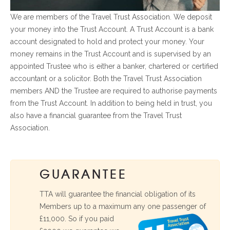
We are members of the Travel Trust Association. We deposit
your money into the Trust Account. A Trust Account is a bank
account designated to hold and protect your money. Your
money remains in the Trust Account and is supervised by an
appointed Trustee who is either a banker, chartered or certified
accountant or a solicitor. Both the Travel Trust Association
members AND the Trustee are required to authorise payments
from the Trust Account. In addition to being held in trust, you
also have a financial guarantee from the Travel Trust
Association.
GUARANTEE
TTA will guarantee the financial obligation of its
Members up to a maximum any one passenger of
£11,000. So if you
paid