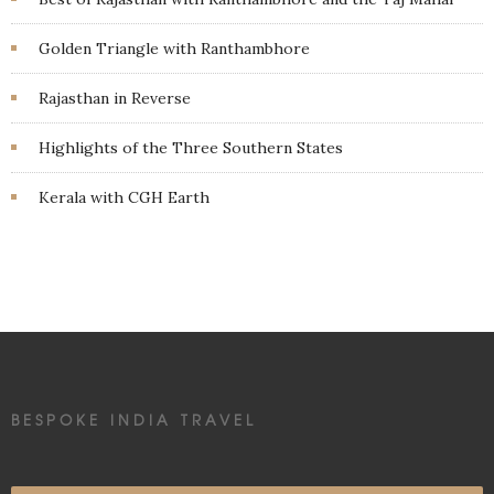
Golden Triangle with Ranthambhore
Rajasthan in Reverse
Highlights of the Three Southern States
Kerala with CGH Earth
BESPOKE INDIA TRAVEL