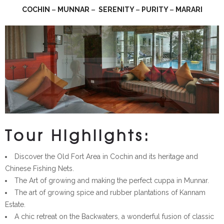
COCHIN
–
MUNNAR
–
SERENITY
–
PURITY
–
MARARI
Tour Highlights:
Discover the Old Fort Area in Cochin and its heritage and
Chinese Fishing Nets.
The Art of growing and making the perfect cuppa in Munnar.
The art of growing spice and rubber plantations of Kannam
Estate.
A chic retreat on the Backwaters, a wonderful fusion of classic