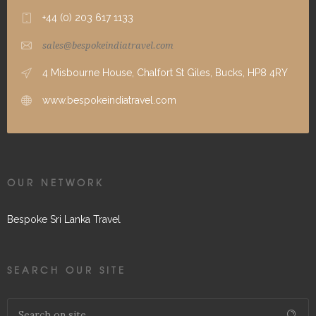
+44 (0) 203 617 1133
sales@bespokeindiatravel.com
4 Misbourne House, Chalfort St Giles, Bucks, HP8 4RY
www.bespokeindiatravel.com
OUR NETWORK
Bespoke Sri Lanka Travel
SEARCH OUR SITE