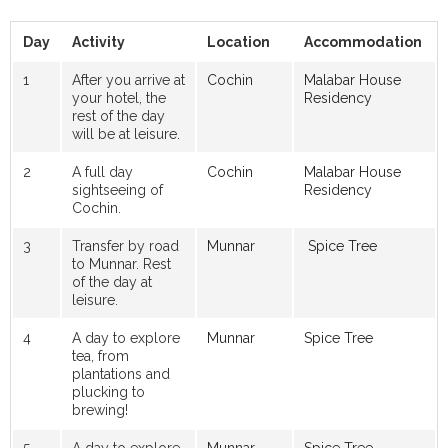
Day
Activity
Location
Accommodation
1
After you arrive at
Cochin
Malabar House
your hotel, the
Residency
rest of the day
will be at leisure.
2
A full day
Cochin
Malabar House
sightseeing of
Residency
Cochin.
3
Transfer by road
Munnar
Spice Tree
to Munnar. Rest
of the day at
leisure.
4
A day to explore
Munnar
Spice Tree
tea, from
plantations and
plucking to
brewing!
5
A day to explore
Munnar
Spice Tree