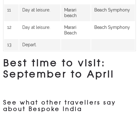
11
Day at leisure.
Marari
Beach Symphony
beach
12
Day at leisure.
Marari
Beach Symphony
Beach
13
Depart.
Best time to visit:
September to April
See what other travellers say
about Bespoke India