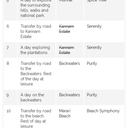
the surrounding
hills, walks and
national park.
6
Transfer by road
Kannam
Serenity
to Kannam
Estate
Estate.
7
A day exploring
Kannam
Serenity
the plantations.
Estate
8
Transfer by road
Backwaters
Purity
to the
Backwaters. Rest
of the day at
leisure.
9
A day on the
Backwaters
Purity
backwaters.
10
Transfer by road
Marari
Beach Symphony
to the beach.
Beach
Rest of day at
leisure.