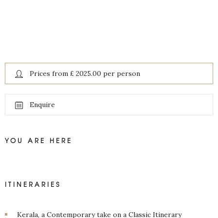
Prices from £ 2025.00 per person
Enquire
YOU ARE HERE
ITINERARIES
Kerala, a Contemporary take on a Classic Itinerary