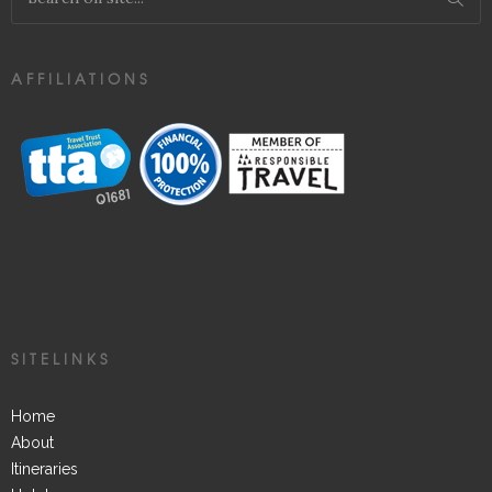
AFFILIATIONS
SITELINKS
Home
About
Itineraries