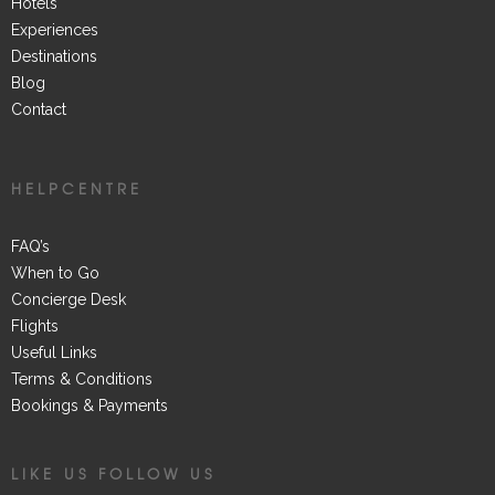
Hotels
Experiences
Destinations
Blog
Contact
HELPCENTRE
FAQ’s
When to Go
Concierge Desk
Flights
Useful Links
Terms & Conditions
Bookings & Payments
LIKE US FOLLOW US