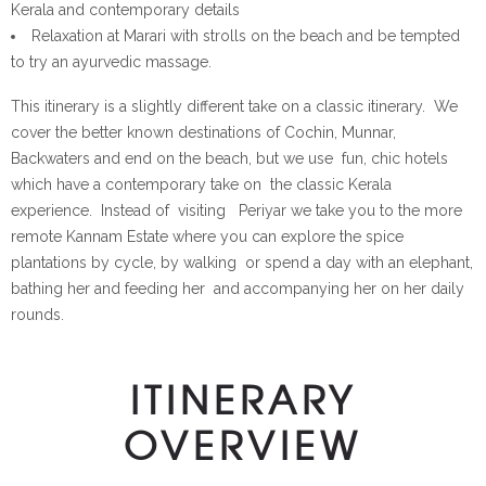
Kerala and contemporary details
Relaxation at Marari with strolls on the beach and be tempted
to try an ayurvedic massage.
This itinerary is a slightly different take on a classic itinerary. We
cover the better known destinations of Cochin, Munnar,
Backwaters and end on the beach, but we use fun, chic hotels
which have a contemporary take on the classic Kerala
experience. Instead of visiting Periyar we take you to the more
remote Kannam Estate where you can explore the spice
plantations by cycle, by walking or spend a day with an elephant,
bathing her and feeding her and accompanying her on her daily
rounds.
ITINERARY
OVERVIEW