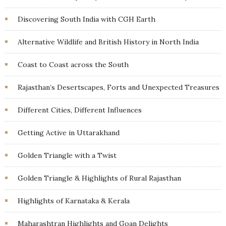
Discovering South India with CGH Earth
Alternative Wildlife and British History in North India
Coast to Coast across the South
Rajasthan’s Desertscapes, Forts and Unexpected Treasures
Different Cities, Different Influences
Getting Active in Uttarakhand
Golden Triangle with a Twist
Golden Triangle & Highlights of Rural Rajasthan
Highlights of Karnataka & Kerala
Maharashtran Highlights and Goan Delights