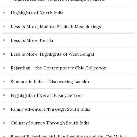
Highlights of North India
Less Is More: Madhya Pradesh Meanderings
Less Is More: Kerala
Less Is More: Highlights of West Bengal
Rajasthan – the Contemporary Chic Collection
Summer in India – Discovering Ladakh
Highlights of Kerala & Bicycle Tour
Family Adventure Through South India
Culinary Journey Through South India
Best of Rajasthan with Ranthambhore and the Taj Mahal