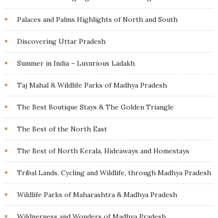
Palaces and Palms Highlights of North and South
Discovering Uttar Pradesh
Summer in India – Luxurious Ladakh
Taj Mahal & Wildlife Parks of Madhya Pradesh
The Best Boutique Stays & The Golden Triangle
The Best of the North East
The Best of North Kerala, Hideaways and Homestays
Tribal Lands, Cycling and Wildlife, through Madhya Pradesh
Wildlife Parks of Maharashtra & Madhya Pradesh
Wildnerness and Wonders of Madhya Pradesh