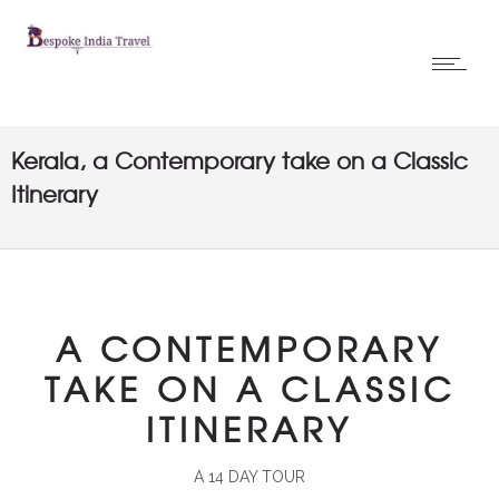
Kerala, a Contemporary take on a Classic
Itinerary
A CONTEMPORARY
TAKE ON A CLASSIC
ITINERARY
A 14 DAY TOUR