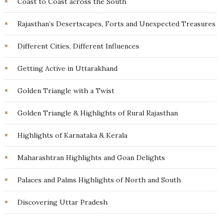
Coast to Coast across the South
Rajasthan’s Desertscapes, Forts and Unexpected Treasures
Different Cities, Different Influences
Getting Active in Uttarakhand
Golden Triangle with a Twist
Golden Triangle & Highlights of Rural Rajasthan
Highlights of Karnataka & Kerala
Maharashtran Highlights and Goan Delights
Palaces and Palms Highlights of North and South
Discovering Uttar Pradesh