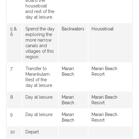
Board the
houseboat
and rest of the
day at leisure.
5 &
Spend the day
Backwaters
Houseboat
6
exploring the
more narrow
canals and
villages of this
region.
7
Transfer to
Marari
Marari Beach
Mararikulam.
Beach
Resort
Rest of the
day at leisure.
8
Day at leisure.
Marari
Marari Beach
Beach
Resort
9
Day at leisure.
Marari
Marari Beach
Beach
Resort
10
Depart