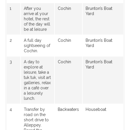
1
After you
Cochin
Brunton’s Boat
arrive at your
Yard
hotel, the rest
of the day will
be at leisure
2
A full day
Cochin
Brunton’s Boat
sightseeing of
Yard
Cochin.
3
A day to
Cochin
Brunton’s Boat
explore at
Yard
leisure, take a
tuk tuk, visit art
galleries, relax
in a café over
a leisurely
lunch.
4
Transfer by
Backwaters
Houseboat
road on the
short drive to
Alleppey.