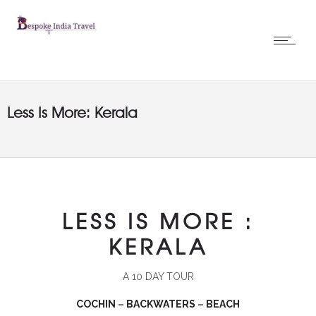
Less Is More: Kerala
LESS IS MORE :
KERALA
A 10 DAY TOUR
COCHIN
–
BACKWATERS
–
BEACH