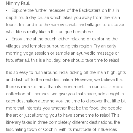
Nimmy Paul.
Explore the further recesses of the Backwaters on this in
depth multi day cruise which takes you away from the main
tourist trail and into the narrow canals and villages to discover
what life is really like in this unique biosphere.
Enjoy time at the beach, either relaxing or exploring the
villages and temples surrounding this region. Try an early
morning yoga session or sample an ayurvedic massage or
two, after all, this is a holiday, one should take time to relax!
It is so easy to rush around India, ticking off the main highlights
and dash off to the next destination. However, we believe that
there is more to India than its monuments, in our less is more
collection of itineraries, we give you that space, add a night in
each destination allowing you the time to discover that little bit
more that interests you whether that be the food, the people,
the art or just allowing you to have some time to relax! This
itinerary takes in three completely different destinations, the
fascinating town of Cochin, with its multitude of influences