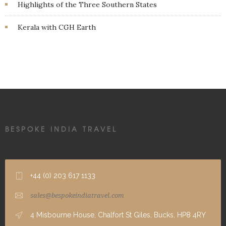
Highlights of the Three Southern States
Kerala with CGH Earth
BESPOKE INDIA TRAVEL
+44 (0) 203 617 1133
sales@bespokeindiatravel.com
4 Misbourne House, Chalfort St Giles, Bucks, HP8 4RY