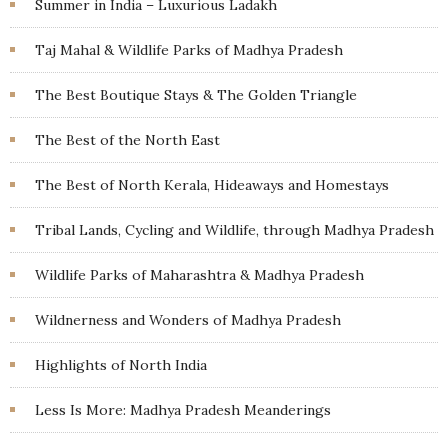
Summer in India – Luxurious Ladakh
Taj Mahal & Wildlife Parks of Madhya Pradesh
The Best Boutique Stays & The Golden Triangle
The Best of the North East
The Best of North Kerala, Hideaways and Homestays
Tribal Lands, Cycling and Wildlife, through Madhya Pradesh
Wildlife Parks of Maharashtra & Madhya Pradesh
Wildnerness and Wonders of Madhya Pradesh
Highlights of North India
Less Is More: Madhya Pradesh Meanderings