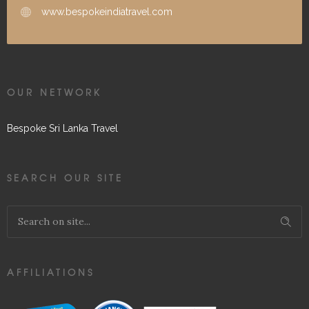
www.bespokeindiatravel.com
OUR NETWORK
Bespoke Sri Lanka Travel
SEARCH OUR SITE
AFFILIATIONS