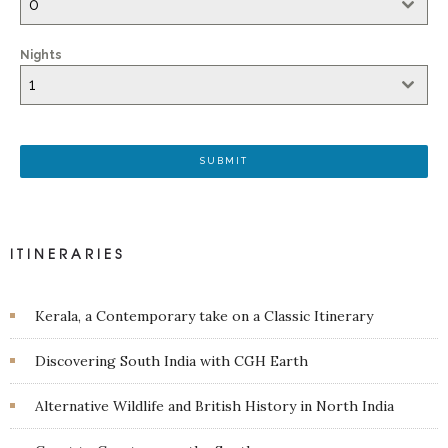
0
Nights
1
SUBMIT
ITINERARIES
Kerala, a Contemporary take on a Classic Itinerary
Discovering South India with CGH Earth
Alternative Wildlife and British History in North India