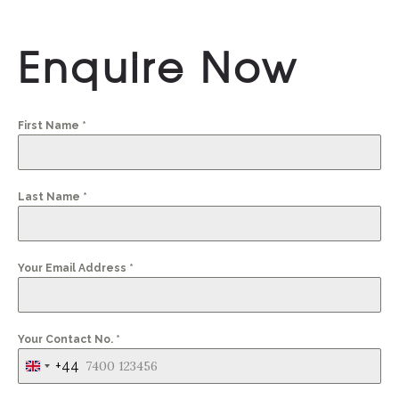
Enquire Now
First Name
*
Last Name
*
Your Email Address
*
Your Contact No.
*
+44
United
Kingdom