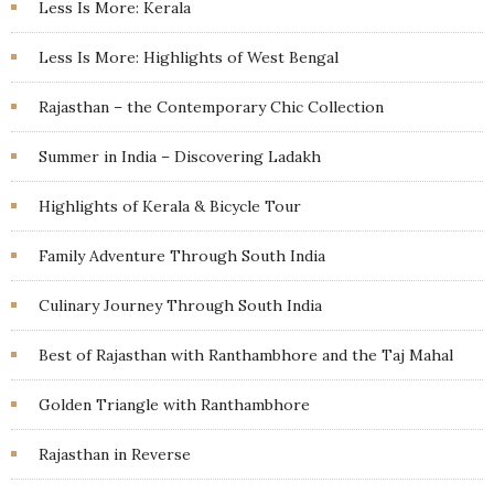
Less Is More: Kerala
Less Is More: Highlights of West Bengal
Rajasthan – the Contemporary Chic Collection
Summer in India – Discovering Ladakh
Highlights of Kerala & Bicycle Tour
Family Adventure Through South India
Culinary Journey Through South India
Best of Rajasthan with Ranthambhore and the Taj Mahal
Golden Triangle with Ranthambhore
Rajasthan in Reverse