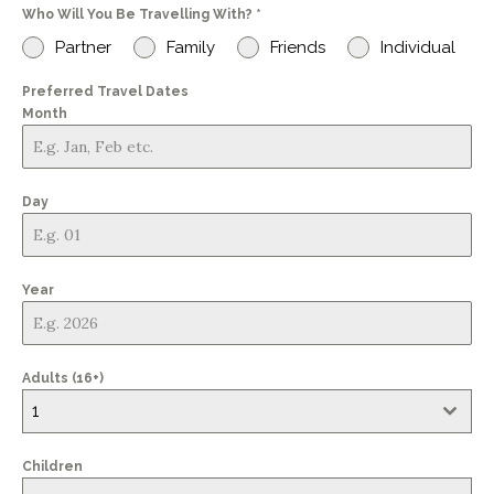
Who Will You Be Travelling With?
*
+44
Partner
Family
Friends
Individual
Preferred Travel Dates
Month
Day
Year
Adults (16+)
1
Children