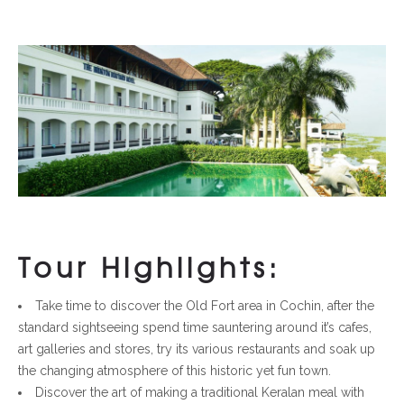
Tour Highlights:
Take time to discover the Old Fort area in Cochin, after the
standard sightseeing spend time sauntering around it’s cafes,
art galleries and stores, try its various restaurants and soak up
the changing atmosphere of this historic yet fun town.
Discover the art of making a traditional Keralan meal with