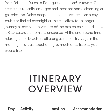
from British to Dutch to Portuguese to Indian! A new café
scene has recently emerged and there are some charming art
galleries too. Delve deeper into the backwaters than a day
cruise or limited overnight cruise can allow for, a longer
journey allows you to venture off the beaten path and discover
a Backwaters that remains unspoiled. At the end, spend time
relaxing at the beach, stroll along at sunset, try yoga in the
morning, this is all about doing as much or as little as you
would like!
ITINERARY
OVERVIEW
Day
Activity
Location
Accommodation