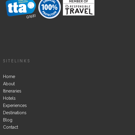
SITELINKS
Home
About
Itineraries
Hotels
Experiences
Destinations
Blog
Contact