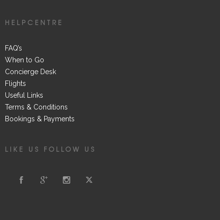
HELPCENTRE
FAQ’s
When to Go
Concierge Desk
Flights
Useful Links
Terms & Conditions
Bookings & Payments
LIKE US FOLLOW US