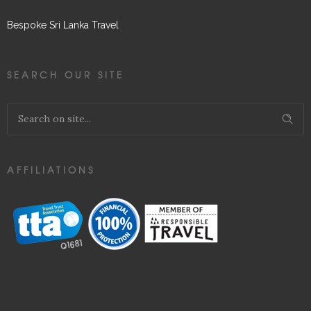
Bespoke Sri Lanka Travel
SEARCH OUR SITE
AFFILIATIONS