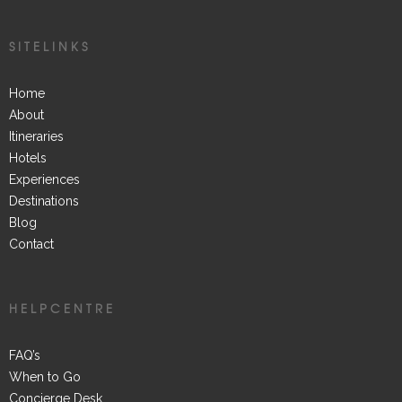
SITELINKS
Home
About
Itineraries
Hotels
Experiences
Destinations
Blog
Contact
HELPCENTRE
FAQ’s
When to Go
Concierge Desk