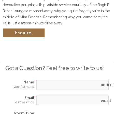
decorative pergola, with poolside service courtesy of the Bagh E
Bahar Lounge a moment away, why you quite forget you're in the
middle of Uttar Pradesh. Remembering why you came here, the
Taj is just a fifteen-minute drive away
Got a Question? Feel free to write to us!
Name
no-ico
your full name
Email
email
a valid email
Room Type