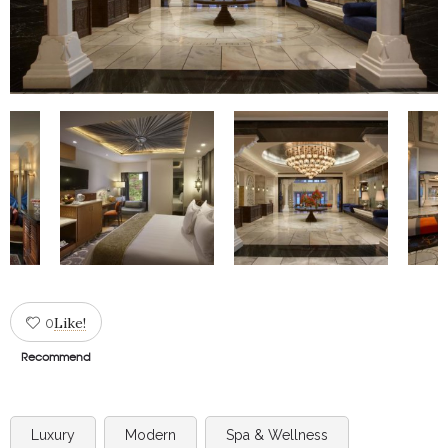
Like!
0
Recommend
Luxury
Modern
Spa & Wellness