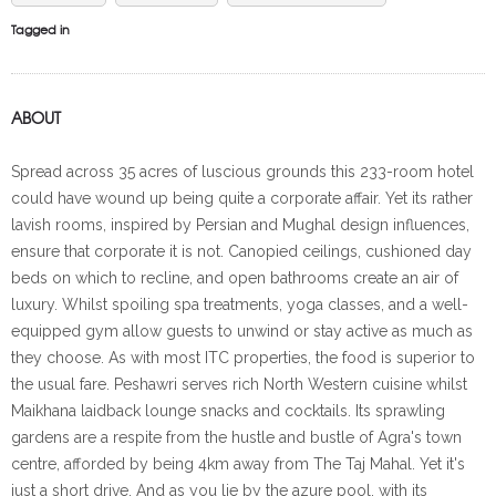
Tagged in
ABOUT
Spread across 35 acres of luscious grounds this 233-room hotel
could have wound up being quite a corporate affair. Yet its rather
lavish rooms, inspired by Persian and Mughal design influences,
ensure that corporate it is not. Canopied ceilings, cushioned day
beds on which to recline, and open bathrooms create an air of
luxury. Whilst spoiling spa treatments, yoga classes, and a well-
equipped gym allow guests to unwind or stay active as much as
they choose. As with most ITC properties, the food is superior to
the usual fare. Peshawri serves rich North Western cuisine whilst
Maikhana laidback lounge snacks and cocktails. Its sprawling
gardens are a respite from the hustle and bustle of Agra's town
centre, afforded by being 4km away from The Taj Mahal. Yet it's
just a short drive. And as you lie by the azure pool, with its