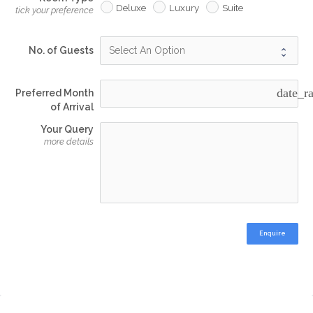
Deluxe
Luxury
Suite
tick your preference
No. of Guests
date_r
Preferred Month
of Arrival
Your Query
more details
Enquire