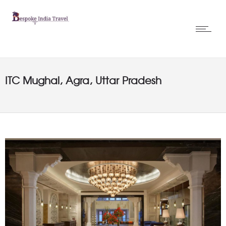
ITC Mughal, Agra, Uttar Pradesh