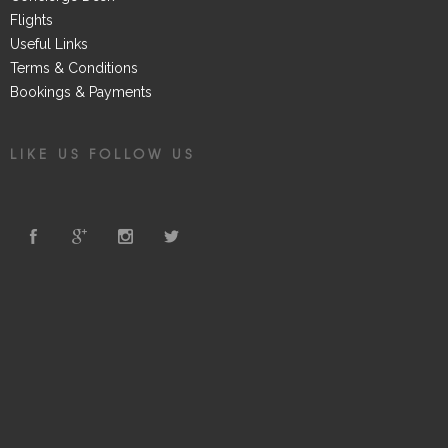
Flights
Useful Links
Terms & Conditions
Bookings & Payments
LIKE US FOLLOW US