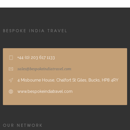
BESPOKE INDIA TRAVEL
+44 (0) 203 617 1133
sales@bespokeindiatravel.com
4 Misbourne House, Chalfort St Giles, Bucks, HP8 4RY
www.bespokeindiatravel.com
OUR NETWORK