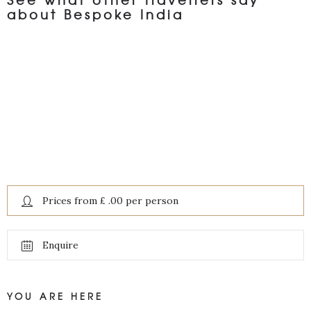
about Bespoke India
Prices from £ .00 per person
Enquire
YOU ARE HERE