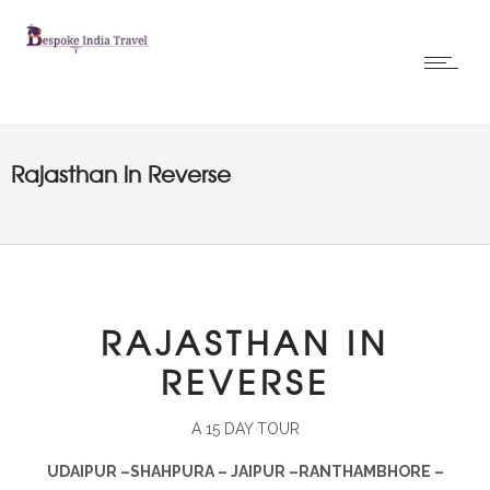
Rajasthan in Reverse
RAJASTHAN IN
REVERSE
A 15 DAY TOUR
UDAIPUR –SHAHPURA – JAIPUR –RANTHAMBHORE –