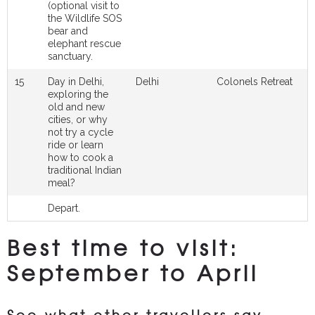
(optional visit to
the Wildlife SOS
bear and
elephant rescue
sanctuary.
15
Day in Delhi,
Delhi
Colonels Retreat
exploring the
old and new
cities, or why
not try a cycle
ride or learn
how to cook a
traditional Indian
meal?
Depart.
Best time to visit:
September to April
See what other travellers say