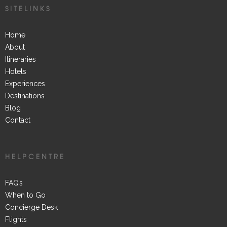
SITELINKS
Home
About
Itineraries
Hotels
Experiences
Destinations
Blog
Contact
HELPCENTRE
FAQ’s
When to Go
Concierge Desk
Flights