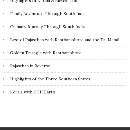
Highlights of Kerala & Bicycle Tour
Family Adventure Through South India
Culinary Journey Through South India
Best of Rajasthan with Ranthambhore and the Taj Mahal
Golden Triangle with Ranthambhore
Rajasthan in Reverse
Highlights of the Three Southern States
Kerala with CGH Earth