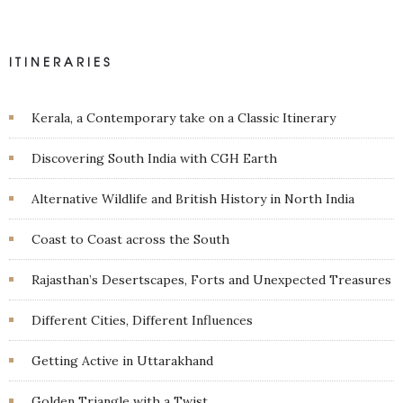
ITINERARIES
Kerala, a Contemporary take on a Classic Itinerary
Discovering South India with CGH Earth
Alternative Wildlife and British History in North India
Coast to Coast across the South
Rajasthan’s Desertscapes, Forts and Unexpected Treasures
Different Cities, Different Influences
Getting Active in Uttarakhand
Golden Triangle with a Twist