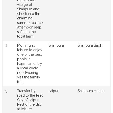
village of
Shahpura and
check into this
charming
summer palace.
Afternoon jeep
safari to the
local farm.
4
Morning at
Shahpura
Shahpura Bagh
leisure to enjoy
one of the best
pools in
Rajasthan or try
a local cycle
ride. Evening
visit the family
fort.
5
Transfer by
Jaipur
Shahpura House
road to the Pink
City of Jaipur.
Rest of the day
at leisure.