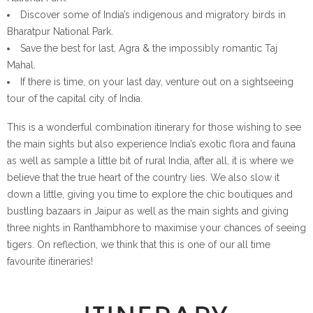
Discover some of India’s indigenous and migratory birds in
Bharatpur National Park.
Save the best for last, Agra & the impossibly romantic Taj
Mahal.
If there is time, on your last day, venture out on a sightseeing
tour of the capital city of India.
This is a wonderful combination itinerary for those wishing to see
the main sights but also experience India’s exotic flora and fauna
as well as sample a little bit of rural India, after all, it is where we
believe that the true heart of the country lies. We also slow it
down a little, giving you time to explore the chic boutiques and
bustling bazaars in Jaipur as well as the main sights and giving
three nights in Ranthambhore to maximise your chances of seeing
tigers. On reflection, we think that this is one of our all time
favourite itineraries!