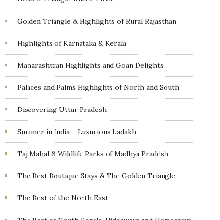
Golden Triangle & Highlights of Rural Rajasthan
Highlights of Karnataka & Kerala
Maharashtran Highlights and Goan Delights
Palaces and Palms Highlights of North and South
Discovering Uttar Pradesh
Summer in India – Luxurious Ladakh
Taj Mahal & Wildlife Parks of Madhya Pradesh
The Best Boutique Stays & The Golden Triangle
The Best of the North East
The Best of North Kerala, Hideaways and Homestays