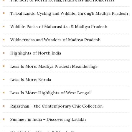
Tribal Lands, Cycling and Wildlife, through Madhya Pradesh
Wildlife Parks of Maharashtra & Madhya Pradesh
Wildnerness and Wonders of Madhya Pradesh
Highlights of North India
Less Is More: Madhya Pradesh Meanderings
Less Is More: Kerala
Less Is More: Highlights of West Bengal
Rajasthan – the Contemporary Chic Collection
Summer in India – Discovering Ladakh