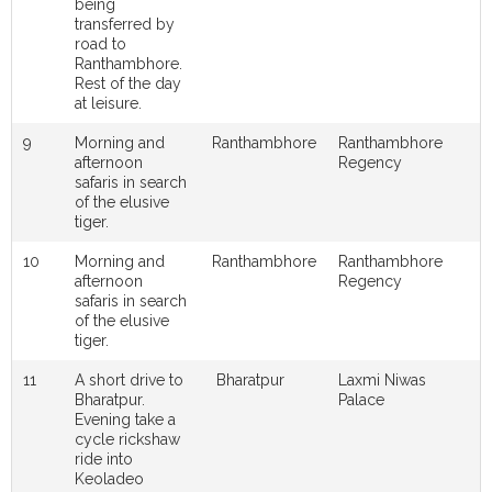
being
transferred by
road to
Ranthambhore.
Rest of the day
at leisure.
9
Morning and
Ranthambhore
Ranthambhore
afternoon
Regency
safaris in search
of the elusive
tiger.
10
Morning and
Ranthambhore
Ranthambhore
afternoon
Regency
safaris in search
of the elusive
tiger.
11
A short drive to
Bharatpur
Laxmi Niwas
Bharatpur.
Palace
Evening take a
cycle rickshaw
ride into
Keoladeo