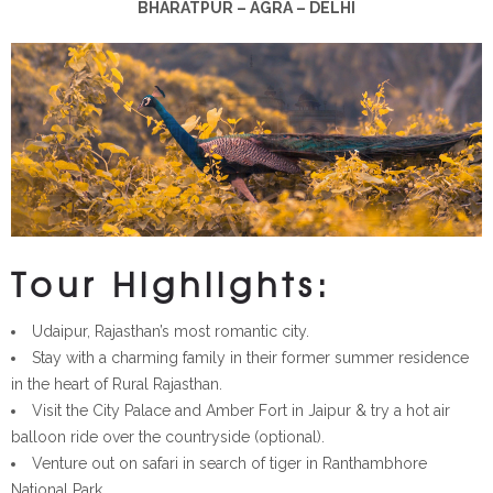
BHARATPUR – AGRA – DELHI
Tour Highlights:
Udaipur, Rajasthan’s most romantic city.
Stay with a charming family in their former summer residence
in the heart of Rural Rajasthan.
Visit the City Palace and Amber Fort in Jaipur & try a hot air
balloon ride over the countryside (optional).
Venture out on safari in search of tiger in Ranthambhore
National Park.