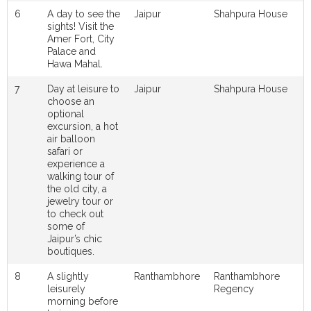
6
A day to see the
Jaipur
Shahpura House
sights! Visit the
Amer Fort, City
Palace and
Hawa Mahal.
7
Day at leisure to
Jaipur
Shahpura House
choose an
optional
excursion, a hot
air balloon
safari or
experience a
walking tour of
the old city, a
jewelry tour or
to check out
some of
Jaipur’s chic
boutiques.
8
A slightly
Ranthambhore
Ranthambhore
leisurely
Regency
morning before