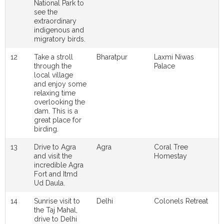
National Park to
see the
extraordinary
indigenous and
migratory birds.
12
Take a stroll
Bharatpur
Laxmi Niwas
through the
Palace
local village
and enjoy some
relaxing time
overlooking the
dam. This is a
great place for
birding.
13
Drive to Agra
Agra
Coral Tree
and visit the
Homestay
incredible Agra
Fort and Itmd
Ud Daula.
14
Sunrise visit to
Delhi
Colonels Retreat
the Taj Mahal,
drive to Delhi