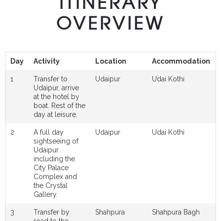
ITINERARY
OVERVIEW
Day
Activity
Location
Accommodation
1
Transfer to
Udaipur
Udai Kothi
Udaipur, arrive
at the hotel by
boat. Rest of the
day at leisure.
2
A full day
Udaipur
Udai Kothi
sightseeing of
Udaipur
including the
City Palace
Complex and
the Crystal
Gallery.
3
Transfer by
Shahpura
Shahpura Bagh
road to the