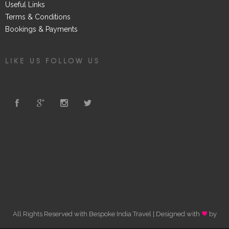
Useful Links
Terms & Conditions
Bookings & Payments
LIKE US FOLLOW US
All Rights Reserved with Bespoke India Travel | Designed with
by