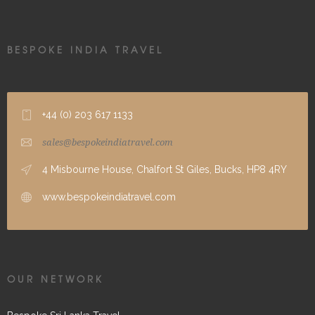
BESPOKE INDIA TRAVEL
+44 (0) 203 617 1133
sales@bespokeindiatravel.com
4 Misbourne House, Chalfort St Giles, Bucks, HP8 4RY
www.bespokeindiatravel.com
OUR NETWORK