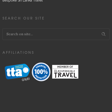
Bespoke Sri Lanka Travel
SEARCH OUR SITE
AFFILIATIONS