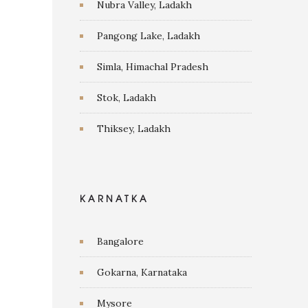
Nubra Valley, Ladakh
Pangong Lake, Ladakh
Simla, Himachal Pradesh
Stok, Ladakh
Thiksey, Ladakh
KARNATKA
Bangalore
Gokarna, Karnataka
Mysore