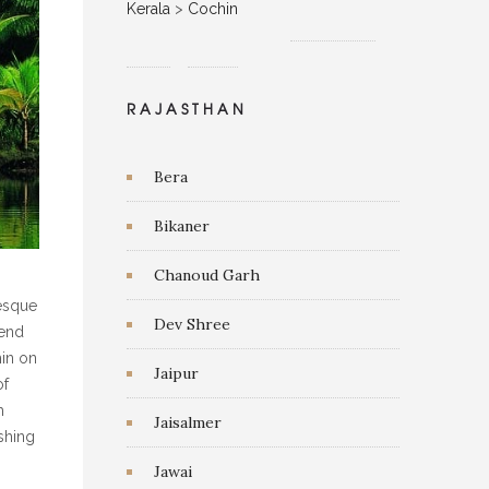
Kerala
>
Cochin
RAJASTHAN
Bera
Bikaner
Chanoud Garh
resque
Dev Shree
lend
hin on
Jaipur
of
h
Jaisalmer
shing
Jawai