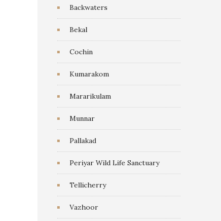
Backwaters
Bekal
Cochin
Kumarakom
Mararikulam
Munnar
Pallakad
Periyar Wild Life Sanctuary
Tellicherry
Vazhoor