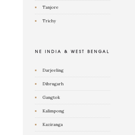
Tanjore
Trichy
NE INDIA & WEST BENGAL
Darjeeling
Dibrugarh
Gangtok
Kalimpong
Kaziranga