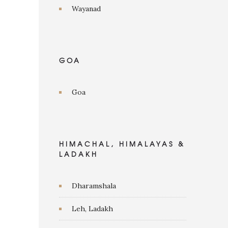
Wayanad
GOA
Goa
HIMACHAL, HIMALAYAS &
LADAKH
Dharamshala
Leh, Ladakh