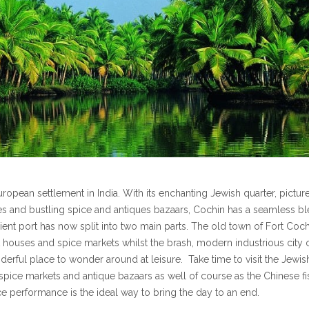
opean settlement in India. With its enchanting Jewish quarter, pictu
es and bustling spice and antiques bazaars, Cochin has a seamless b
ncient port has now split into two main parts. The old town of Fort Coc
 houses and spice markets whilst the brash, modern industrious city 
derful place to wonder around at leisure. Take time to visit the Jewis
spice markets and antique bazaars as well of course as the Chinese fi
nce performance is the ideal way to bring the day to an end.