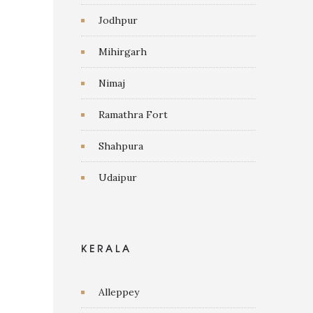
Jodhpur
Mihirgarh
Nimaj
Ramathra Fort
Shahpura
Udaipur
KERALA
Alleppey