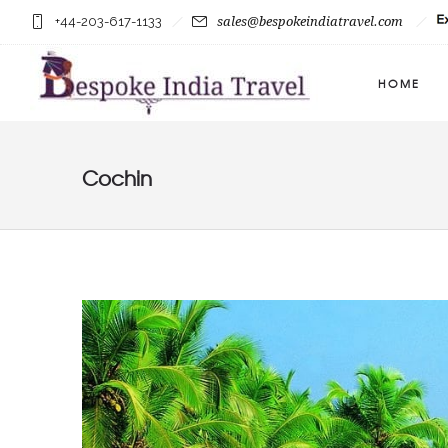
+44-203-617-1133
sales@bespokeindiatravel.com
HOME
Cochin