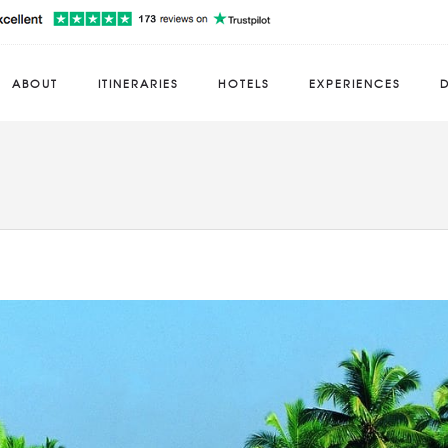
ABOUT
ITINERARIES
HOTELS
EXPERIENCES
D