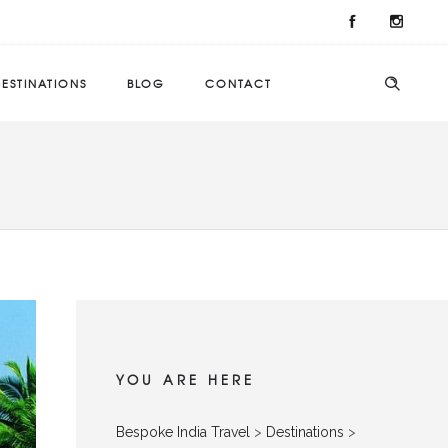
ESTINATIONS
BLOG
CONTACT
YOU ARE HERE
Bespoke India Travel
>
Destinations
>