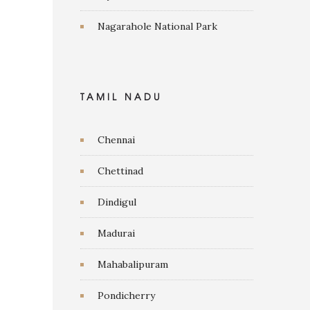
Nagarahole National Park
TAMIL NADU
Chennai
Chettinad
Dindigul
Madurai
Mahabalipuram
Pondicherry