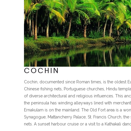
COCHIN
Cochin, documented since Roman times, is the oldest Eur
Chinese fishing nets, Portuguese churches, Hindu templ
of diverse architectural and religious influences. This a
the peninsula has winding alleyways lined with merchant
Ernakulam is on the mainland. The Old Fort area is a won
Synagogue, Mattancherry Palace, St. Francis Church, the 
nets. A sunset harbour cruise or a visit to a Kathakali da