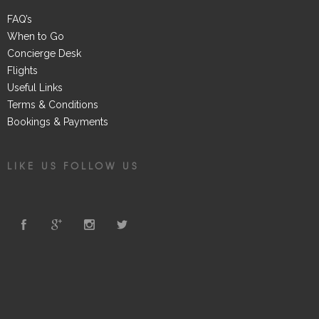
FAQ’s
When to Go
Concierge Desk
Flights
Useful Links
Terms & Conditions
Bookings & Payments
LIKE US FOLLOW US