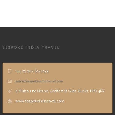
BESPOKE INDIA TRAVEL
+44 (0) 203 617 1133
sales@bespokeindiatravel.com
4 Misbourne House, Chalfort St Giles, Bucks, HP8 4RY
www.bespokeindiatravel.com