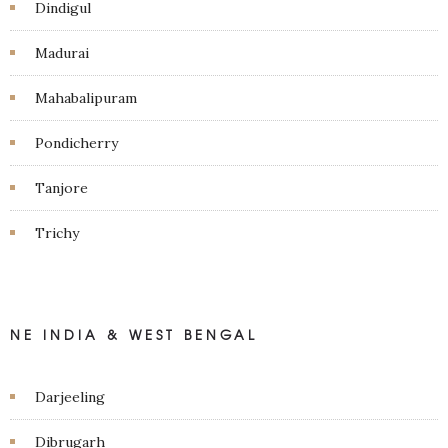
Dindigul
Madurai
Mahabalipuram
Pondicherry
Tanjore
Trichy
NE INDIA & WEST BENGAL
Darjeeling
Dibrugarh