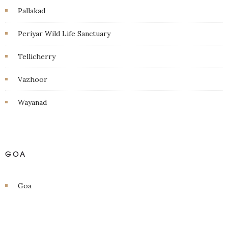
Pallakad
Periyar Wild Life Sanctuary
Tellicherry
Vazhoor
Wayanad
GOA
Goa