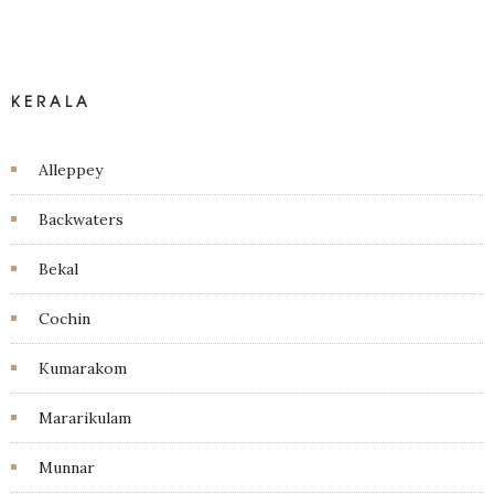
KERALA
Alleppey
Backwaters
Bekal
Cochin
Kumarakom
Mararikulam
Munnar