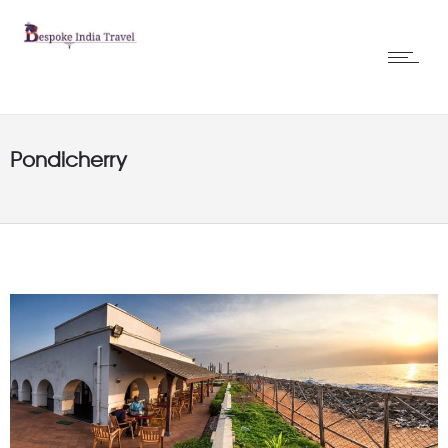
Pondicherry