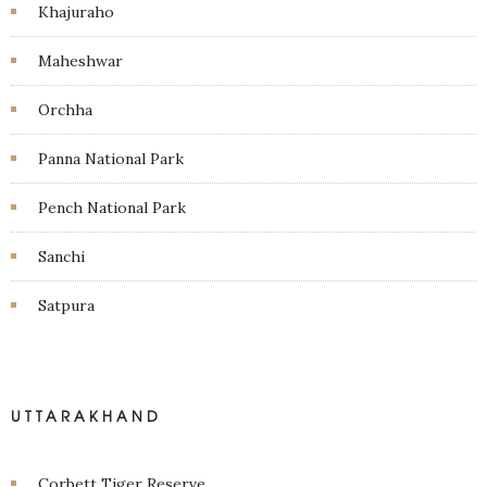
Khajuraho
Maheshwar
Orchha
Panna National Park
Pench National Park
Sanchi
Satpura
UTTARAKHAND
Corbett Tiger Reserve