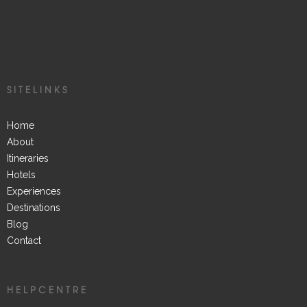
SITELINKS
Home
About
Itineraries
Hotels
Experiences
Destinations
Blog
Contact
HELPCENTRE