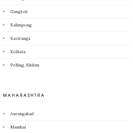
Gangtok
Kalimpong
Kaziranga
Kolkata
Pelling, Sikkim
MAHARASHTRA
Aurangabad
Mumbai