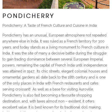
PONDICHERRY
Pondicherry: A Taste of French Culture and Cuisine in India
Pondicherry has an unusual, European atmosphere not repeated
anywhere else in India. It was ruled as a French territory for 300
years, and today stands as a living monument to French culture in
India. It was the site of many a decisive battle during the struggle
to gain trading dominance between several European Imperial
powers, remaining the capital of French India until independence
was attained in 1947. Its chic streets, elegant colonial houses and
ornamental gardens all date back to the 18th century and is one
of the only places in India with French restaurants and cafes
serving croissant! As well as a base for visiting Auroville,
Pondicherry is also fast becoming a favourite shopping
destination, and, with taxes almost non – existent, it offers
excellent value. It is best known for its traditional doll making,