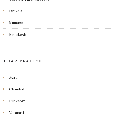
Dhikala
Kumaon
Rishikesh
UTTAR PRADESH
Agra
Chambal
Lucknow
Varanasi