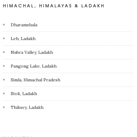
HIMACHAL, HIMALAYAS & LADAKH
Dharamshala
Leh, Ladakh
Nubra Valley, Ladakh
Pangong Lake, Ladakh
Simla, Himachal Pradesh
Stok, Ladakh
Thiksey, Ladakh