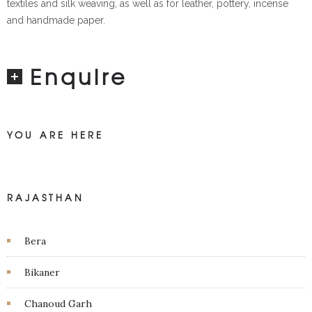
textiles and silk weaving, as well as for leather, pottery, incense
and handmade paper.
Enquire
YOU ARE HERE
RAJASTHAN
Bera
Bikaner
Chanoud Garh