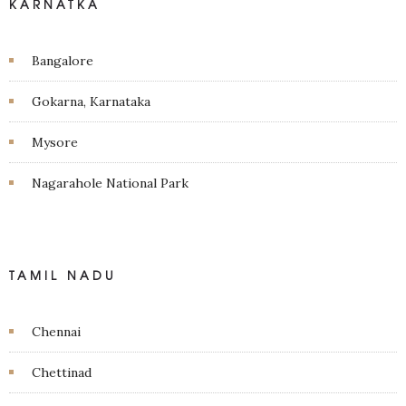
KARNATKA
Bangalore
Gokarna, Karnataka
Mysore
Nagarahole National Park
TAMIL NADU
Chennai
Chettinad