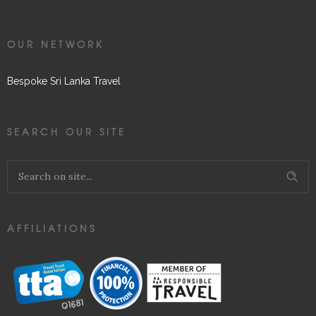
OUR NETWORK
Bespoke Sri Lanka Travel
SEARCH OUR SITE
AFFILIATIONS