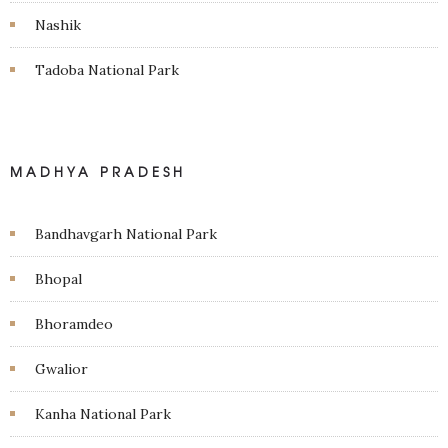
Nashik
Tadoba National Park
MADHYA PRADESH
Bandhavgarh National Park
Bhopal
Bhoramdeo
Gwalior
Kanha National Park