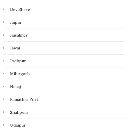
Dev Shree
Jaipur
Jaisalmer
Jawai
Jodhpur
Mihirgarh
Nimaj
Ramathra Fort
Shahpura
Udaipur