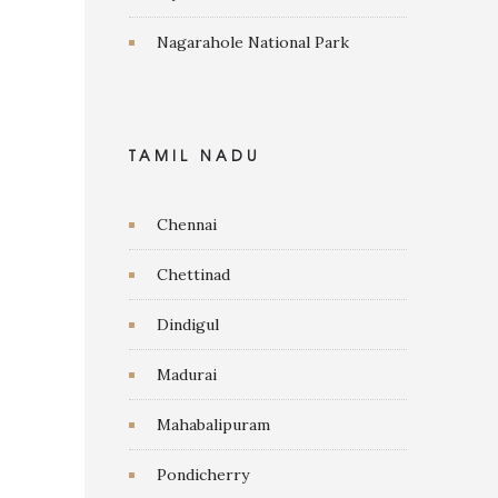
Nagarahole National Park
TAMIL NADU
Chennai
Chettinad
Dindigul
Madurai
Mahabalipuram
Pondicherry