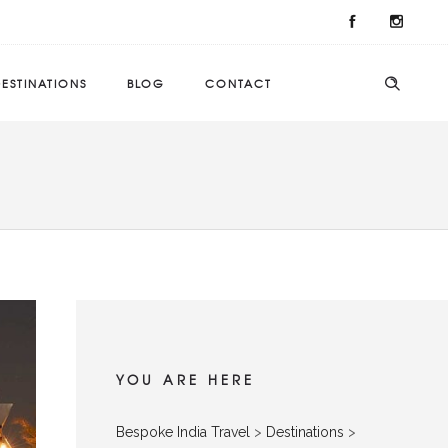
ESTINATIONS
BLOG
CONTACT
YOU ARE HERE
Bespoke India Travel
>
Destinations
>