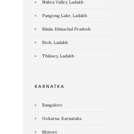
Nubra Valley, Ladakh
Pangong Lake, Ladakh
Simla, Himachal Pradesh
Stok, Ladakh
Thiksey, Ladakh
KARNATKA
Bangalore
Gokarna, Karnataka
Mysore