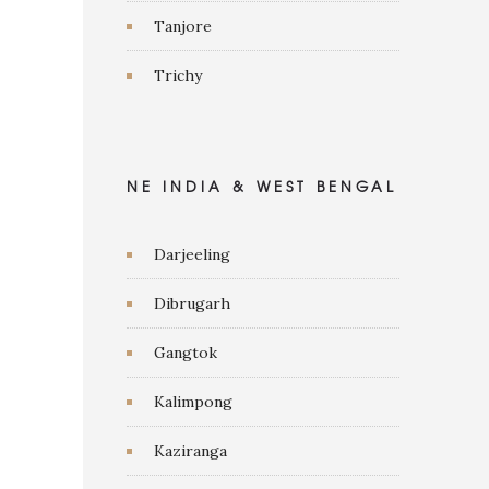
Tanjore
Trichy
NE INDIA & WEST BENGAL
Darjeeling
Dibrugarh
Gangtok
Kalimpong
Kaziranga