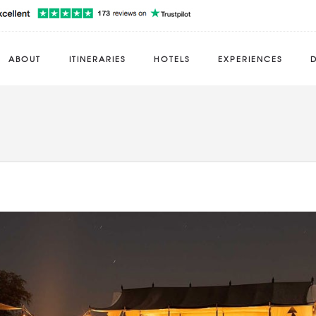
ABOUT
ITINERARIES
HOTELS
EXPERIENCES
D