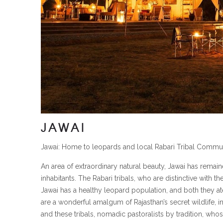
JAWAI
Jawai: Home to leopards and local Rabari Tribal Commun
An area of extraordinary natural beauty, Jawai has remaine
inhabitants. The Rabari tribals, who are distinctive with t
Jawai has a healthy leopard population, and both they ate
are a wonderful amalgum of Rajasthan’s secret wildlife, in
and these tribals, nomadic pastoralists by tradition, whos