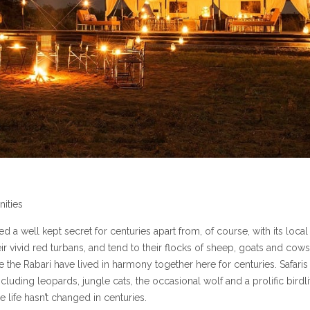
ities
d a well kept secret for centuries apart from, of course, with its local
heir vivid red turbans, and tend to their flocks of sheep, goats and cows
 the Rabari have lived in harmony together here for centuries. Safaris
cluding leopards, jungle cats, the occasional wolf and a prolific birdli
e life hasn’t changed in centuries.