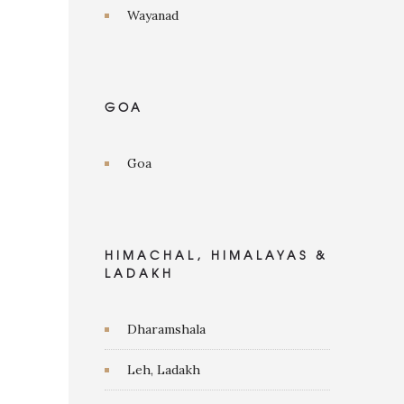
Wayanad
GOA
Goa
HIMACHAL, HIMALAYAS &
LADAKH
Dharamshala
Leh, Ladakh