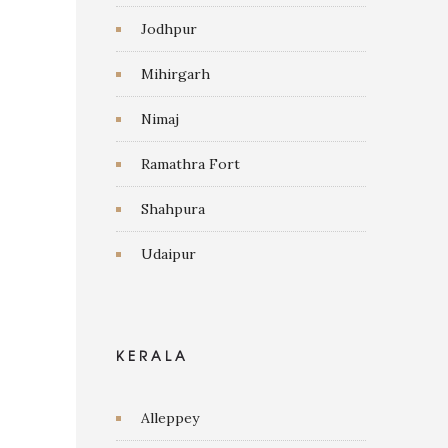
Jodhpur
Mihirgarh
Nimaj
Ramathra Fort
Shahpura
Udaipur
KERALA
Alleppey