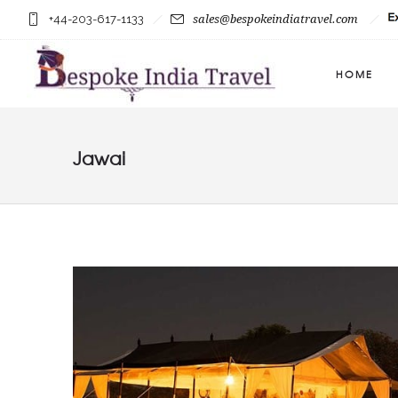
+44-203-617-1133
sales@bespokeindiatravel.com
HOME
Jawai