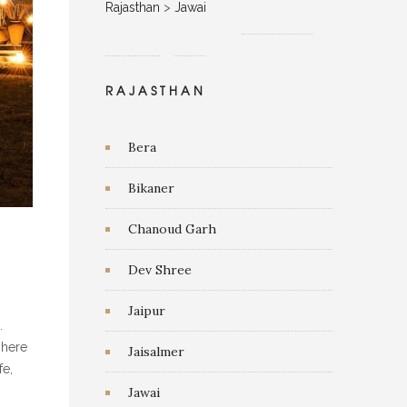
Rajasthan
>
Jawai
RAJASTHAN
Bera
Bikaner
Chanoud Garh
Dev Shree
Jaipur
.
 here
Jaisalmer
fe,
Jawai