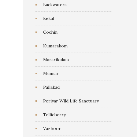
Backwaters
Bekal
Cochin
Kumarakom
Mararikulam
Munnar
Pallakad
Periyar Wild Life Sanctuary
Tellicherry
Vazhoor