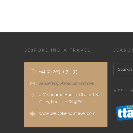
BESPOKE INDIA TRAVEL
SEARC
+44 (0) 203 617 1133
sales@bespokeindiatravel.com
AFFILI
4 Misbourne House, Chalfort St
Giles, Bucks, HP8 4RY
www.bespokeindiatravel.com