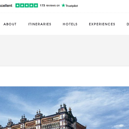
ABOUT
ITINERARIES
HOTELS
EXPERIENCES
D