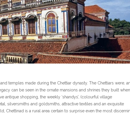
s and temples made during the Chettiar dynasty. The Chettiars were, a
egacy can be seen in the ornate mansions and shrines they built when
ive antique shopping, the weekly ‘shandys’, (colourful village
l, silversmiths and goldsmiths, attractive textiles and an exquisite
ld, Chettinad is a rural area certain to surprise even the most discerni