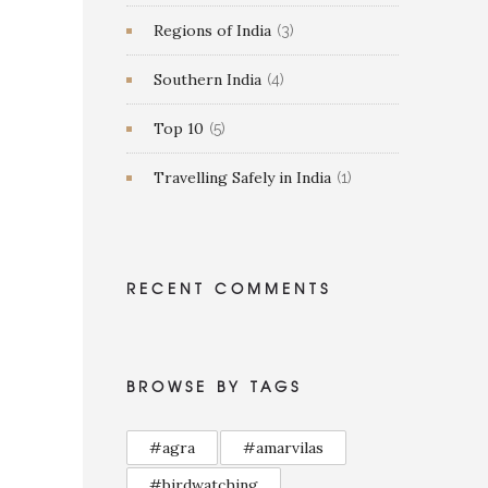
Regions of India
(3)
Southern India
(4)
Top 10
(5)
Travelling Safely in India
(1)
RECENT COMMENTS
BROWSE BY TAGS
#agra
#amarvilas
#birdwatching