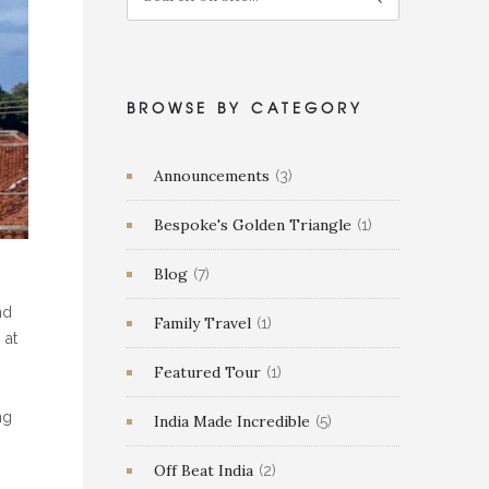
BROWSE BY CATEGORY
Announcements
(3)
Bespoke's Golden Triangle
(1)
Blog
(7)
nd
Family Travel
(1)
 at
Featured Tour
(1)
ng
India Made Incredible
(5)
Off Beat India
(2)