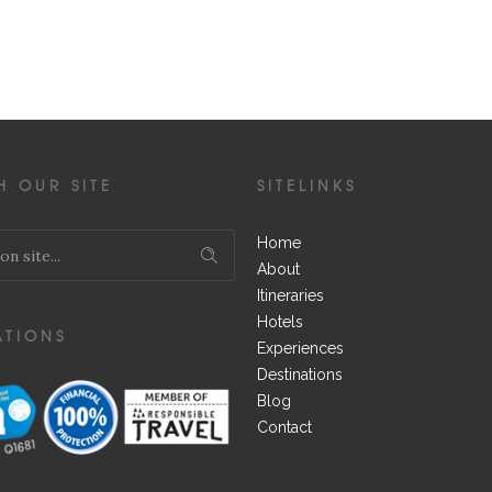
H OUR SITE
SITELINKS
Home
About
Itineraries
Hotels
ATIONS
Experiences
Destinations
Blog
Contact