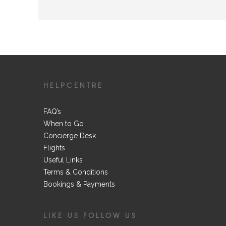
HELPCENTRE
FAQ’s
When to Go
Concierge Desk
Flights
Useful Links
Terms & Conditions
Bookings & Payments
LIKE US FOLLOW US