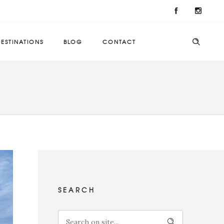
ESTINATIONS
BLOG
CONTACT
SEARCH