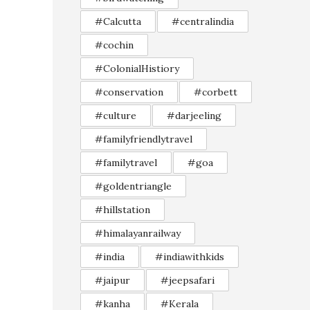
#Calcutta
#centralindia
#cochin
#ColonialHistiory
#conservation
#corbett
#culture
#darjeeling
#familyfriendlytravel
#familytravel
#goa
#goldentriangle
#hillstation
#himalayanrailway
#india
#indiawithkids
#jaipur
#jeepsafari
#kanha
#Kerala