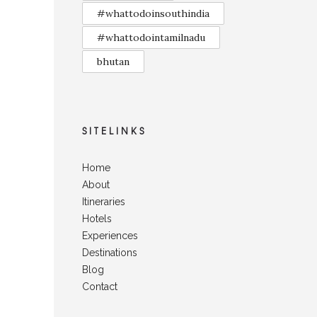
#whattodoinsouthindia
#whattodointamilnadu
bhutan
SITELINKS
Home
About
Itineraries
Hotels
Experiences
Destinations
Blog
Contact