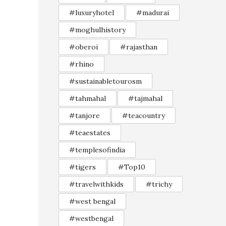
#luxuryhotel
#madurai
#moghulhistory
#oberoi
#rajasthan
#rhino
#sustainabletourosm
#tahmahal
#tajmahal
#tanjore
#teacountry
#teaestates
#templesofindia
#tigers
#Top10
#travelwithkids
#trichy
#west bengal
#westbengal