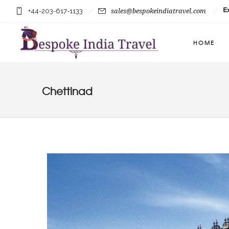
+44-203-617-1133
sales@bespokeindiatravel.com
HOME
Chettinad