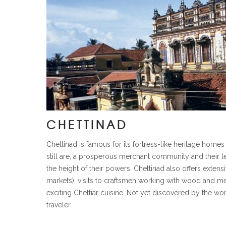
CHETTINAD
Chettinad is famous for its fortress-like heritage home
still are, a prosperous merchant community and their l
the height of their powers. Chettinad also offers extens
markets), visits to craftsmen working with wood and meta
exciting Chettiar cuisine. Not yet discovered by the wor
traveler.