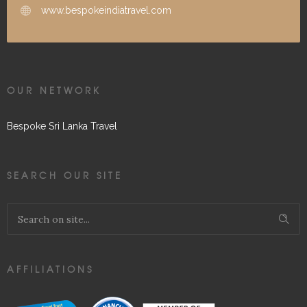
www.bespokeindiatravel.com
OUR NETWORK
Bespoke Sri Lanka Travel
SEARCH OUR SITE
AFFILIATIONS