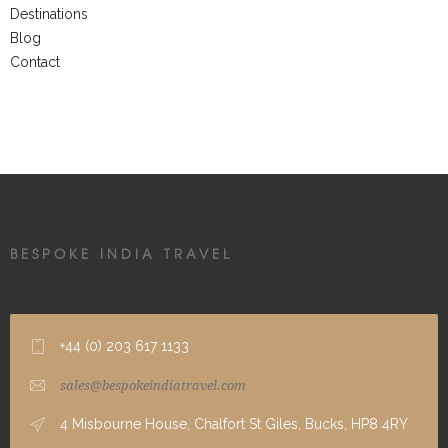
Destinations
Blog
Contact
BESPOKE INDIA TRAVEL
+44 (0) 203 617 1133
sales@bespokeindiatravel.com
4 Misbourne House, Chalfort St Giles, Bucks, HP8 4RY