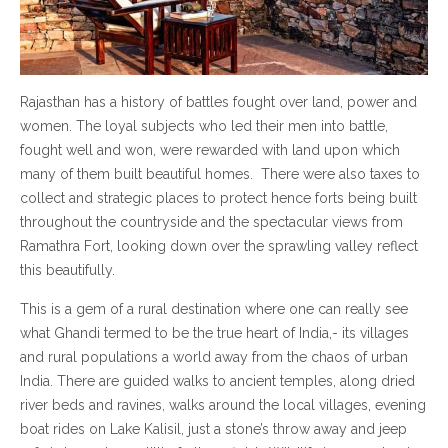
Rajasthan has a history of battles fought over land, power and
women. The loyal subjects who led their men into battle,
fought well and won, were rewarded with land upon which
many of them built beautiful homes. There were also taxes to
collect and strategic places to protect hence forts being built
throughout the countryside and the spectacular views from
Ramathra Fort, looking down over the sprawling valley reflect
this beautifully.
This is a gem of a rural destination where one can really see
what Ghandi termed to be the true heart of India,- its villages
and rural populations a world away from the chaos of urban
India. There are guided walks to ancient temples, along dried
river beds and ravines, walks around the local villages, evening
boat rides on Lake Kalisil, just a stone’s throw away and jeep