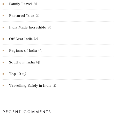
Family Travel
(1)
Featured Tour
(1)
India Made Incredible
(5)
Off Beat India
(2)
Regions of India
(3)
Southern India
(4)
Top 10
(5)
Travelling Safely in India
(1)
RECENT COMMENTS