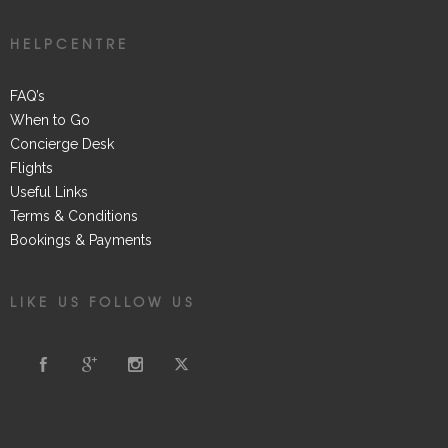
HELPCENTRE
FAQ’s
When to Go
Concierge Desk
Flights
Useful Links
Terms & Conditions
Bookings & Payments
LIKE US FOLLOW US