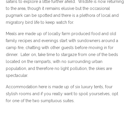
safaris to explore a little further afield. Wildlife is now returning
to the area, though it remains elusive but the occasional
pugmark can be spotted and there is a plethora of local and
migratory bird life to keep watch for.
Meals are made up of locally farm produced food and old
family recipes and evenings start with sundowners around a
camp fire, chatting with other guests before moving in for
dinner. Later on, take time to stargaze from one of the beds
located on the ramparts, with no surrounding urban
population, and therefore no light pollution, the skies are
spectacular.
Accommodation here is made up of six luxury tents, four
stylish rooms and if you really want to spoil yourselves, opt
for one of the two sumptuous suites.