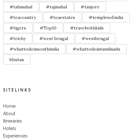
#tahmahal
#tajmahal
#tanjore
#teacountry
#teaestates
#templesofindia
#tigers
#Top10
#travelwithkids
#trichy
#west bengal
#westbengal
#whattodoinsouthindia
#whattodointamilnadu
bhutan
SITELINKS
Home
About
Itineraries
Hotels
Experiences