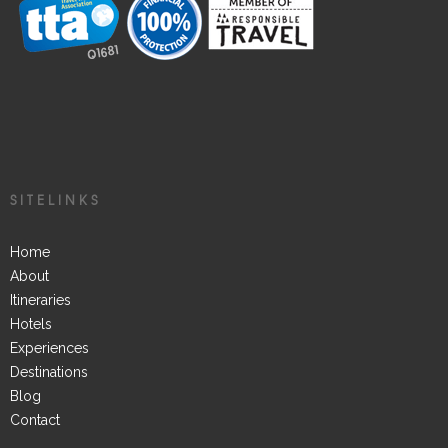
SITELINKS
Home
About
Itineraries
Hotels
Experiences
Destinations
Blog
Contact