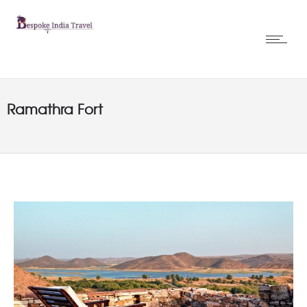
Ramathra Fort