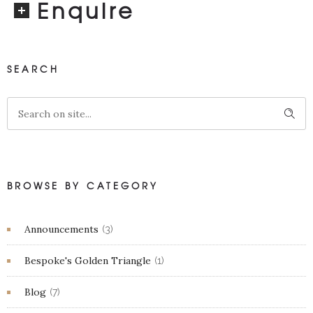
Enquire
SEARCH
BROWSE BY CATEGORY
Announcements
(3)
Bespoke's Golden Triangle
(1)
Blog
(7)