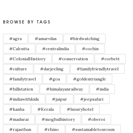
BROWSE BY TAGS
#agra
#amarvilas
#birdwatching
#Calcutta
#centralindia
#cochin
#ColonialHistiory
#conservation
#corbett
#culture
#darjeeling
#familyfriendlytravel
#familytravel
#goa
#goldentriangle
#hillstation
#himalayanrailway
#india
#indiawithkids
#jaipur
#jeepsafari
#kanha
#Kerala
#luxuryhotel
#madurai
#moghulhistory
#oberoi
#rajasthan
#rhino
#sustainabletourosm