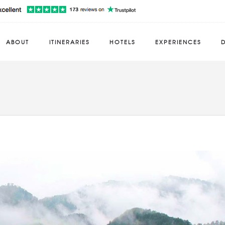
ABOUT
ITINERARIES
HOTELS
EXPERIENCES
D