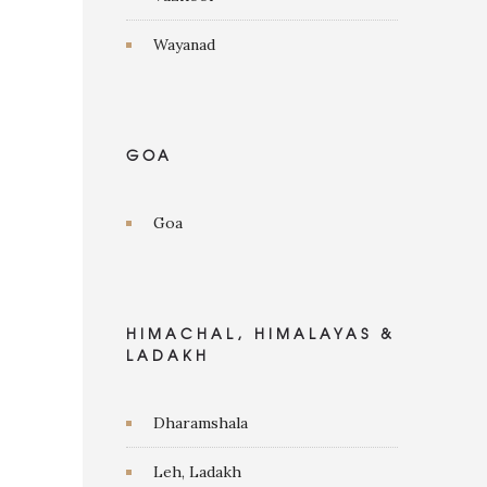
Wayanad
GOA
Goa
HIMACHAL, HIMALAYAS &
LADAKH
Dharamshala
Leh, Ladakh