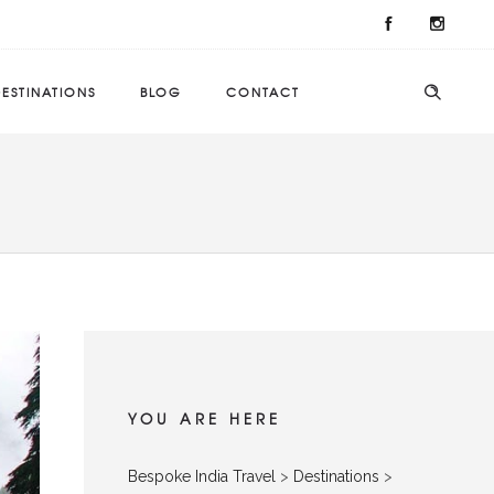
ESTINATIONS
BLOG
CONTACT
YOU ARE HERE
Bespoke India Travel
>
Destinations
>