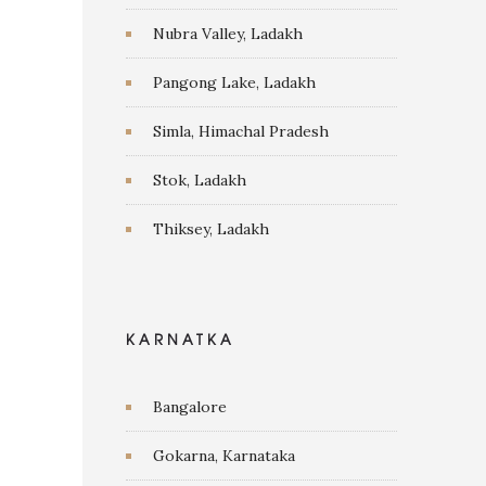
Nubra Valley, Ladakh
Pangong Lake, Ladakh
Simla, Himachal Pradesh
Stok, Ladakh
Thiksey, Ladakh
KARNATKA
Bangalore
Gokarna, Karnataka