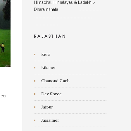
Himachal, Himalayas & Ladakh
>
Dharamshala
RAJASTHAN
Bera
Bikaner
Chanoud Garh
n
Dev Shree
 seen
Jaipur
Jaisalmer