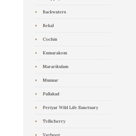
Backwaters
Bekal
Cochin
Kumarakom
Mararikulam
Munnar
Pallakad
Periyar Wild Life Sanctuary
Tellicherry
Vazhoor