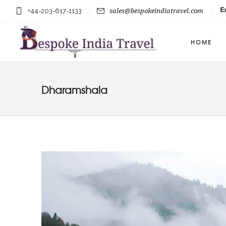
+44-203-617-1133
sales@bespokeindiatravel.com
HOME
Dharamshala