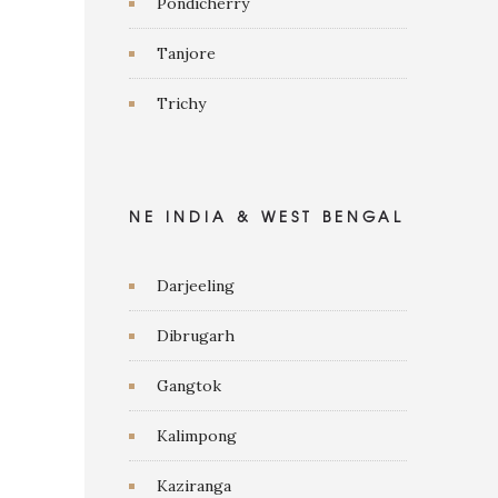
Pondicherry
Tanjore
Trichy
NE INDIA & WEST BENGAL
Darjeeling
Dibrugarh
Gangtok
Kalimpong
Kaziranga