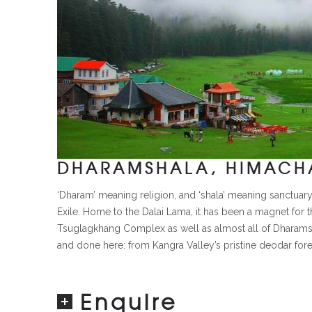
DHARAMSHALA, HIMACHA
‘Dharam’ meaning religion, and ‘shala’ meaning sanctuary
Exile. Home to the Dalai Lama, it has been a magnet for t
Tsuglagkhang Complex as well as almost all of Dharamshala’
and done here: from Kangra Valley’s pristine deodar forest
Enquire