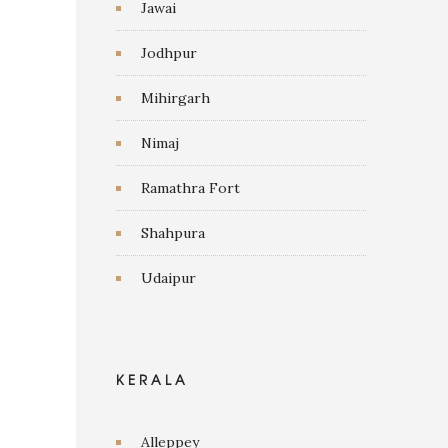
Jawai
Jodhpur
Mihirgarh
Nimaj
Ramathra Fort
Shahpura
Udaipur
KERALA
Alleppey