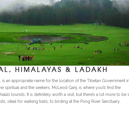
L, HIMALAYAS & LADAKH
, is an appropriate name for the location of the Tibetan Government i
he spiritual and the seekers. McLeod Ganj, is where you’ll find the
s tourists. It is definitely worth a visit, but there’s a lot more to be
s, ideal for walking trails, to birding at the Pong River Sanctuary.