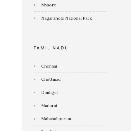
Mysore
Nagarahole National Park
TAMIL NADU
Chennai
Chettinad
Dindigul
Madurai
Mahabalipuram