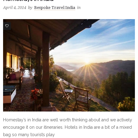
April 4, 2014
by
Bespoke Travel India
in
0
Homestay’s in India are well worth thinking about and we actively
encourage it on our itineraries. Hotels in India are a bit of a mixed
bag so many tourists play