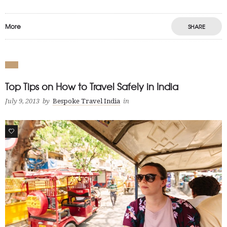
More
SHARE
Top Tips on How to Travel Safely in India
July 9, 2013
by
Bespoke Travel India
in
0