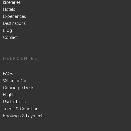
Itineraries
Hotels
Experiences
Destinations
Blog
Contact
HELPCENTRE
FAQ’s
When to Go
Concierge Desk
Flights
Useful Links
Terms & Conditions
Bookings & Payments