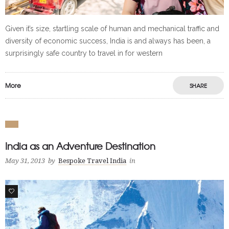
Given it’s size, startling scale of human and mechanical traffic and
diversity of economic success, India is and always has been, a
surprisingly safe country to travel in for western
More
SHARE
India as an Adventure Destination
May 31, 2013
by
Bespoke Travel India
in
0