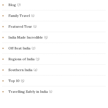
Blog
(7)
Family Travel
(1)
Featured Tour
(1)
India Made Incredible
(5)
Off Beat India
(2)
Regions of India
(3)
Southern India
(4)
Top 10
(5)
Travelling Safely in India
(1)