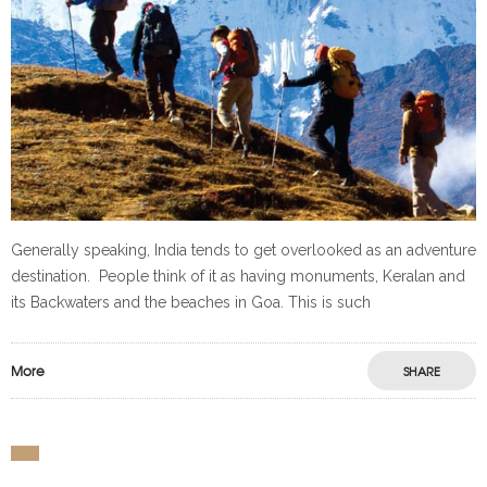
Generally speaking, India tends to get overlooked as an adventure
destination. People think of it as having monuments, Keralan and
its Backwaters and the beaches in Goa. This is such
More
SHARE