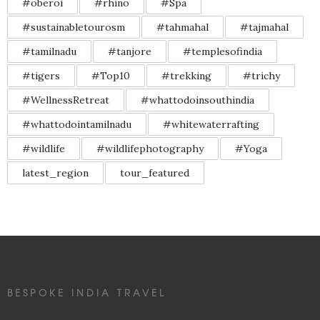
#oberoi
#rhino
#Spa
#sustainabletourosm
#tahmahal
#tajmahal
#tamilnadu
#tanjore
#templesofindia
#tigers
#Top10
#trekking
#trichy
#WellnessRetreat
#whattodoinsouthindia
#whattodointamilnadu
#whitewaterrafting
#wildlife
#wildlifephotography
#Yoga
latest_region
tour_featured
BESPOKE INDIA TRAVEL