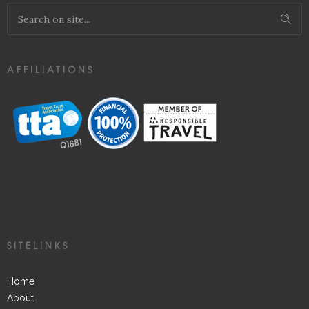
AFFILIATIONS
SITELINKS
Home
About