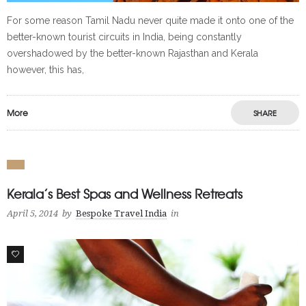
For some reason Tamil Nadu never quite made it onto one of the
better-known tourist circuits in India, being constantly
overshadowed by the better-known Rajasthan and Kerala
however, this has,
More
SHARE
Kerala’s Best Spas and Wellness Retreats
April 5, 2014
by
Bespoke Travel India
in
0