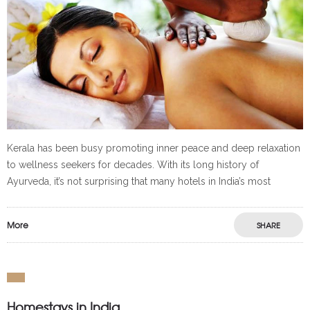
Kerala has been busy promoting inner peace and deep relaxation
to wellness seekers for decades. With its long history of
Ayurveda, it’s not surprising that many hotels in India’s most
More
SHARE
Homestays in India