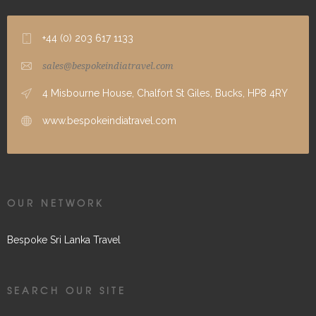
+44 (0) 203 617 1133
sales@bespokeindiatravel.com
4 Misbourne House, Chalfort St Giles, Bucks, HP8 4RY
www.bespokeindiatravel.com
OUR NETWORK
Bespoke Sri Lanka Travel
SEARCH OUR SITE