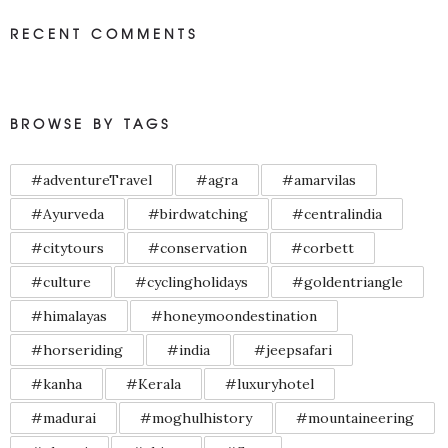
RECENT COMMENTS
BROWSE BY TAGS
#adventureTravel
#agra
#amarvilas
#Ayurveda
#birdwatching
#centralindia
#citytours
#conservation
#corbett
#culture
#cyclingholidays
#goldentriangle
#himalayas
#honeymoondestination
#horseriding
#india
#jeepsafari
#kanha
#Kerala
#luxuryhotel
#madurai
#moghulhistory
#mountaineering