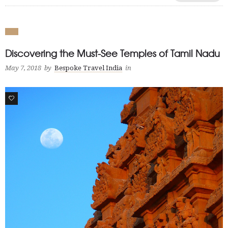
Discovering the Must-See Temples of Tamil Nadu
May 7, 2018
by
Bespoke Travel India
in
1