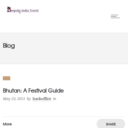
Blog
Bhutan: A Festival Guide
May 23, 2021
by
backoffice
in
More
SHARE