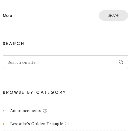
More
SHARE
SEARCH
BROWSE BY CATEGORY
Announcements
(3)
Bespoke's Golden Triangle
(1)