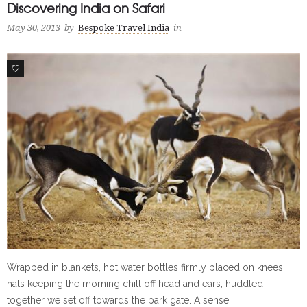
Discovering India on Safari
May 30, 2013
by
Bespoke Travel India
in
0
Wrapped in blankets, hot water bottles firmly placed on knees,
hats keeping the morning chill off head and ears, huddled
together we set off towards the park gate. A sense