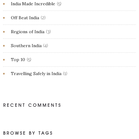
India Made Incredible
(5)
Off Beat India
(2)
Regions of India
(3)
Southern India
(4)
Top 10
(5)
Travelling Safely in India
(1)
RECENT COMMENTS
BROWSE BY TAGS