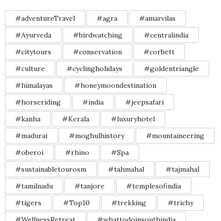
#adventureTravel
#agra
#amarvilas
#Ayurveda
#birdwatching
#centralindia
#citytours
#conservation
#corbett
#culture
#cyclingholidays
#goldentriangle
#himalayas
#honeymoondestination
#horseriding
#india
#jeepsafari
#kanha
#Kerala
#luxuryhotel
#madurai
#moghulhistory
#mountaineering
#oberoi
#rhino
#Spa
#sustainabletourosm
#tahmahal
#tajmahal
#tamilnadu
#tanjore
#templesofindia
#tigers
#Top10
#trekking
#trichy
#WellnessRetreat
#whattodoinsouthindia