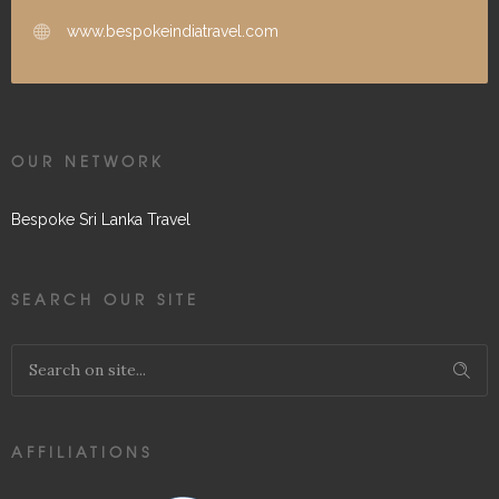
www.bespokeindiatravel.com
OUR NETWORK
Bespoke Sri Lanka Travel
SEARCH OUR SITE
AFFILIATIONS