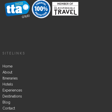
SITELINKS
Home
About
Itineraries
Hotels
Experiences
Destinations
Blog
Contact