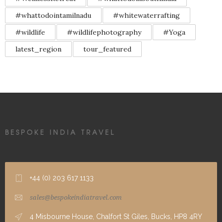
#whattodointamilnadu
#whitewaterrafting
#wildlife
#wildlifephotography
#Yoga
latest_region
tour_featured
BESPOKE INDIA TRAVEL
+44 (0) 203 617 1133
sales@bespokeindiatravel.com
4 Misbourne House, Chalfort St Giles, Bucks, HP8 4RY