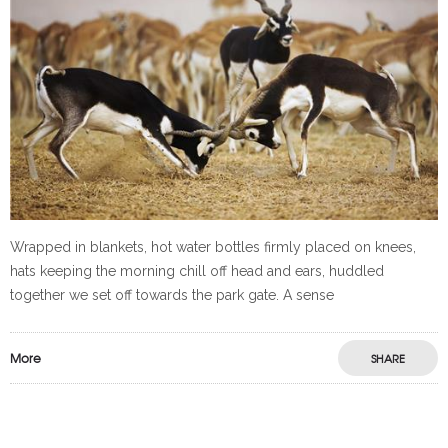
Wrapped in blankets, hot water bottles firmly placed on knees,
hats keeping the morning chill off head and ears, huddled
together we set off towards the park gate. A sense
More
SHARE