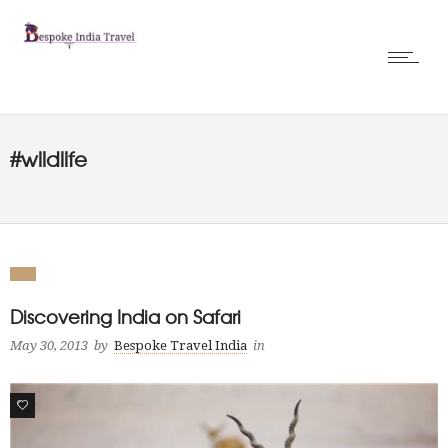
#wildlife
Discovering India on Safari
May 30, 2013
by
Bespoke Travel India
in
0