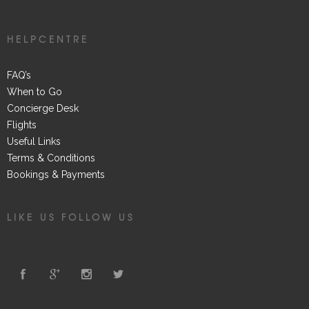
HELPCENTRE
FAQ’s
When to Go
Concierge Desk
Flights
Useful Links
Terms & Conditions
Bookings & Payments
LIKE US FOLLOW US