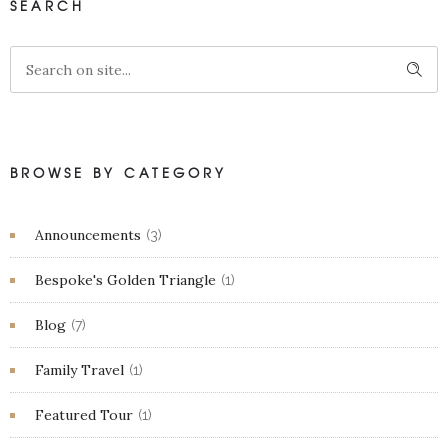
SEARCH
BROWSE BY CATEGORY
Announcements
(3)
Bespoke's Golden Triangle
(1)
Blog
(7)
Family Travel
(1)
Featured Tour
(1)