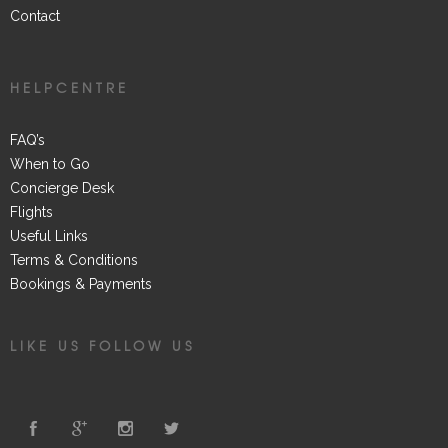
Contact
HELPCENTRE
FAQ’s
When to Go
Concierge Desk
Flights
Useful Links
Terms & Conditions
Bookings & Payments
LIKE US FOLLOW US