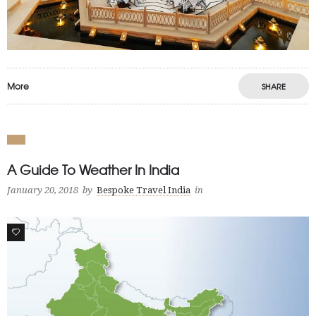
More
SHARE
A Guide To Weather In India
January 20, 2018
by
Bespoke Travel India
in
2