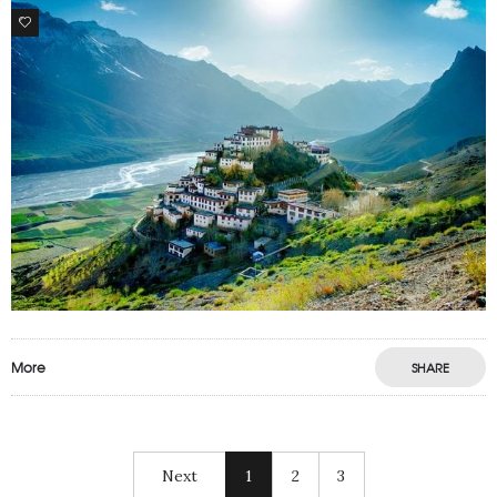
1
More
SHARE
Next
1
2
3