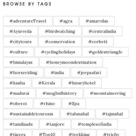
BROWSE BY TAGS
#adventureTravel
#agra
#amarvilas
#Ayurveda
#birdwatching
#centralindia
#citytours
#conservation
#corbett
#culture
#cyclingholidays
#goldentriangle
#himalayas
#honeymoondestination
#horseriding
#india
#jeepsafari
#kanha
#Kerala
#luxuryhotel
#madurai
#moghulhistory
#mountaineering
#oberoi
#rhino
#Spa
#sustainabletourosm
#tahmahal
#tajmahal
#tamilnadu
#tanjore
#templesofindia
#tigers
#Top10
#trekking
#trichy