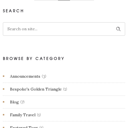
SEARCH
BROWSE BY CATEGORY
Announcements
(3)
Bespoke's Golden Triangle
(1)
Blog
(7)
Family Travel
(1)
Featured Tour
(1)