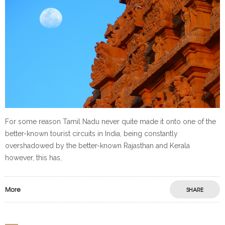
For some reason Tamil Nadu never quite made it onto one of the
better-known tourist circuits in India, being constantly
overshadowed by the better-known Rajasthan and Kerala
however, this has,
More
SHARE