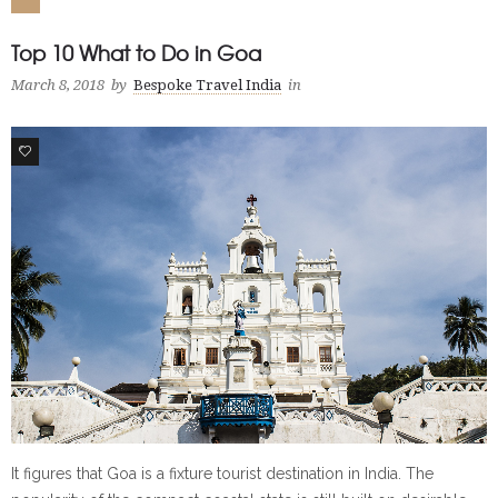
Top 10 What to Do in Goa
March 8, 2018
by
Bespoke Travel India
in
1
It figures that Goa is a fixture tourist destination in India. The