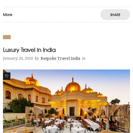
More
SHARE
Luxury Travel in India
January 20, 2018
by
Bespoke Travel India
in
1