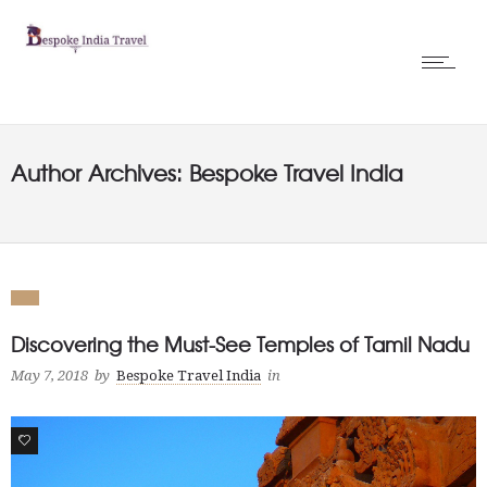
Author Archives: Bespoke Travel India
Discovering the Must-See Temples of Tamil Nadu
May 7, 2018
by
Bespoke Travel India
in
1