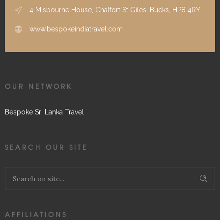
4 Misbourne House, Chalfort St Giles, Bucks, HP8 4RY
www.bespokeindiatravel.com
OUR NETWORK
Bespoke Sri Lanka Travel
SEARCH OUR SITE
AFFILIATIONS