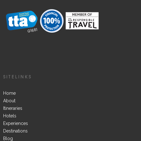
SITELINKS
Home
About
Itineraries
Hotels
Experiences
Destinations
Blog