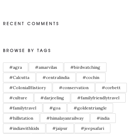
RECENT COMMENTS
BROWSE BY TAGS
#agra
#amarvilas
#birdwatching
#Calcutta
#centralindia
#cochin
#ColonialHistiory
#conservation
#corbett
#culture
#darjeeling
#familyfriendlytravel
#familytravel
#goa
#goldentriangle
#hillstation
#himalayanrailway
#india
#indiawithkids
#jaipur
#jeepsafari