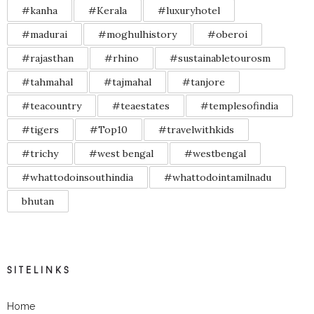
#kanha
#Kerala
#luxuryhotel
#madurai
#moghulhistory
#oberoi
#rajasthan
#rhino
#sustainabletourosm
#tahmahal
#tajmahal
#tanjore
#teacountry
#teaestates
#templesofindia
#tigers
#Top10
#travelwithkids
#trichy
#west bengal
#westbengal
#whattodoinsouthindia
#whattodointamilnadu
bhutan
SITELINKS
Home