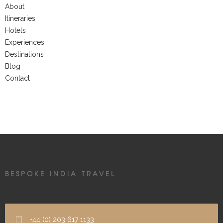
About
Itineraries
Hotels
Experiences
Destinations
Blog
Contact
BESPOKE INDIA TRAVEL
+44 (0) 203 617 1133