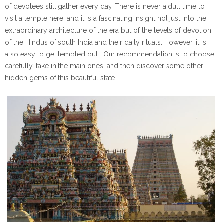
of devotees still gather every day. There is never a dull time to
visit a temple here, and it is a fascinating insight not just into the
extraordinary architecture of the era but of the levels of devotion
of the Hindus of south India and their daily rituals. However, it is
also easy to get templed out. Our recommendation is to choose
carefully, take in the main ones, and then discover some other
hidden gems of this beautiful state.