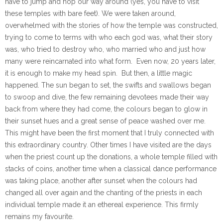
have to jump and hop our way around (yes, you have to visit
these temples with bare feet). We were taken around,
overwhelmed with the stories of how the temple was constructed,
trying to come to terms with who each god was, what their story
was, who tried to destroy who, who married who and just how
many were reincarnated into what form. Even now, 20 years later,
it is enough to make my head spin. But then, a little magic
happened. The sun began to set, the swifts and swallows began
to swoop and dive, the few remaining devotees made their way
back from where they had come, the colours began to glow in
their sunset hues and a great sense of peace washed over me.
This might have been the first moment that I truly connected with
this extraordinary country. Other times I have visited are the days
when the priest count up the donations, a whole temple filled with
stacks of coins, another time when a classical dance performance
was taking place, another after sunset when the colours had
changed all over again and the chanting of the priests in each
individual temple made it an ethereal experience. This firmly
remains my favourite.