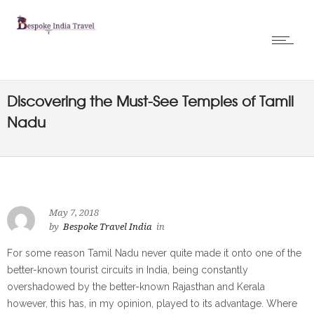
Discovering the Must-See Temples of Tamil
Nadu
May 7, 2018
by
Bespoke Travel India
in
For some reason Tamil Nadu never quite made it onto one of the
better-known tourist circuits in India, being constantly
overshadowed by the better-known Rajasthan and Kerala
however, this has, in my opinion, played to its advantage.
Where