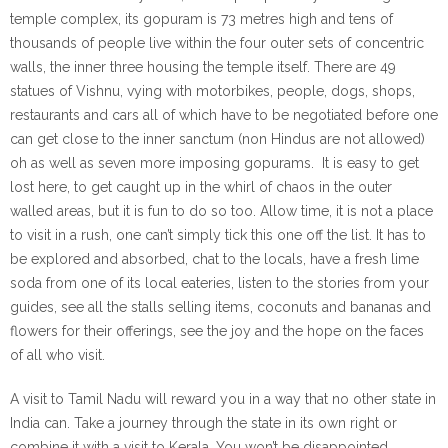
temple complex, its gopuram is 73 metres high and tens of
thousands of people live within the four outer sets of concentric
walls, the inner three housing the temple itself. There are 49
statues of Vishnu, vying with motorbikes, people, dogs, shops,
restaurants and cars all of which have to be negotiated before one
can get close to the inner sanctum (non Hindus are not allowed)
oh as well as seven more imposing gopurams. It is easy to get
lost here, to get caught up in the whirl of chaos in the outer
walled areas, but it is fun to do so too. Allow time, it is not a place
to visit in a rush, one can’t simply tick this one off the list. It has to
be explored and absorbed, chat to the locals, have a fresh lime
soda from one of its local eateries, listen to the stories from your
guides, see all the stalls selling items, coconuts and bananas and
flowers for their offerings, see the joy and the hope on the faces
of all who visit.
A visit to Tamil Nadu will reward you in a way that no other state in
India can. Take a journey through the state in its own right or
combine it with a visit to Kerala. You won’t be disappointed.