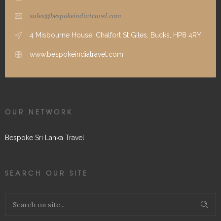
sales@bespokeindiatravel.com
4 Misbourne House, Chalfort St Giles, Bucks, HP8 4RY
www.bespokeindiatravel.com
OUR NETWORK
Bespoke Sri Lanka Travel
SEARCH OUR SITE