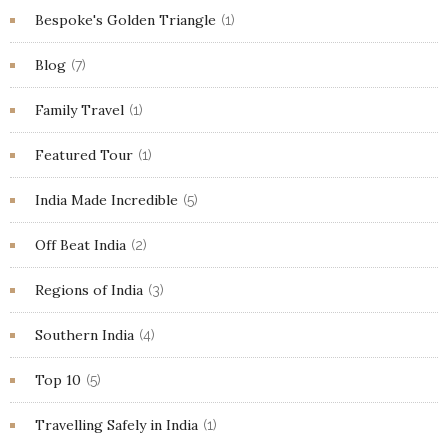
Bespoke's Golden Triangle
(1)
Blog
(7)
Family Travel
(1)
Featured Tour
(1)
India Made Incredible
(5)
Off Beat India
(2)
Regions of India
(3)
Southern India
(4)
Top 10
(5)
Travelling Safely in India
(1)