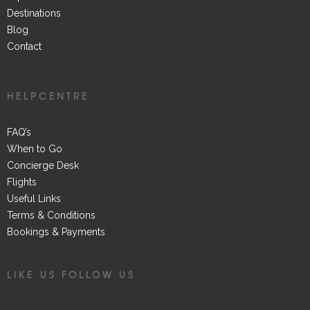
Destinations
Blog
Contact
HELPCENTRE
FAQ’s
When to Go
Concierge Desk
Flights
Useful Links
Terms & Conditions
Bookings & Payments
LIKE US FOLLOW US