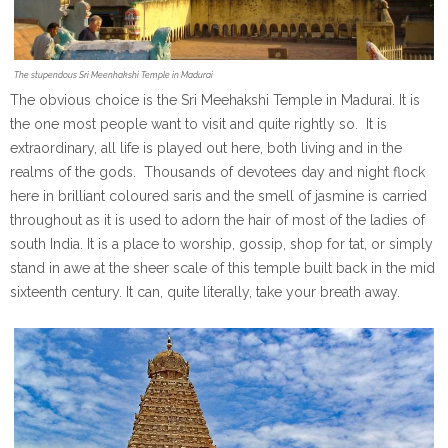
The stupendous Sri Meenhakshi Temple in Madurai
The obvious choice is the Sri Meehakshi Temple in Madurai. It is
the one most people want to visit and quite rightly so. It is
extraordinary, all life is played out here, both living and in the
realms of the gods. Thousands of devotees day and night flock
here in brilliant coloured saris and the smell of jasmine is carried
throughout as it is used to adorn the hair of most of the ladies of
south India. It is a place to worship, gossip, shop for tat, or simply
stand in awe at the sheer scale of this temple built back in the mid
sixteenth century. It can, quite literally, take your breath away.