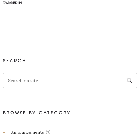
TAGGED IN
SEARCH
BROWSE BY CATEGORY
Announcements
(3)