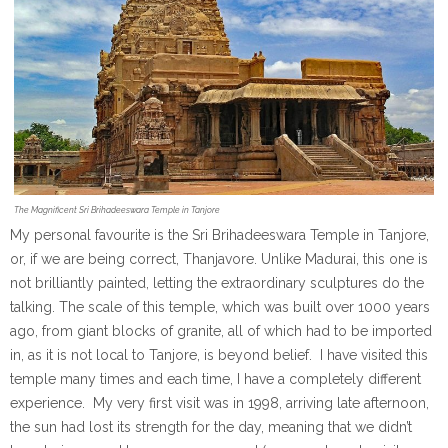
The Magnificent Sri Brihadeeswara Temple in Tanjore
My personal favourite is the Sri Brihadeeswara Temple in Tanjore,
or, if we are being correct, Thanjavore. Unlike Madurai, this one is
not brilliantly painted, letting the extraordinary sculptures do the
talking. The scale of this temple, which was built over 1000 years
ago, from giant blocks of granite, all of which had to be imported
in, as it is not local to Tanjore, is beyond belief. I have visited this
temple many times and each time, I have a completely different
experience. My very first visit was in 1998, arriving late afternoon,
the sun had lost its strength for the day, meaning that we didn’t