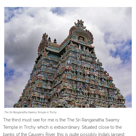
The Sri Ranganatha Swamy Temple in Trichy
The third must see for me is the The Sri Ranganatha Swamy
Temple in Trichy which is extraordinary. Situated close to the
banks of the Cauvery River, this is quite possibly India’s largest