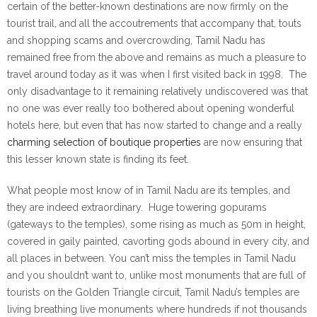
certain of the better-known destinations are now firmly on the
tourist trail, and all the accoutrements that accompany that, touts
and shopping scams and overcrowding, Tamil Nadu has
remained free from the above and remains as much a pleasure to
travel around today as it was when I first visited back in 1998. The
only disadvantage to it remaining relatively undiscovered was that
no one was ever really too bothered about opening wonderful
hotels here, but even that has now started to change and a really
charming selection of boutique properties
are now ensuring that
this lesser known state is finding its feet.
What people most know of in Tamil Nadu are its temples, and
they are indeed extraordinary. Huge towering gopurams
(gateways to the temples), some rising as much as 50m in height,
covered in gaily painted, cavorting gods abound in every city, and
all places in between. You can’t miss the temples in Tamil Nadu
and you shouldn’t want to, unlike most monuments that are full of
tourists on the Golden Triangle circuit, Tamil Nadu’s temples are
living breathing live monuments where hundreds if not thousands