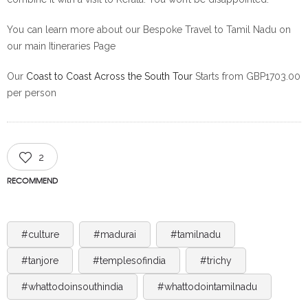
You can learn more about our Bespoke Travel to Tamil Nadu on
our main Itineraries Page
Our
Coast to Coast Across the South Tour
Starts from GBP1703.00
per person
2
RECOMMEND
#culture
#madurai
#tamilnadu
#tanjore
#templesofindia
#trichy
#whattodoinsouthindia
#whattodointamilnadu