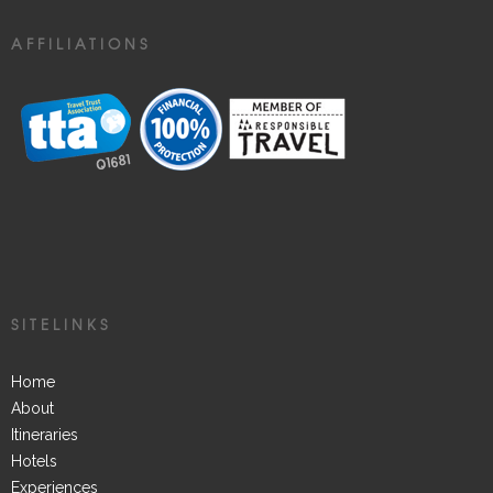
AFFILIATIONS
SITELINKS
Home
About
Itineraries
Hotels
Experiences