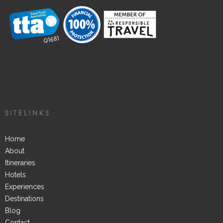
SITELINKS
Home
About
Itineraries
Hotels
Experiences
Destinations
Blog
Contact