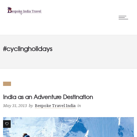
#cyclingholidays
India as an Adventure Destination
May 31, 2013
by
Bespoke Travel India
in
0