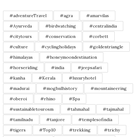
#adventureTravel
#agra
#amarvilas
#Ayurveda
#birdwatching
#centralindia
#citytours
#conservation
#corbett
#culture
#cyclingholidays
#goldentriangle
#himalayas
#honeymoondestination
#horseriding
#india
#jeepsafari
#kanha
#Kerala
#luxuryhotel
#madurai
#moghulhistory
#mountaineering
#oberoi
#rhino
#Spa
#sustainabletourosm
#tahmahal
#tajmahal
#tamilnadu
#tanjore
#templesofindia
#tigers
#Top10
#trekking
#trichy