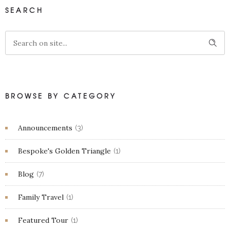
SEARCH
BROWSE BY CATEGORY
Announcements
(3)
Bespoke's Golden Triangle
(1)
Blog
(7)
Family Travel
(1)
Featured Tour
(1)