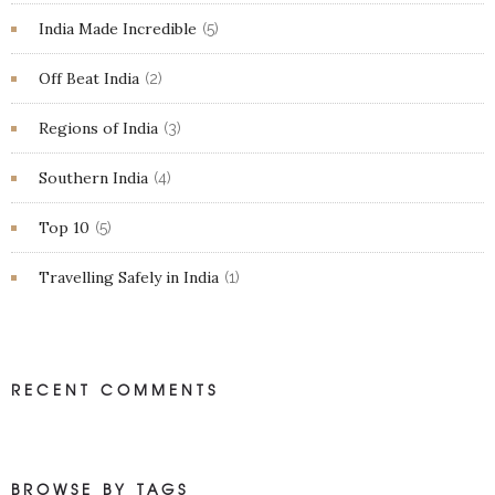
India Made Incredible
(5)
Off Beat India
(2)
Regions of India
(3)
Southern India
(4)
Top 10
(5)
Travelling Safely in India
(1)
RECENT COMMENTS
BROWSE BY TAGS