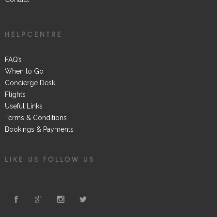
HELPCENTRE
FAQ’s
When to Go
Concierge Desk
Flights
Useful Links
Terms & Conditions
Bookings & Payments
LIKE US FOLLOW US