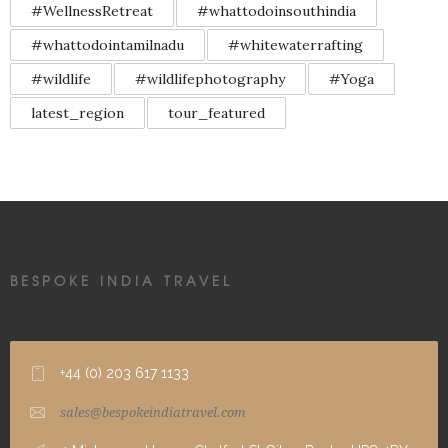
#WellnessRetreat
#whattodoinsouthindia
#whattodointamilnadu
#whitewaterrafting
#wildlife
#wildlifephotography
#Yoga
latest_region
tour_featured
BESPOKE INDIA TRAVEL
+44 (0) 203 617 1133
sales@bespokeindiatravel.com