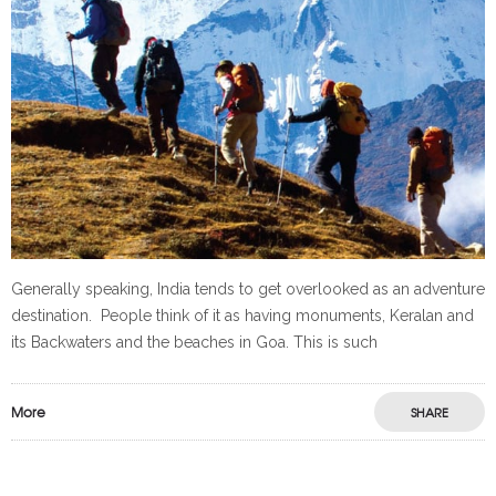
Generally speaking, India tends to get overlooked as an adventure
destination. People think of it as having monuments, Keralan and
its Backwaters and the beaches in Goa. This is such
More
SHARE