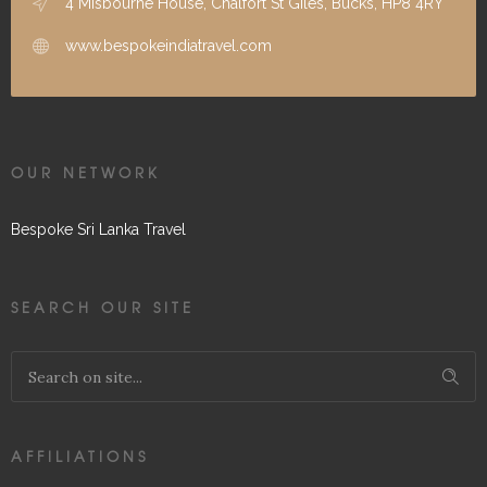
4 Misbourne House, Chalfort St Giles, Bucks, HP8 4RY
www.bespokeindiatravel.com
OUR NETWORK
Bespoke Sri Lanka Travel
SEARCH OUR SITE
AFFILIATIONS