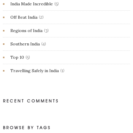
India Made Incredible
(5)
Off Beat India
(2)
Regions of India
(3)
Southern India
(4)
Top 10
(5)
Travelling Safely in India
(1)
RECENT COMMENTS
BROWSE BY TAGS