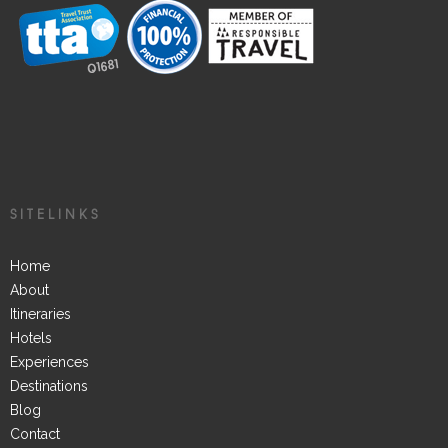
SITELINKS
Home
About
Itineraries
Hotels
Experiences
Destinations
Blog
Contact