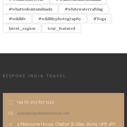
#whattodointamilnadu
#whitewaterrafting
#wildlife
#wildlifephotography
#Yoga
latest_region
tour_featured
BESPOKE INDIA TRAVEL
+44 (0) 203 617 1133
sales@bespokeindiatravel.com
4 Misbourne House, Chalfort St Giles, Bucks, HP8 4RY