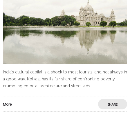
India’s cultural capital is a shock to most tourists, and not always in
a good way. Kolkata has its fair share of confronting poverty,
crumbling colonial architecture and street kids
More
SHARE