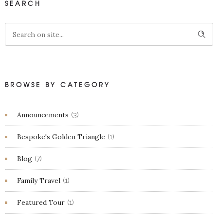
SEARCH
BROWSE BY CATEGORY
Announcements
(3)
Bespoke's Golden Triangle
(1)
Blog
(7)
Family Travel
(1)
Featured Tour
(1)