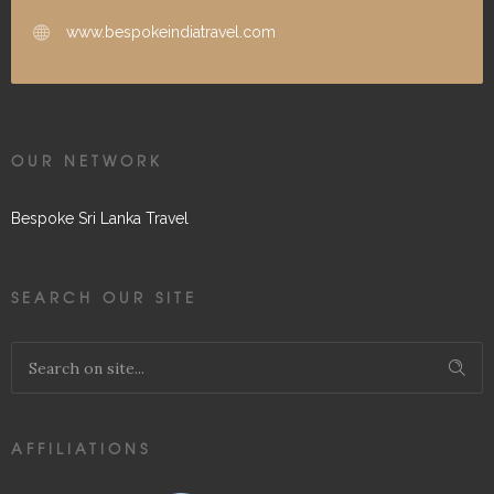
www.bespokeindiatravel.com
OUR NETWORK
Bespoke Sri Lanka Travel
SEARCH OUR SITE
AFFILIATIONS