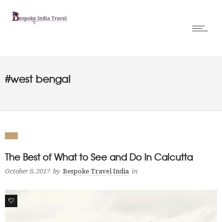
#west bengal
The Best of What to See and Do In Calcutta
October 8, 2017
by
Bespoke Travel India
in
0