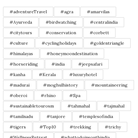
#adventureTravel
#agra
#amarvilas
#Ayurveda
#birdwatching
#centralindia
#citytours
#conservation
#corbett
#culture
#cyclingholidays
#goldentriangle
#himalayas
#honeymoondestination
#horseriding
#india
#jeepsafari
#kanha
#Kerala
#luxuryhotel
#madurai
#moghulhistory
#mountaineering
#oberoi
#rhino
#Spa
#sustainabletourosm
#tahmahal
#tajmahal
#tamilnadu
#tanjore
#templesofindia
#tigers
#Top10
#trekking
#trichy
#WellnessRetreat
#whattodoinsouthindia