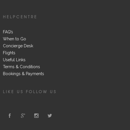
HELPCENTRE
FAQ’s
When to Go
Concierge Desk
Flights
Useful Links
Terms & Conditions
Bookings & Payments
LIKE US FOLLOW US