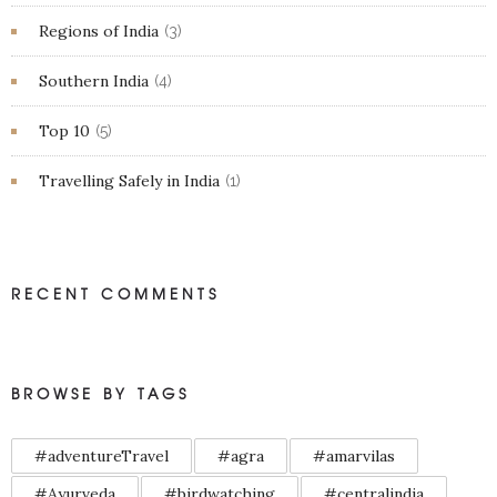
Regions of India
(3)
Southern India
(4)
Top 10
(5)
Travelling Safely in India
(1)
RECENT COMMENTS
BROWSE BY TAGS
#adventureTravel
#agra
#amarvilas
#Ayurveda
#birdwatching
#centralindia