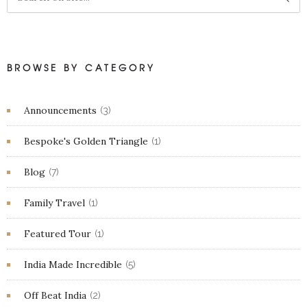
BROWSE BY CATEGORY
Announcements
(3)
Bespoke's Golden Triangle
(1)
Blog
(7)
Family Travel
(1)
Featured Tour
(1)
India Made Incredible
(5)
Off Beat India
(2)