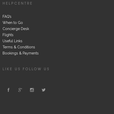
HELPCENTRE
FAQ’s
When to Go
Concierge Desk
Flights
Useful Links
Terms & Conditions
Bookings & Payments
LIKE US FOLLOW US