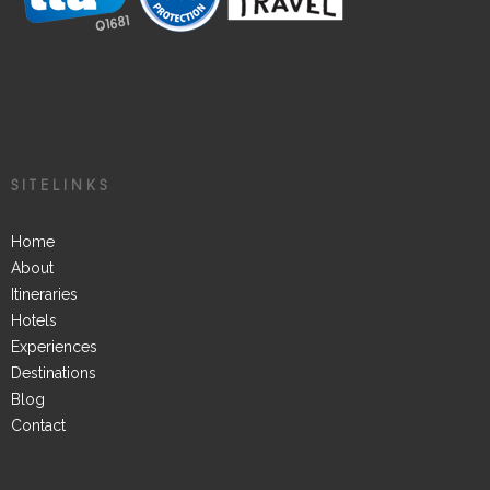
SITELINKS
Home
About
Itineraries
Hotels
Experiences
Destinations
Blog
Contact