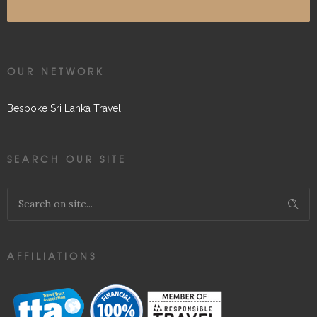
OUR NETWORK
Bespoke Sri Lanka Travel
SEARCH OUR SITE
AFFILIATIONS