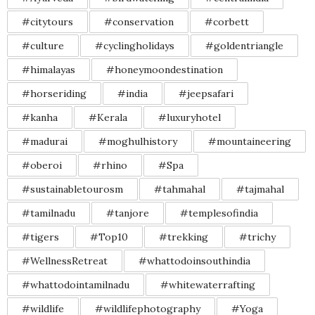
#citytours
#conservation
#corbett
#culture
#cyclingholidays
#goldentriangle
#himalayas
#honeymoondestination
#horseriding
#india
#jeepsafari
#kanha
#Kerala
#luxuryhotel
#madurai
#moghulhistory
#mountaineering
#oberoi
#rhino
#Spa
#sustainabletourosm
#tahmahal
#tajmahal
#tamilnadu
#tanjore
#templesofindia
#tigers
#Top10
#trekking
#trichy
#WellnessRetreat
#whattodoinsouthindia
#whattodointamilnadu
#whitewaterrafting
#wildlife
#wildlifephotography
#Yoga