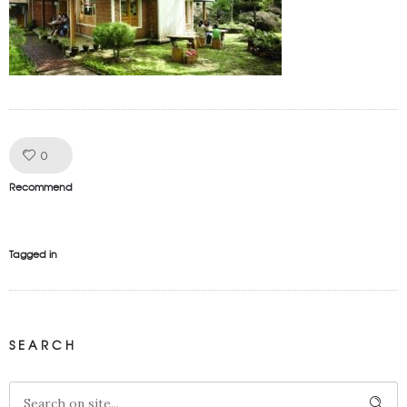
Like!
0
Recommend
Tagged in
SEARCH