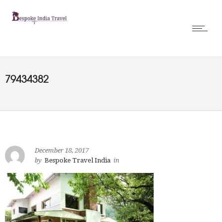
79434382
December 18, 2017
by
Bespoke Travel India
in