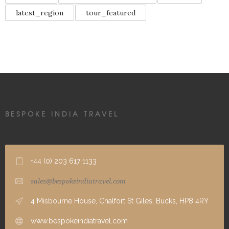
latest_region
tour_featured
BESPOKE INDIA TRAVEL
+44 (0) 203 617 1133
sales@bespokeindiatravel.com
4 Misbourne House, Chalfort St Giles, Bucks, HP8 4RY
www.bespokeindiatravel.com