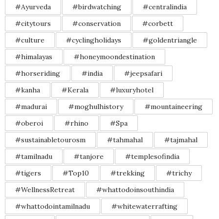
#Ayurveda
#birdwatching
#centralindia
#citytours
#conservation
#corbett
#culture
#cyclingholidays
#goldentriangle
#himalayas
#honeymoondestination
#horseriding
#india
#jeepsafari
#kanha
#Kerala
#luxuryhotel
#madurai
#moghulhistory
#mountaineering
#oberoi
#rhino
#Spa
#sustainabletourosm
#tahmahal
#tajmahal
#tamilnadu
#tanjore
#templesofindia
#tigers
#Top10
#trekking
#trichy
#WellnessRetreat
#whattodoinsouthindia
#whattodointamilnadu
#whitewaterrafting