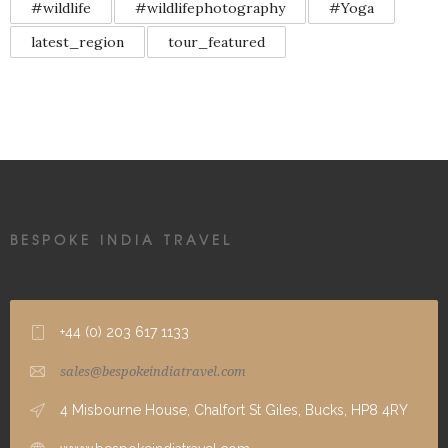
#wildlife
#wildlifephotography
#Yoga
latest_region
tour_featured
BESPOKE INDIA TRAVEL
+44 (0) 203 617 1133
sales@bespokeindiatravel.com
4 Misbourne House, Chalfort St Giles, Bucks, HP8 4RY