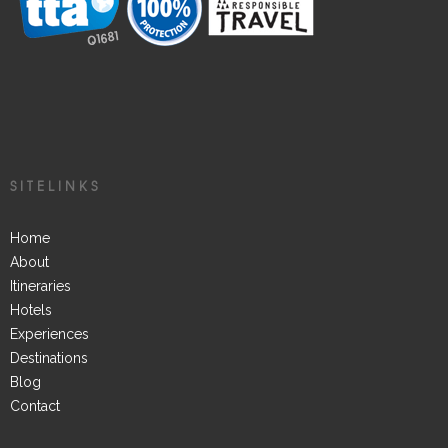
SITELINKS
Home
About
Itineraries
Hotels
Experiences
Destinations
Blog
Contact