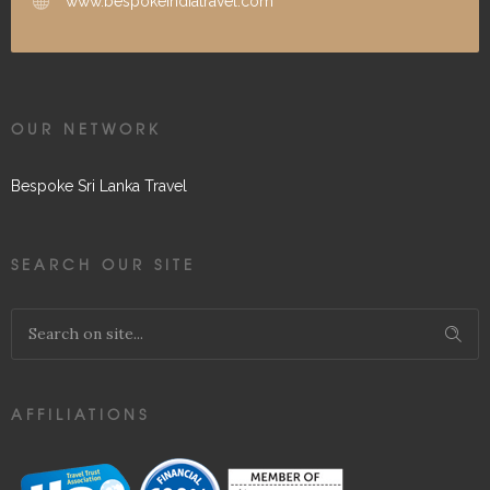
www.bespokeindiatravel.com
OUR NETWORK
Bespoke Sri Lanka Travel
SEARCH OUR SITE
AFFILIATIONS