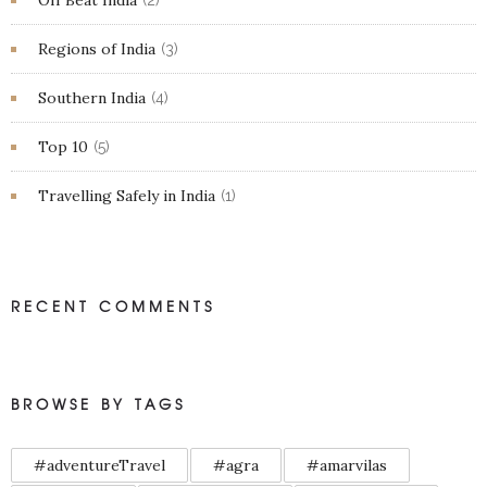
Off Beat India
(2)
Regions of India
(3)
Southern India
(4)
Top 10
(5)
Travelling Safely in India
(1)
RECENT COMMENTS
BROWSE BY TAGS
#adventureTravel
#agra
#amarvilas