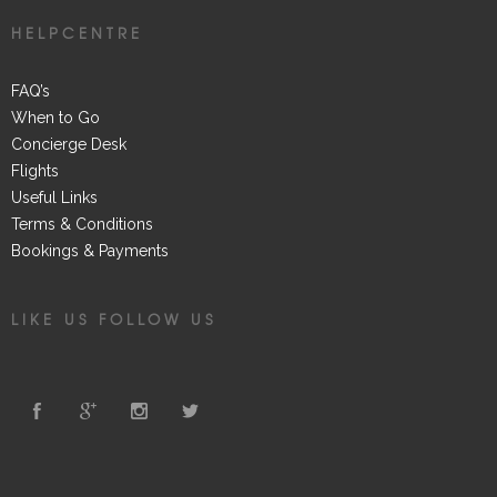
HELPCENTRE
FAQ’s
When to Go
Concierge Desk
Flights
Useful Links
Terms & Conditions
Bookings & Payments
LIKE US FOLLOW US