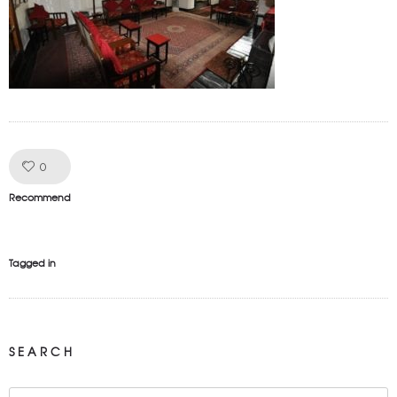
Like!
0
Recommend
Tagged in
SEARCH