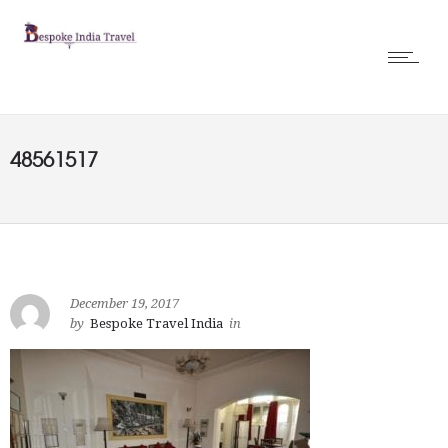
48561517
December 19, 2017
by
Bespoke Travel India
in