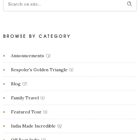
BROWSE BY CATEGORY
Announcements
(3)
Bespoke's Golden Triangle
(1)
Blog
(7)
Family Travel
(1)
Featured Tour
(1)
India Made Incredible
(5)