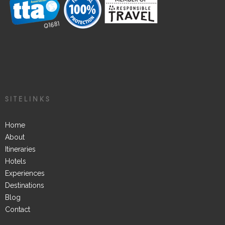
SITELINKS
Home
About
Itineraries
Hotels
Experiences
Destinations
Blog
Contact