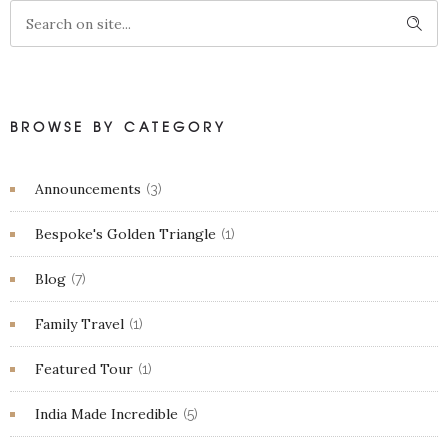
BROWSE BY CATEGORY
Announcements
(3)
Bespoke's Golden Triangle
(1)
Blog
(7)
Family Travel
(1)
Featured Tour
(1)
India Made Incredible
(5)