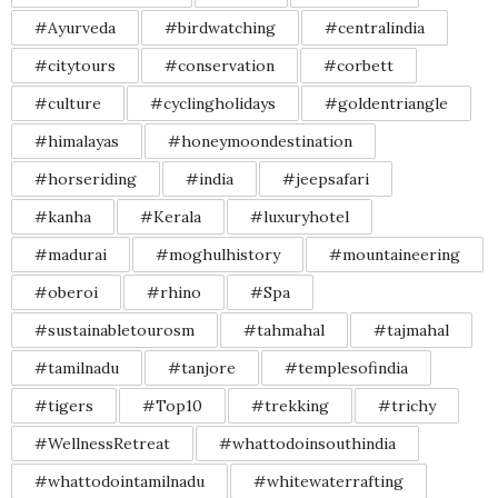
#Ayurveda
#birdwatching
#centralindia
#citytours
#conservation
#corbett
#culture
#cyclingholidays
#goldentriangle
#himalayas
#honeymoondestination
#horseriding
#india
#jeepsafari
#kanha
#Kerala
#luxuryhotel
#madurai
#moghulhistory
#mountaineering
#oberoi
#rhino
#Spa
#sustainabletourosm
#tahmahal
#tajmahal
#tamilnadu
#tanjore
#templesofindia
#tigers
#Top10
#trekking
#trichy
#WellnessRetreat
#whattodoinsouthindia
#whattodointamilnadu
#whitewaterrafting