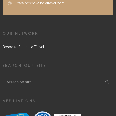
www.bespokeindiatravel.com
OUR NETWORK
Bespoke Sri Lanka Travel
SEARCH OUR SITE
AFFILIATIONS