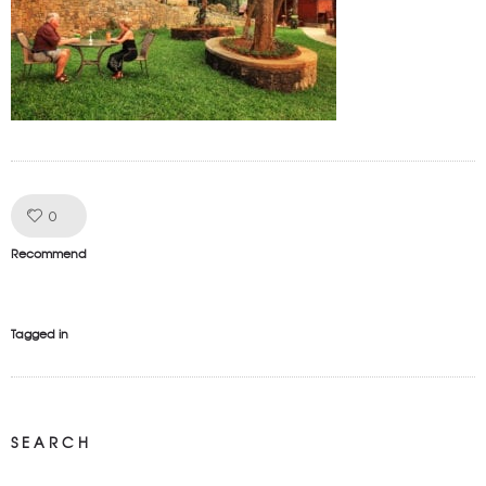
Like!
0
Recommend
Tagged in
SEARCH