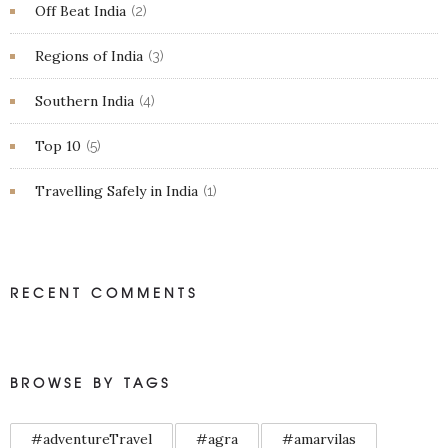
Off Beat India
(2)
Regions of India
(3)
Southern India
(4)
Top 10
(5)
Travelling Safely in India
(1)
RECENT COMMENTS
BROWSE BY TAGS
#adventureTravel
#agra
#amarvilas