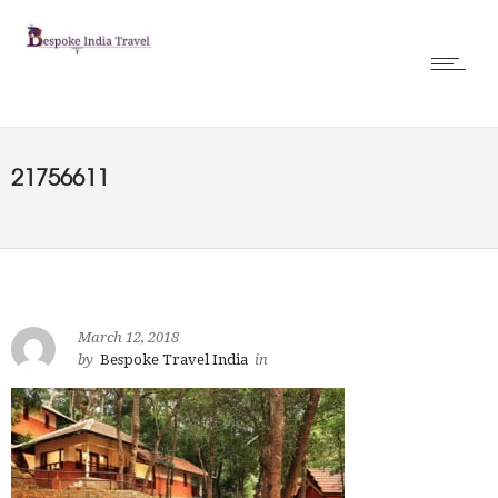
21756611
March 12, 2018
by
Bespoke Travel India
in