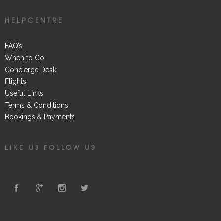
HELPCENTRE
FAQ’s
When to Go
Concierge Desk
Flights
Useful Links
Terms & Conditions
Bookings & Payments
LIKE US FOLLOW US