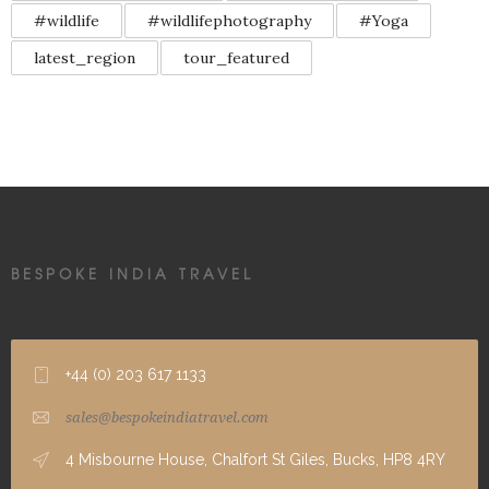
#wildlife
#wildlifephotography
#Yoga
latest_region
tour_featured
BESPOKE INDIA TRAVEL
+44 (0) 203 617 1133
sales@bespokeindiatravel.com
4 Misbourne House, Chalfort St Giles, Bucks, HP8 4RY