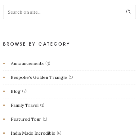
BROWSE BY CATEGORY
Announcements
(3)
Bespoke's Golden Triangle
(1)
Blog
(7)
Family Travel
(1)
Featured Tour
(1)
India Made Incredible
(5)