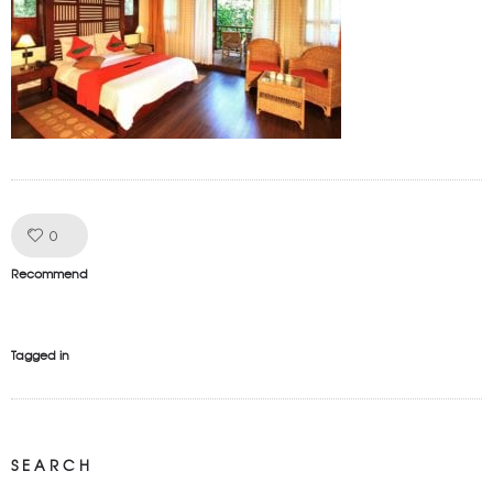
Like!
0
Recommend
Tagged in
SEARCH