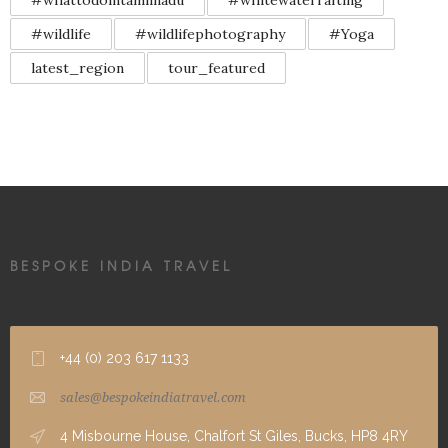
#whattodointamilnadu
#whitewaterrafting
#wildlife
#wildlifephotography
#Yoga
latest_region
tour_featured
BESPOKE INDIA TRAVEL
+44 (0) 203 617 1133
sales@bespokeindiatravel.com
4 Misbourne House, Chalfort St Giles, Bucks, HP8 4RY