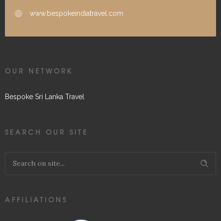
www.bespokeindiatravel.com
OUR NETWORK
Bespoke Sri Lanka Travel
SEARCH OUR SITE
AFFILIATIONS