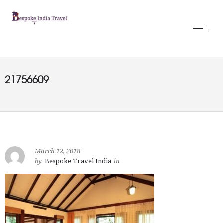
21756609
March 12, 2018
by
Bespoke Travel India
in