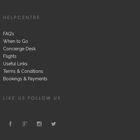
HELPCENTRE
FAQ’s
When to Go
Concierge Desk
Flights
Useful Links
Terms & Conditions
Bookings & Payments
LIKE US FOLLOW US