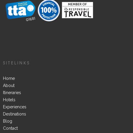
SITELINKS
Home
About
Itineraries
Hotels
Experiences
Destinations
Blog
Contact