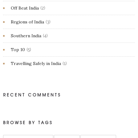
Off Beat India
(2)
Regions of India
(3)
Southern India
(4)
Top 10
(5)
Travelling Safely in India
(1)
RECENT COMMENTS
BROWSE BY TAGS