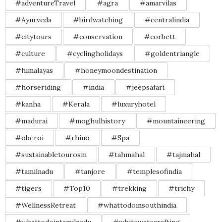
#adventureTravel
#agra
#amarvilas
#Ayurveda
#birdwatching
#centralindia
#citytours
#conservation
#corbett
#culture
#cyclingholidays
#goldentriangle
#himalayas
#honeymoondestination
#horseriding
#india
#jeepsafari
#kanha
#Kerala
#luxuryhotel
#madurai
#moghulhistory
#mountaineering
#oberoi
#rhino
#Spa
#sustainabletourosm
#tahmahal
#tajmahal
#tamilnadu
#tanjore
#templesofindia
#tigers
#Top10
#trekking
#trichy
#WellnessRetreat
#whattodoinsouthindia