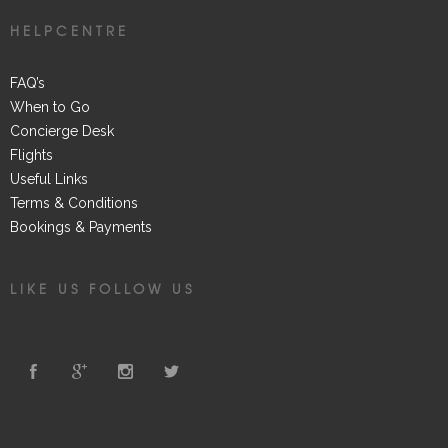
HELPCENTRE
FAQ’s
When to Go
Concierge Desk
Flights
Useful Links
Terms & Conditions
Bookings & Payments
LIKE US FOLLOW US