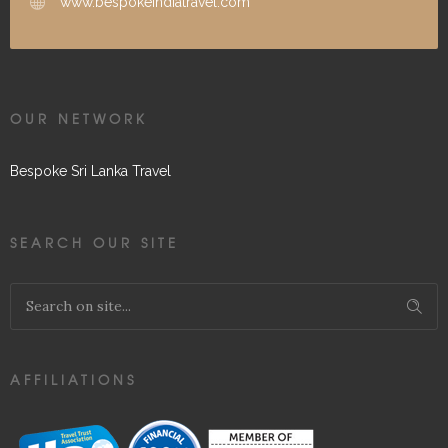
www.bespokeindiatravel.com
OUR NETWORK
Bespoke Sri Lanka Travel
SEARCH OUR SITE
AFFILIATIONS