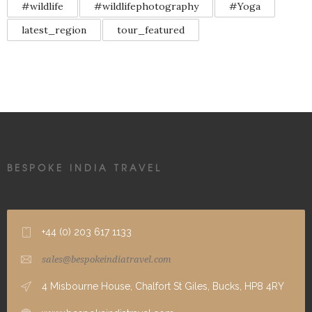
#wildlife
#wildlifephotography
#Yoga
latest_region
tour_featured
BESPOKE INDIA TRAVEL
+44 (0) 203 617 1133
sales@bespokeindiatravel.com
4 Misbourne House, Chalfort St Giles, Bucks, HP8 4RY