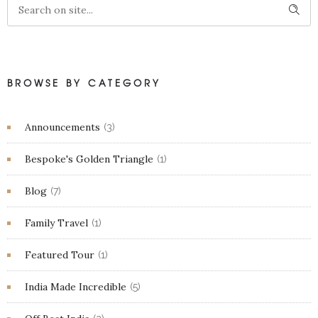
BROWSE BY CATEGORY
Announcements
(3)
Bespoke's Golden Triangle
(1)
Blog
(7)
Family Travel
(1)
Featured Tour
(1)
India Made Incredible
(5)