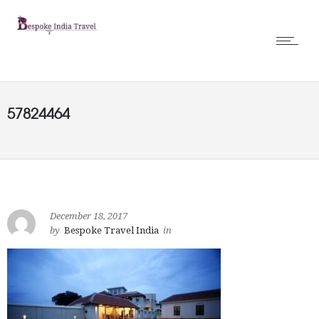
57824464
December 18, 2017
by
Bespoke Travel India
in