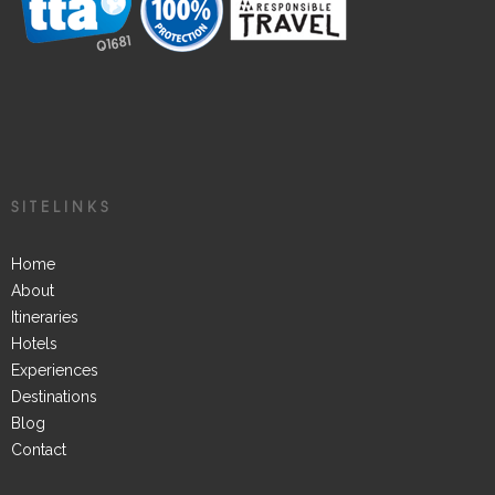
SITELINKS
Home
About
Itineraries
Hotels
Experiences
Destinations
Blog
Contact