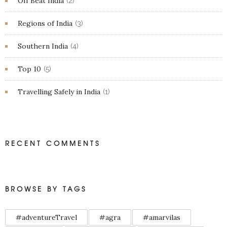
Off Beat India
(2)
Regions of India
(3)
Southern India
(4)
Top 10
(5)
Travelling Safely in India
(1)
RECENT COMMENTS
BROWSE BY TAGS
#adventureTravel
#agra
#amarvilas