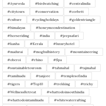
#Ayurveda
#birdwatching
#centralindia
#citytours
#conservation
#corbett
#culture
#cyclingholidays
#goldentriangle
#himalayas
#honeymoondestination
#horseriding
#india
#jeepsafari
#kanha
#Kerala
#luxuryhotel
#madurai
#moghulhistory
#mountaineering
#oberoi
#rhino
#Spa
#sustainabletourosm
#tahmahal
#tajmahal
#tamilnadu
#tanjore
#templesofindia
#tigers
#Top10
#trekking
#trichy
#WellnessRetreat
#whattodoinsouthindia
#whattodointamilnadu
#whitewaterrafting