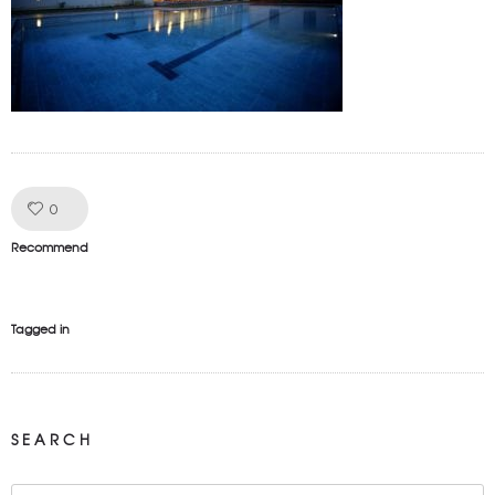
Like!
0
Recommend
Tagged in
SEARCH