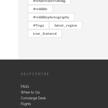
#whitewaterrafting
#wildlife
#wildlifephotography
#Yoga
latest_region
tour_featured
HELPCENTRE
FAQ’s
When to Go
Concierge Desk
Flights