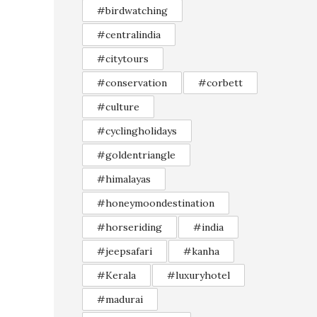
#birdwatching
#centralindia
#citytours
#conservation
#corbett
#culture
#cyclingholidays
#goldentriangle
#himalayas
#honeymoondestination
#horseriding
#india
#jeepsafari
#kanha
#Kerala
#luxuryhotel
#madurai