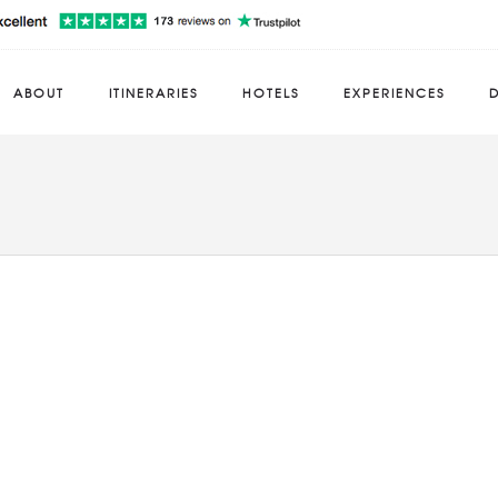
ABOUT
ITINERARIES
HOTELS
EXPERIENCES
D