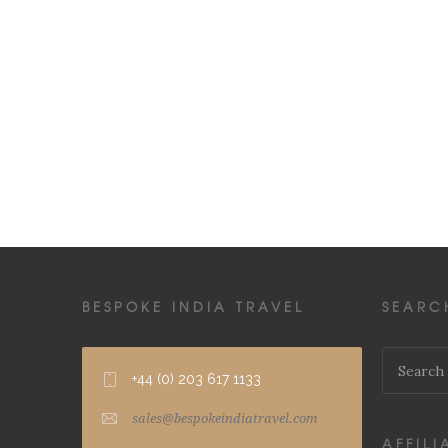
BESPOKE INDIA TRAVEL
SEARC
+44 (0) 203 617 1133
sales@bespokeindiatravel.com
AFFILI