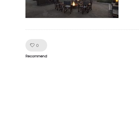
Like!
0
Recommend