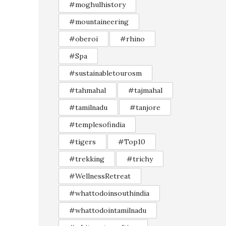
#moghulhistory
#mountaineering
#oberoi
#rhino
#Spa
#sustainabletourosm
#tahmahal
#tajmahal
#tamilnadu
#tanjore
#templesofindia
#tigers
#Top10
#trekking
#trichy
#WellnessRetreat
#whattodoinsouthindia
#whattodointamilnadu