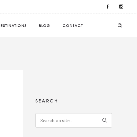
ESTINATIONS
BLOG
CONTACT
SEARCH