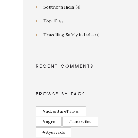
Southern India
(4)
Top 10
(5)
Travelling Safely in India
(1)
RECENT COMMENTS
BROWSE BY TAGS
#adventureTravel
#agra
#amarvilas
#Ayurveda