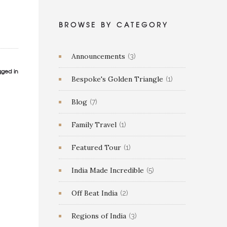
BROWSE BY CATEGORY
Announcements
(3)
gged in
Bespoke's Golden Triangle
(1)
Blog
(7)
Family Travel
(1)
Featured Tour
(1)
India Made Incredible
(5)
Off Beat India
(2)
Regions of India
(3)