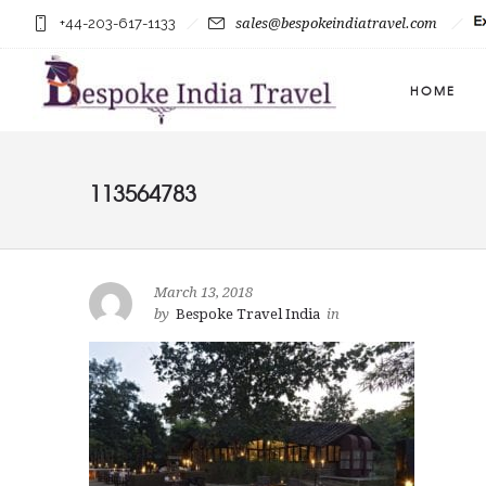
+44-203-617-1133
sales@bespokeindiatravel.com
HOME
113564783
March 13, 2018
by
Bespoke Travel India
in