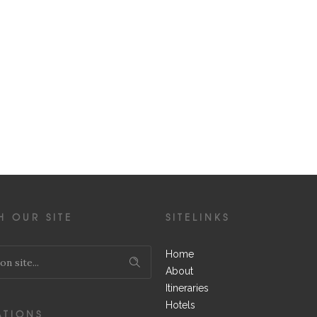
H OUR SITE
SITELINKS
Home
About
Itineraries
Hotels
ATIONS