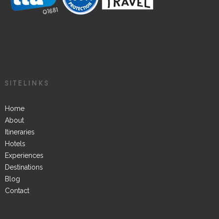
SITELINKS
Home
About
Itineraries
Hotels
Experiences
Destinations
Blog
Contact