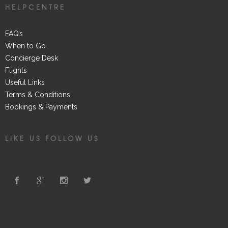
HELPCENTRE
FAQ’s
When to Go
Concierge Desk
Flights
Useful Links
Terms & Conditions
Bookings & Payments
LIKE US FOLLOW US