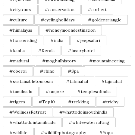
#citytours
#conservation
#corbett
#culture
#cyclingholidays
#goldentriangle
#himalayas
#honeymoondestination
#horseriding
#india
#jeepsafari
#kanha
#Kerala
#luxuryhotel
#madurai
#moghulhistory
#mountaineering
#oberoi
#rhino
#Spa
#sustainabletourosm
#tahmahal
#tajmahal
#tamilnadu
#tanjore
#templesofindia
#tigers
#Top10
#trekking
#trichy
#WellnessRetreat
#whattodoinsouthindia
#whattodointamilnadu
#whitewaterrafting
#wildlife
#wildlifephotography
#Yoga