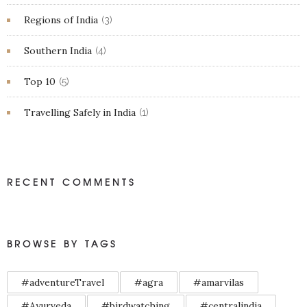
Regions of India
(3)
Southern India
(4)
Top 10
(5)
Travelling Safely in India
(1)
RECENT COMMENTS
BROWSE BY TAGS
#adventureTravel
#agra
#amarvilas
#Ayurveda
#birdwatching
#centralindia