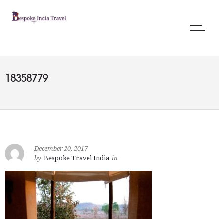
18358779
December 20, 2017
by
Bespoke Travel India
in