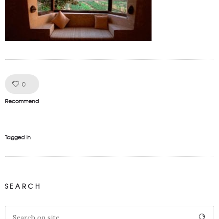
Like!
0
Recommend
Tagged in
SEARCH