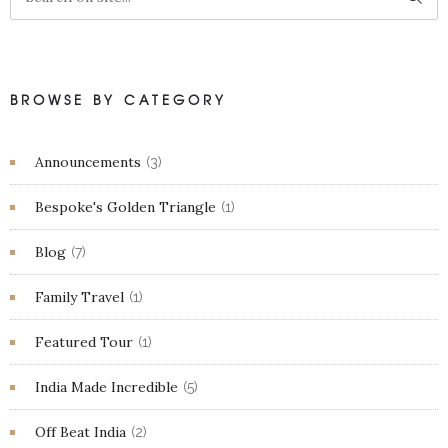
BROWSE BY CATEGORY
Announcements
(3)
Bespoke's Golden Triangle
(1)
Blog
(7)
Family Travel
(1)
Featured Tour
(1)
India Made Incredible
(5)
Off Beat India
(2)