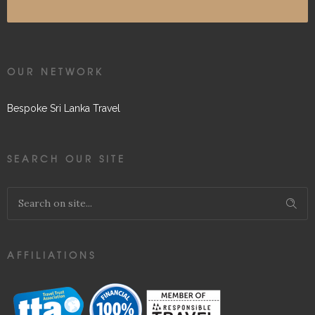
OUR NETWORK
Bespoke Sri Lanka Travel
SEARCH OUR SITE
AFFILIATIONS