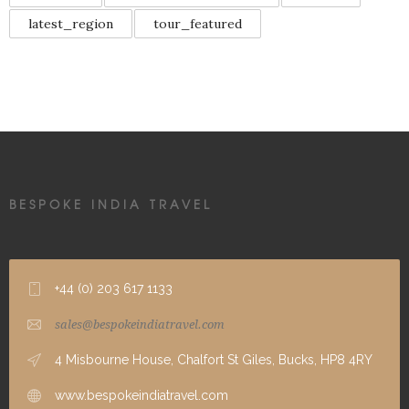
latest_region
tour_featured
BESPOKE INDIA TRAVEL
+44 (0) 203 617 1133
sales@bespokeindiatravel.com
4 Misbourne House, Chalfort St Giles, Bucks, HP8 4RY
www.bespokeindiatravel.com