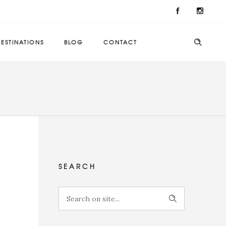
ESTINATIONS
BLOG
CONTACT
SEARCH