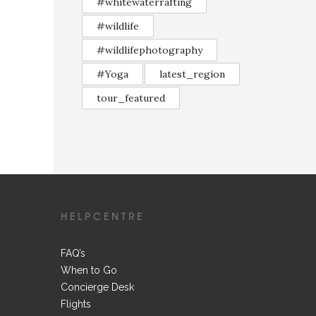
#whitewaterrafting
#wildlife
#wildlifephotography
#Yoga
latest_region
tour_featured
HELPCENTRE
FAQ’s
When to Go
Concierge Desk
Flights