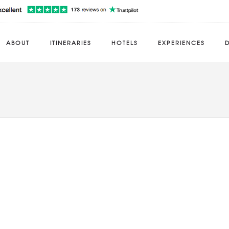
ABOUT
ITINERARIES
HOTELS
EXPERIENCES
D