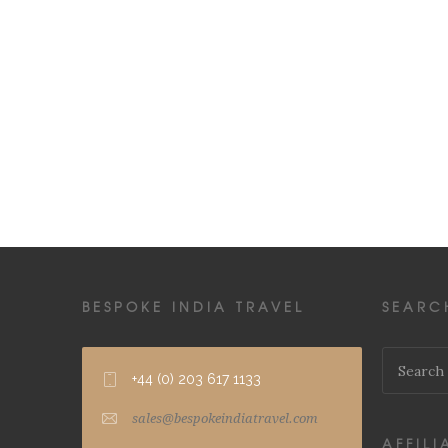
BESPOKE INDIA TRAVEL
SEARC
+44 (0) 203 617 1133
sales@bespokeindiatravel.com
AFFILI