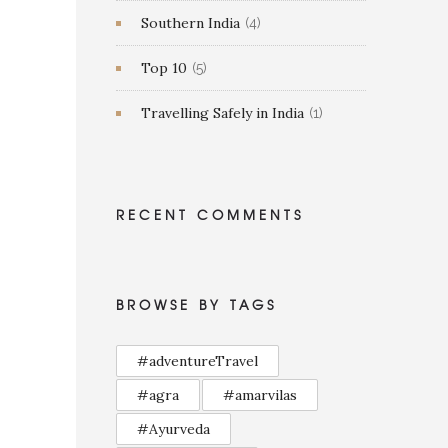
Southern India
(4)
Top 10
(5)
Travelling Safely in India
(1)
RECENT COMMENTS
BROWSE BY TAGS
#adventureTravel
#agra
#amarvilas
#Ayurveda