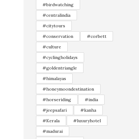
#birdwatching
#centralindia
#citytours
#conservation
#corbett
#culture
#cyclingholidays
#goldentriangle
#himalayas
#honeymoondestination
#horseriding
#india
#jeepsafari
#kanha
#Kerala
#luxuryhotel
#madurai