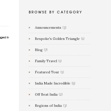
BROWSE BY CATEGORY
Announcements
(3)
gged in
Bespoke's Golden Triangle
(1)
Blog
(7)
Family Travel
(1)
Featured Tour
(1)
India Made Incredible
(5)
Off Beat India
(2)
Regions of India
(3)