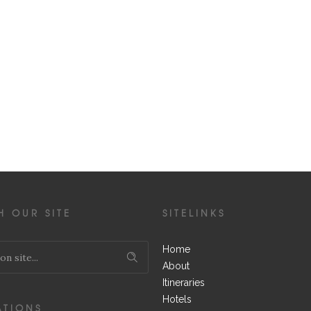
H OUR SITE
SITELINKS
Home
About
Itineraries
Hotels
ATIONS