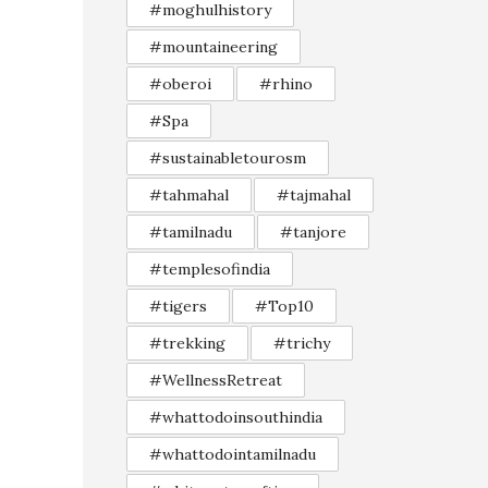
#moghulhistory
#mountaineering
#oberoi
#rhino
#Spa
#sustainabletourosm
#tahmahal
#tajmahal
#tamilnadu
#tanjore
#templesofindia
#tigers
#Top10
#trekking
#trichy
#WellnessRetreat
#whattodoinsouthindia
#whattodointamilnadu