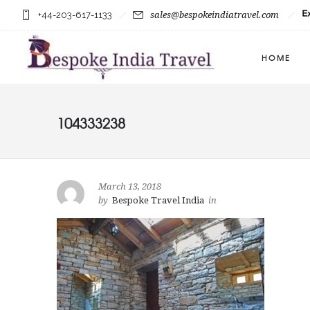
+44-203-617-1133
sales@bespokeindiatravel.com
HOME
104333238
March 13, 2018
by
Bespoke Travel India
in