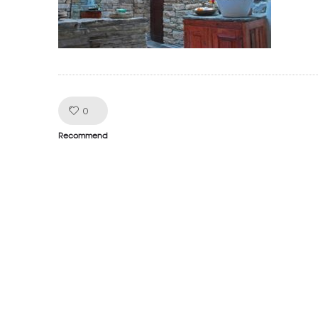
Like!
0
Recommend