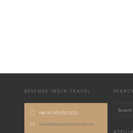
BESPOKE INDIA TRAVEL
SEARC
+44 (0) 203 617 1133
sales@bespokeindiatravel.com
AFFILI