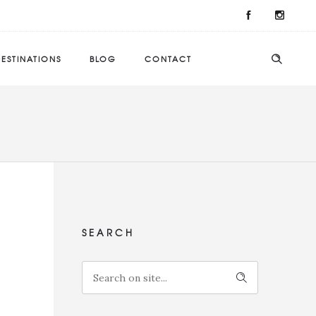
ESTINATIONS
BLOG
CONTACT
SEARCH