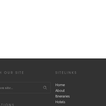
H OUR SITE
SITELINKS
Home
About
Itineraries
Hotels
ATIONS