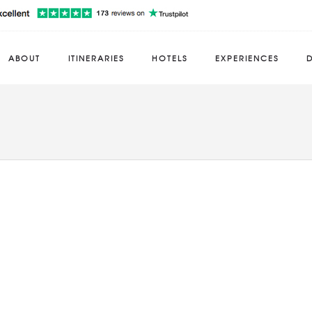
ABOUT
ITINERARIES
HOTELS
EXPERIENCES
D