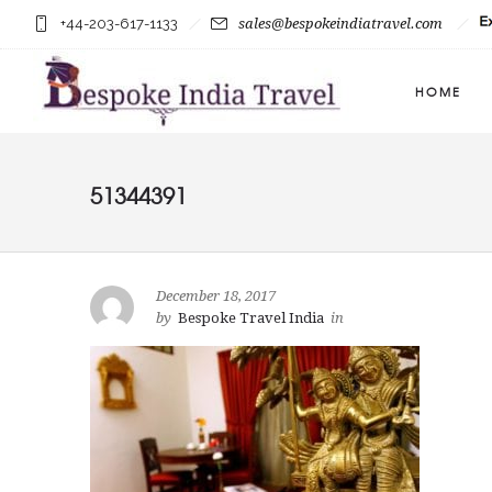
+44-203-617-1133
sales@bespokeindiatravel.com
HOME
51344391
December 18, 2017
by
Bespoke Travel India
in