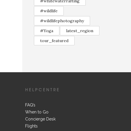
#whitewaterrafting
#wildlife
#wildlifephotography
#Yoga
latest_region
tour_featured
HELPCENTRE
FAQ’s
When to Go
Concierge Desk
Flights