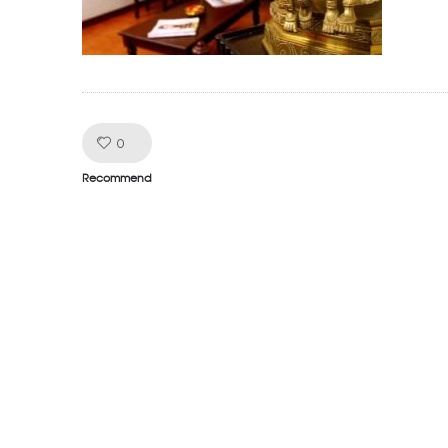
Like!
0
Recommend