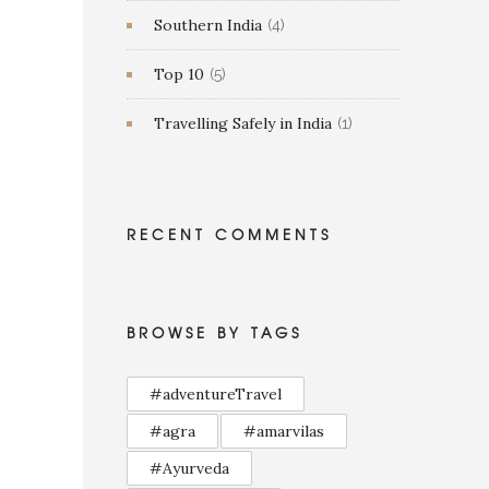
Southern India
(4)
Top 10
(5)
Travelling Safely in India
(1)
RECENT COMMENTS
BROWSE BY TAGS
#adventureTravel
#agra
#amarvilas
#Ayurveda