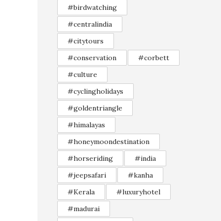
#birdwatching
#centralindia
#citytours
#conservation
#corbett
#culture
#cyclingholidays
#goldentriangle
#himalayas
#honeymoondestination
#horseriding
#india
#jeepsafari
#kanha
#Kerala
#luxuryhotel
#madurai