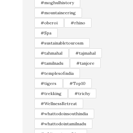
#moghulhistory
#mountaineering
#oberoi
#rhino
#Spa
#sustainabletourosm
#tahmahal
#tajmahal
#tamilnadu
#tanjore
#templesofindia
#tigers
#Top10
#trekking
#trichy
#WellnessRetreat
#whattodoinsouthindia
#whattodointamilnadu