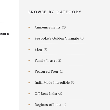
BROWSE BY CATEGORY
Announcements
(3)
gged in
Bespoke's Golden Triangle
(1)
Blog
(7)
Family Travel
(1)
Featured Tour
(1)
India Made Incredible
(5)
Off Beat India
(2)
Regions of India
(3)