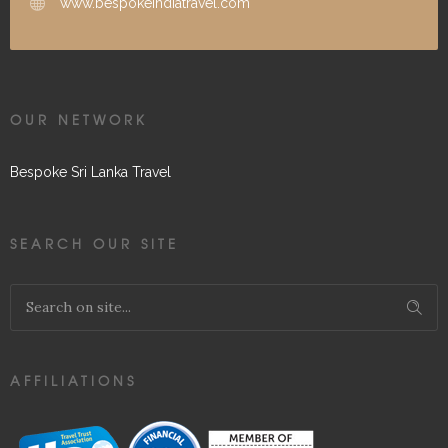
www.bespokeindiatravel.com
OUR NETWORK
Bespoke Sri Lanka Travel
SEARCH OUR SITE
AFFILIATIONS