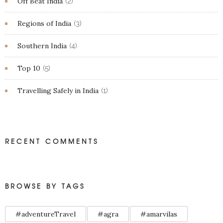
Off Beat India
(2)
Regions of India
(3)
Southern India
(4)
Top 10
(5)
Travelling Safely in India
(1)
RECENT COMMENTS
BROWSE BY TAGS
#adventureTravel
#agra
#amarvilas