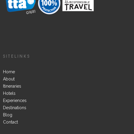
SITELINKS
Home
About
Itineraries
Hotels
Experiences
Destinations
Blog
Contact