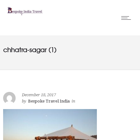
chhatra-sagar (1)
December 18, 2017
by
Bespoke Travel India
in