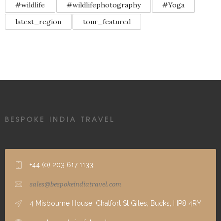
#wildlife
#wildlifephotography
#Yoga
latest_region
tour_featured
BESPOKE INDIA TRAVEL
+44 (0) 203 617 1133
sales@bespokeindiatravel.com
4 Misbourne House, Chalfort St Giles, Bucks, HP8 4RY