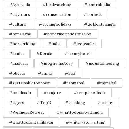
#Ayurveda
#birdwatching
#centralindia
#citytours
#conservation
#corbett
#culture
#cyclingholidays
#goldentriangle
#himalayas
#honeymoondestination
#horseriding
#india
#jeepsafari
#kanha
#Kerala
#luxuryhotel
#madurai
#moghulhistory
#mountaineering
#oberoi
#rhino
#Spa
#sustainabletourosm
#tahmahal
#tajmahal
#tamilnadu
#tanjore
#templesofindia
#tigers
#Top10
#trekking
#trichy
#WellnessRetreat
#whattodoinsouthindia
#whattodointamilnadu
#whitewaterrafting