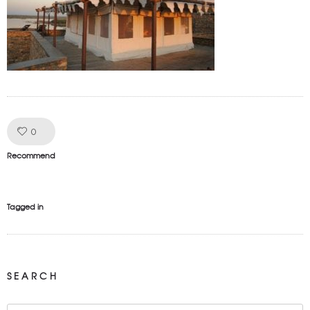
Like!
0
Recommend
Tagged in
SEARCH