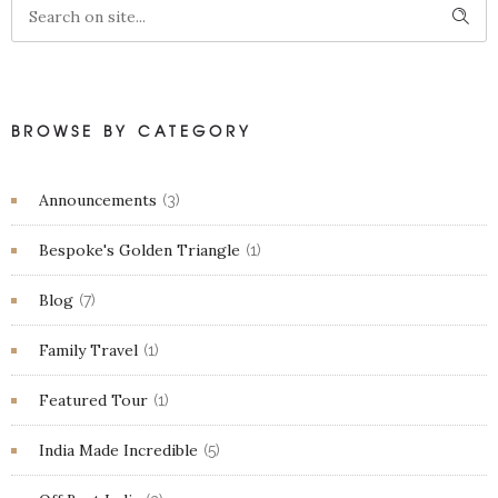
BROWSE BY CATEGORY
Announcements
(3)
Bespoke's Golden Triangle
(1)
Blog
(7)
Family Travel
(1)
Featured Tour
(1)
India Made Incredible
(5)