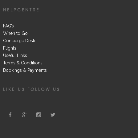
HELPCENTRE
FAQ’s
When to Go
Concierge Desk
Flights
Useful Links
Terms & Conditions
Bookings & Payments
LIKE US FOLLOW US