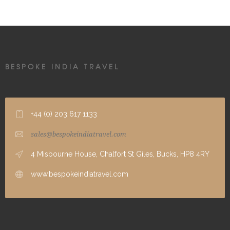
BESPOKE INDIA TRAVEL
+44 (0) 203 617 1133
sales@bespokeindiatravel.com
4 Misbourne House, Chalfort St Giles, Bucks, HP8 4RY
www.bespokeindiatravel.com