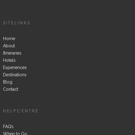
SITELINKS
Home
About
Itineraries
Hotels
Experiences
Destinations
Blog
Contact
HELPCENTRE
FAQ’s
When to Go