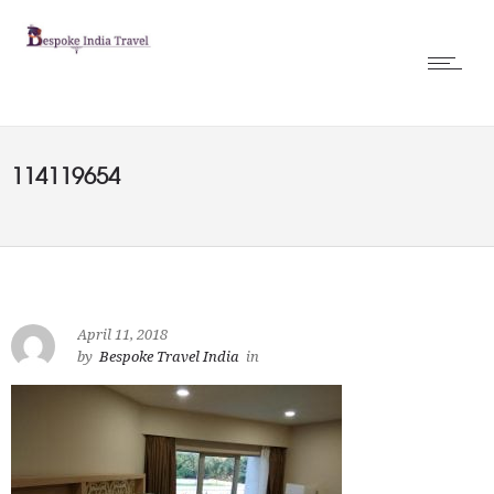
114119654
April 11, 2018
by
Bespoke Travel India
in