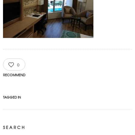
0
RECOMMEND
TAGGED IN
SEARCH