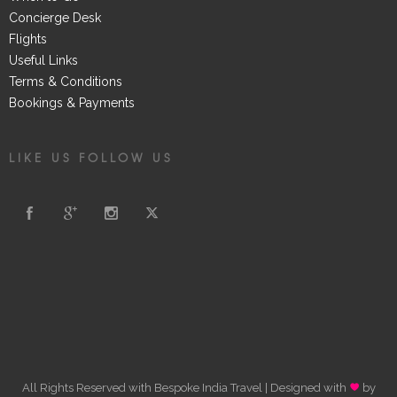
Concierge Desk
Flights
Useful Links
Terms & Conditions
Bookings & Payments
LIKE US FOLLOW US
All Rights Reserved with Bespoke India Travel | Designed with
by