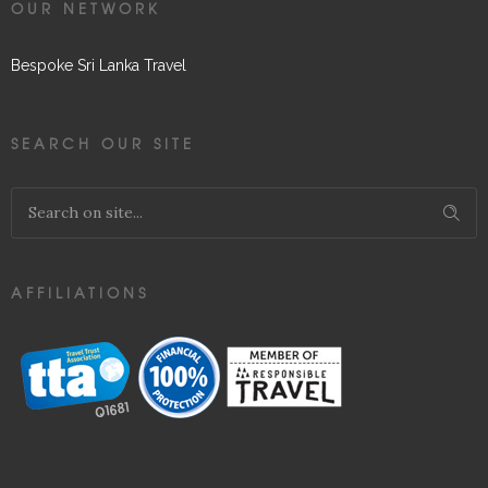
OUR NETWORK
Bespoke Sri Lanka Travel
SEARCH OUR SITE
AFFILIATIONS