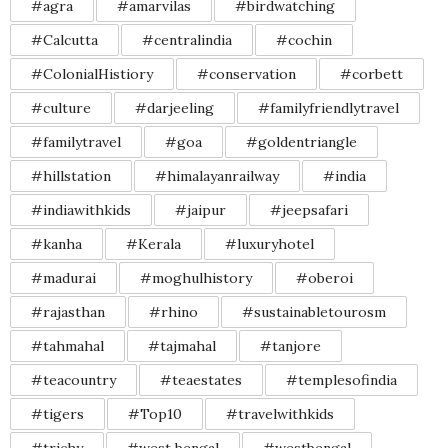
#agra
#amarvilas
#birdwatching
#Calcutta
#centralindia
#cochin
#ColonialHistiory
#conservation
#corbett
#culture
#darjeeling
#familyfriendlytravel
#familytravel
#goa
#goldentriangle
#hillstation
#himalayanrailway
#india
#indiawithkids
#jaipur
#jeepsafari
#kanha
#Kerala
#luxuryhotel
#madurai
#moghulhistory
#oberoi
#rajasthan
#rhino
#sustainabletourosm
#tahmahal
#tajmahal
#tanjore
#teacountry
#teaestates
#templesofindia
#tigers
#Top10
#travelwithkids