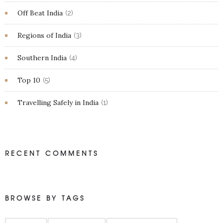
Off Beat India
(2)
Regions of India
(3)
Southern India
(4)
Top 10
(5)
Travelling Safely in India
(1)
RECENT COMMENTS
BROWSE BY TAGS