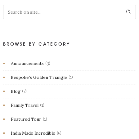
BROWSE BY CATEGORY
Announcements
(3)
Bespoke's Golden Triangle
(1)
Blog
(7)
Family Travel
(1)
Featured Tour
(1)
India Made Incredible
(5)