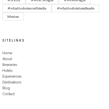
#trichy
#west bengal
#westbengal
#whattodoinsouthindia
#whattodointamilnadu
bhutan
SITELINKS
Home
About
Itineraries
Hotels
Experiences
Destinations
Blog
Contact