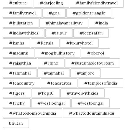
#culture
#darjeeling
#familyfriendlytravel
#familytravel
#goa
#goldentriangle
#hillstation
#himalayanrailway
#india
#indiawithkids
#jaipur
#jeepsafari
#kanha
#Kerala
#luxuryhotel
#madurai
#moghulhistory
#oberoi
#rajasthan
#rhino
#sustainabletourosm
#tahmahal
#tajmahal
#tanjore
#teacountry
#teaestates
#templesofindia
#tigers
#Top10
#travelwithkids
#trichy
#west bengal
#westbengal
#whattodoinsouthindia
#whattodointamilnadu
bhutan