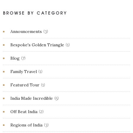
BROWSE BY CATEGORY
Announcements
(3)
Bespoke's Golden Triangle
(1)
Blog
(7)
Family Travel
(1)
Featured Tour
(1)
India Made Incredible
(5)
Off Beat India
(2)
Regions of India
(3)