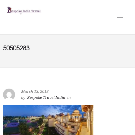
50505283
March 13, 2018
by
Bespoke Travel India
in