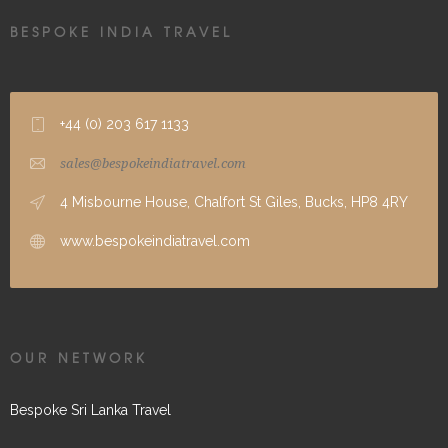
BESPOKE INDIA TRAVEL
+44 (0) 203 617 1133
sales@bespokeindiatravel.com
4 Misbourne House, Chalfort St Giles, Bucks, HP8 4RY
www.bespokeindiatravel.com
OUR NETWORK
Bespoke Sri Lanka Travel