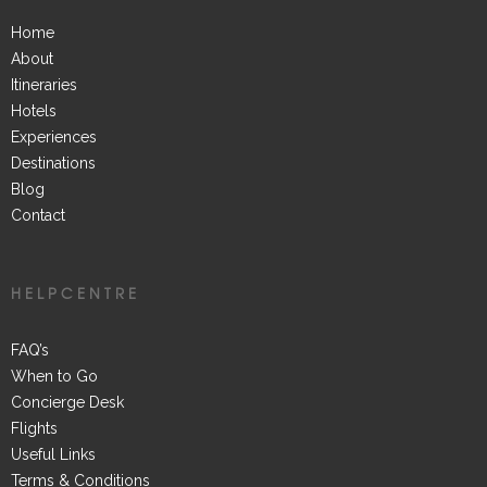
Home
About
Itineraries
Hotels
Experiences
Destinations
Blog
Contact
HELPCENTRE
FAQ’s
When to Go
Concierge Desk
Flights
Useful Links
Terms & Conditions