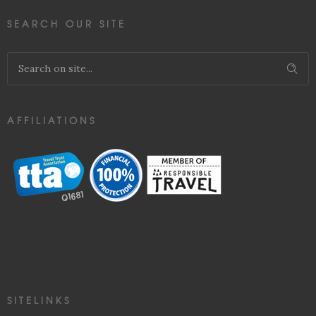
SEARCH OUR SITE
AFFILIATIONS
SITELINKS