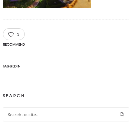
0
RECOMMEND
TAGGED IN
SEARCH