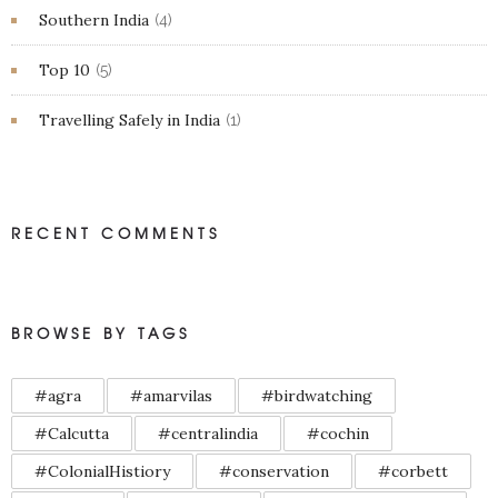
Southern India
(4)
Top 10
(5)
Travelling Safely in India
(1)
RECENT COMMENTS
BROWSE BY TAGS
#agra
#amarvilas
#birdwatching
#Calcutta
#centralindia
#cochin
#ColonialHistiory
#conservation
#corbett