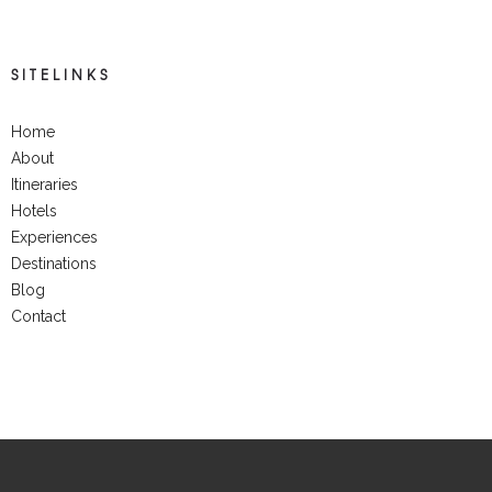
SITELINKS
Home
About
Itineraries
Hotels
Experiences
Destinations
Blog
Contact