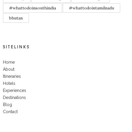
#whattodoinsouthindia
#whattodointamilnadu
bhutan
SITELINKS
Home
About
Itineraries
Hotels
Experiences
Destinations
Blog
Contact