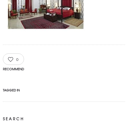
0
RECOMMEND
TAGGED IN
SEARCH