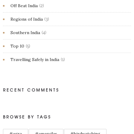
Off Beat India
(2)
Regions of India
(3)
Southern India
(4)
Top 10
(5)
Travelling Safely in India
(1)
RECENT COMMENTS
BROWSE BY TAGS
#agra
#amarvilas
#birdwatching