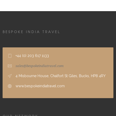
BESPOKE INDIA TRAVEL
+44 (0) 203 617 1133
sales@bespokeindiatravel.com
4 Misbourne House, Chalfort St Giles, Bucks, HP8 4RY
www.bespokeindiatravel.com