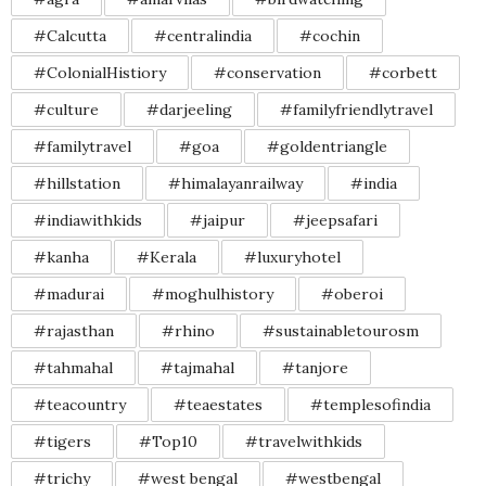
#Calcutta
#centralindia
#cochin
#ColonialHistiory
#conservation
#corbett
#culture
#darjeeling
#familyfriendlytravel
#familytravel
#goa
#goldentriangle
#hillstation
#himalayanrailway
#india
#indiawithkids
#jaipur
#jeepsafari
#kanha
#Kerala
#luxuryhotel
#madurai
#moghulhistory
#oberoi
#rajasthan
#rhino
#sustainabletourosm
#tahmahal
#tajmahal
#tanjore
#teacountry
#teaestates
#templesofindia
#tigers
#Top10
#travelwithkids
#trichy
#west bengal
#westbengal