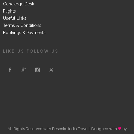
Concierge Desk
Flights
Useful Links
Terms & Conditions
Bookings & Payments
LIKE US FOLLOW US
All Rights Reserved with Bespoke India Travel | Designed with
by