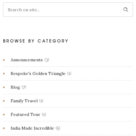
BROWSE BY CATEGORY
Announcements
(3)
Bespoke's Golden Triangle
(1)
Blog
(7)
Family Travel
(1)
Featured Tour
(1)
India Made Incredible
(5)