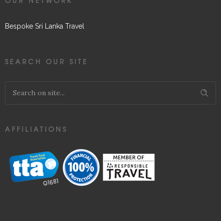
OUR NETWORK
Bespoke Sri Lanka Travel
SEARCH OUR SITE
AFFILIATIONS