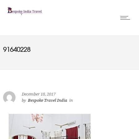
91640228
December 18, 2017
by
Bespoke Travel India
in