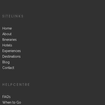
SITELINKS
Home
About
Itineraries
Hotels
Experiences
Destinations
Blog
Contact
HELPCENTRE
FAQ’s
When to Go