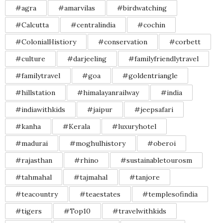
#agra
#amarvilas
#birdwatching
#Calcutta
#centralindia
#cochin
#ColonialHistiory
#conservation
#corbett
#culture
#darjeeling
#familyfriendlytravel
#familytravel
#goa
#goldentriangle
#hillstation
#himalayanrailway
#india
#indiawithkids
#jaipur
#jeepsafari
#kanha
#Kerala
#luxuryhotel
#madurai
#moghulhistory
#oberoi
#rajasthan
#rhino
#sustainabletourosm
#tahmahal
#tajmahal
#tanjore
#teacountry
#teaestates
#templesofindia
#tigers
#Top10
#travelwithkids