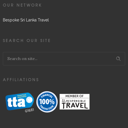
OUR NETWORK
Bespoke Sri Lanka Travel
SEARCH OUR SITE
AFFILIATIONS