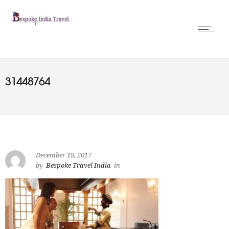
31448764
December 18, 2017
by
Bespoke Travel India
in