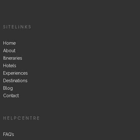
SITELINKS
Home
About
Itineraries
Hotels
Experiences
Destinations
Blog
Contact
HELPCENTRE
FAQ’s