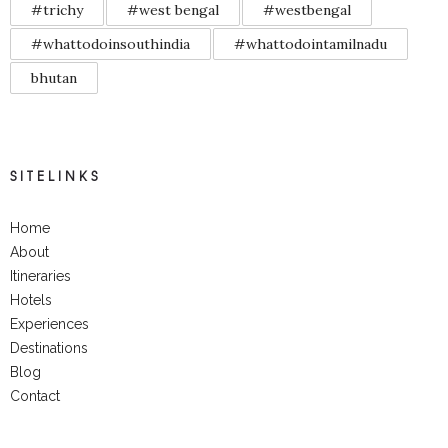
#trichy
#west bengal
#westbengal
#whattodoinsouthindia
#whattodointamilnadu
bhutan
SITELINKS
Home
About
Itineraries
Hotels
Experiences
Destinations
Blog
Contact