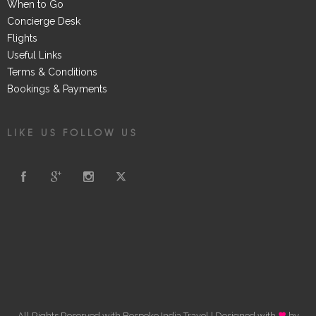
When to Go
Concierge Desk
Flights
Useful Links
Terms & Conditions
Bookings & Payments
LIKE US FOLLOW US
All Rights Reserved with Bespoke India Travel | Designed with
by