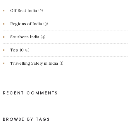
Off Beat India
(2)
Regions of India
(3)
Southern India
(4)
Top 10
(5)
Travelling Safely in India
(1)
RECENT COMMENTS
BROWSE BY TAGS