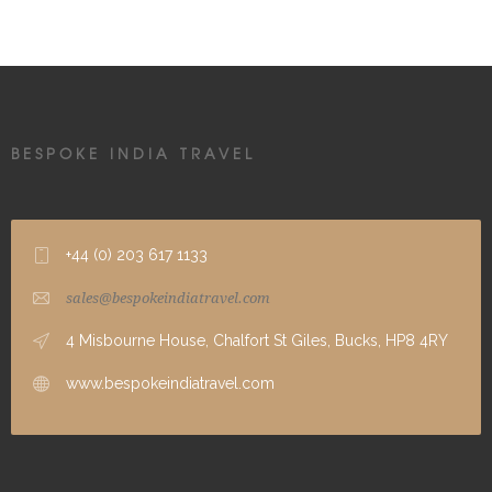
BESPOKE INDIA TRAVEL
+44 (0) 203 617 1133
sales@bespokeindiatravel.com
4 Misbourne House, Chalfort St Giles, Bucks, HP8 4RY
www.bespokeindiatravel.com