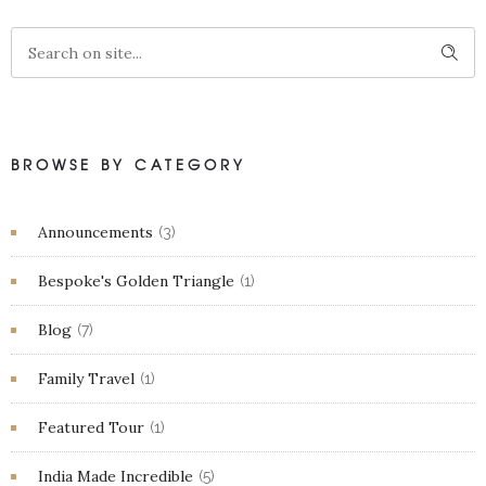
BROWSE BY CATEGORY
Announcements
(3)
Bespoke's Golden Triangle
(1)
Blog
(7)
Family Travel
(1)
Featured Tour
(1)
India Made Incredible
(5)