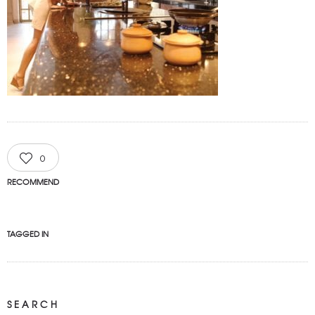
0
RECOMMEND
TAGGED IN
SEARCH