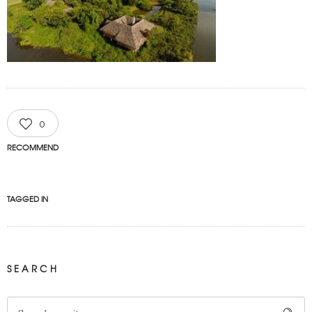
0
RECOMMEND
TAGGED IN
SEARCH