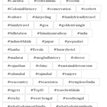
#Calcutta
#centralindia
#cochin
#ColonialHistiory
#conservation
#corbett
#culture
#darjeeling
#familyfriendlytravel
#familytravel
#goa
#goldentriangle
#hillstation
#himalayanrailway
#india
#indiawithkids
#jaipur
#jeepsafari
#kanha
#Kerala
#luxuryhotel
#madurai
#moghulhistory
#oberoi
#rajasthan
#rhino
#sustainabletourosm
#tahmahal
#tajmahal
#tanjore
#teacountry
#teaestates
#templesofindia
#tigers
#Top10
#travelwithkids
#trichy
#west bengal
#westbengal
#whattodoinsouthindia
#whattodointamilnadu