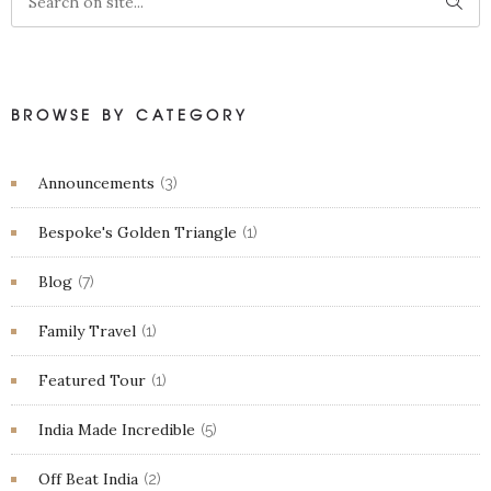
BROWSE BY CATEGORY
Announcements
(3)
Bespoke's Golden Triangle
(1)
Blog
(7)
Family Travel
(1)
Featured Tour
(1)
India Made Incredible
(5)
Off Beat India
(2)