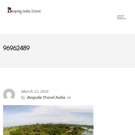
96962489
March 12, 2018
by
Bespoke Travel India
in