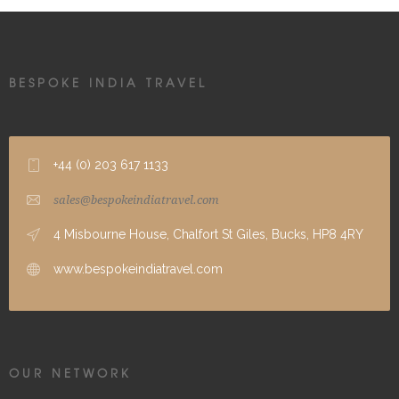
BESPOKE INDIA TRAVEL
+44 (0) 203 617 1133
sales@bespokeindiatravel.com
4 Misbourne House, Chalfort St Giles, Bucks, HP8 4RY
www.bespokeindiatravel.com
OUR NETWORK