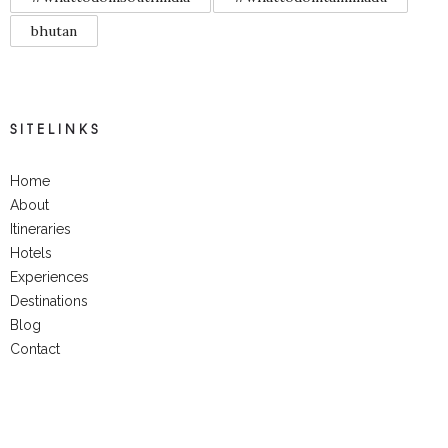
bhutan
SITELINKS
Home
About
Itineraries
Hotels
Experiences
Destinations
Blog
Contact