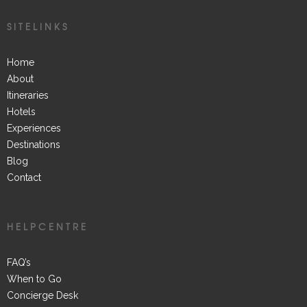
SITELINKS
Home
About
Itineraries
Hotels
Experiences
Destinations
Blog
Contact
HELPCENTRE
FAQ’s
When to Go
Concierge Desk