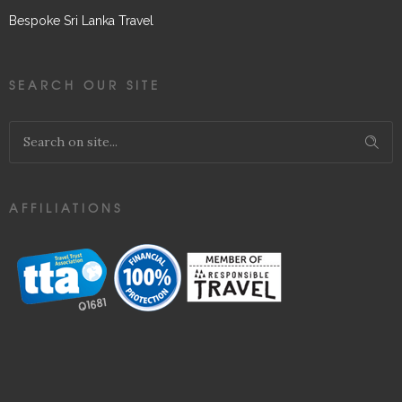
Bespoke Sri Lanka Travel
SEARCH OUR SITE
AFFILIATIONS