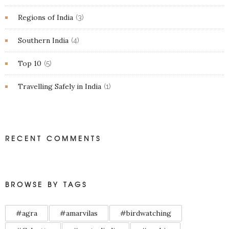
Regions of India
(3)
Southern India
(4)
Top 10
(5)
Travelling Safely in India
(1)
RECENT COMMENTS
BROWSE BY TAGS
#agra
#amarvilas
#birdwatching