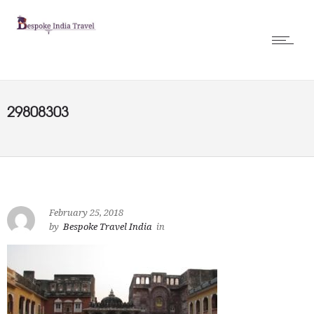
29808303
February 25, 2018
by
Bespoke Travel India
in