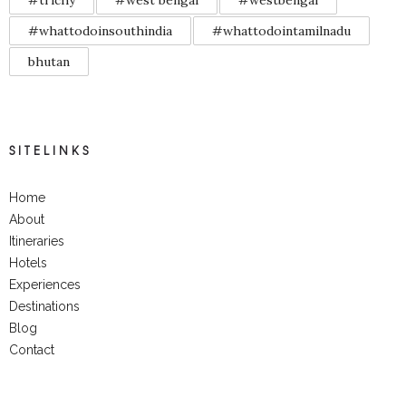
#trichy
#west bengal
#westbengal
#whattodoinsouthindia
#whattodointamilnadu
bhutan
SITELINKS
Home
About
Itineraries
Hotels
Experiences
Destinations
Blog
Contact