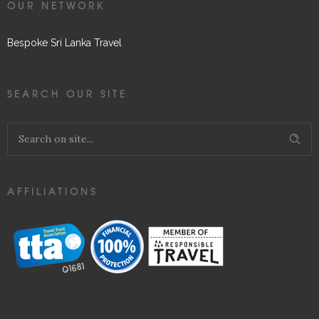
OUR NETWORK
Bespoke Sri Lanka Travel
SEARCH OUR SITE
AFFILIATIONS