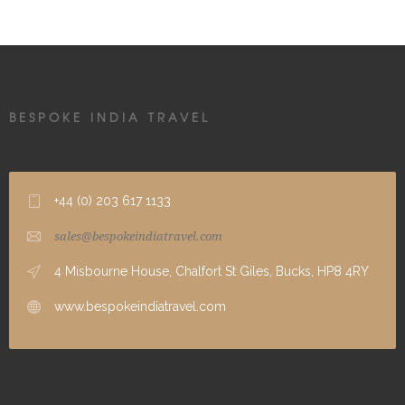
BESPOKE INDIA TRAVEL
+44 (0) 203 617 1133
sales@bespokeindiatravel.com
4 Misbourne House, Chalfort St Giles, Bucks, HP8 4RY
www.bespokeindiatravel.com