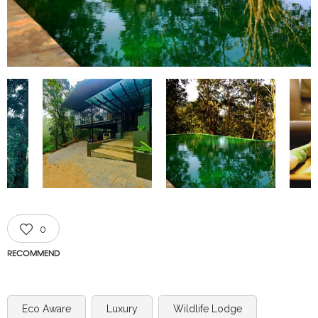
0
RECOMMEND
Eco Aware
Luxury
Wildlife Lodge