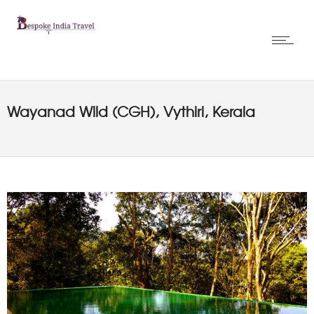
Wayanad Wild (CGH), Vythiri, Kerala