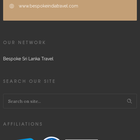
www.bespokeindiatravel.com
OUR NETWORK
Bespoke Sri Lanka Travel
SEARCH OUR SITE
AFFILIATIONS