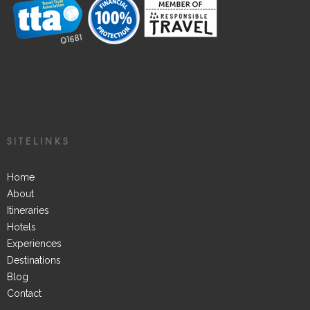
SITELINKS
Home
About
Itineraries
Hotels
Experiences
Destinations
Blog
Contact