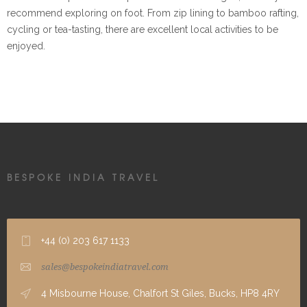
recommend exploring on foot. From zip lining to bamboo rafting,
cycling or tea-tasting, there are excellent local activities to be
enjoyed.
BESPOKE INDIA TRAVEL
+44 (0) 203 617 1133
sales@bespokeindiatravel.com
4 Misbourne House, Chalfort St Giles, Bucks, HP8 4RY