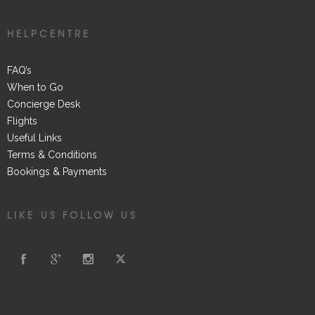
HELPCENTRE
FAQ’s
When to Go
Concierge Desk
Flights
Useful Links
Terms & Conditions
Bookings & Payments
LIKE US FOLLOW US