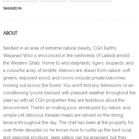
TAGGED IN
ABOUT
Nestled in an area of extreme natural beauty, CGH Earth’s
Wayanad Wild is ensconced in the rainforests of Lakkidi amidst
the Western Ghats. Home to wild elephants, tigers, leopards, and
a colourful array of birdlife. Interiors are drawn from nature: soft
greens, exposed wood, and rooms include private balconies
looking out across the forest. You won’t find any televisions or air-
conditioning (you’re blessed with pleasant weather throughout the
year) as with all CGH properties they are fastidious about the
environment. There’s an inviting pool, enveloped by nature, and
simple yet delicious Keralan meals are served on the dining
terrace throughout the day. The chef has been at the property for
over three decades so he knows how to rustle up the best local
and seasonal produce. Jeep safaris can be arranged, but they