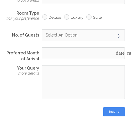
a valid email
Room Type
Deluxe
Luxury
Suite
tick your preference
No. of Guests
date_r
Preferred Month
of Arrival
Your Query
more details
Enquire