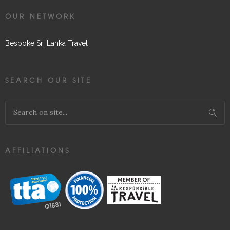
OUR NETWORK
Bespoke Sri Lanka Travel
SEARCH OUR SITE
AFFILIATIONS