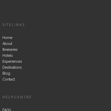
SITELINKS
Home
About
Itineraries
Hotels
Experiences
Destinations
Blog
Contact
HELPCENTRE
FAQ’s