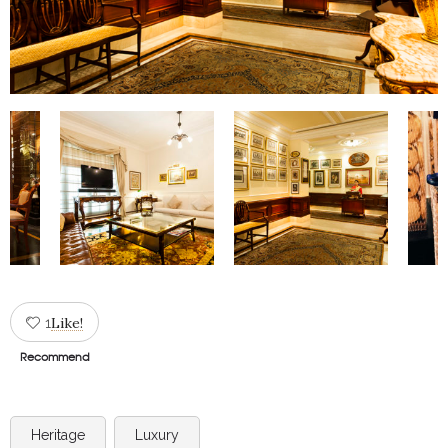
Like!
1
Recommend
Heritage
Luxury