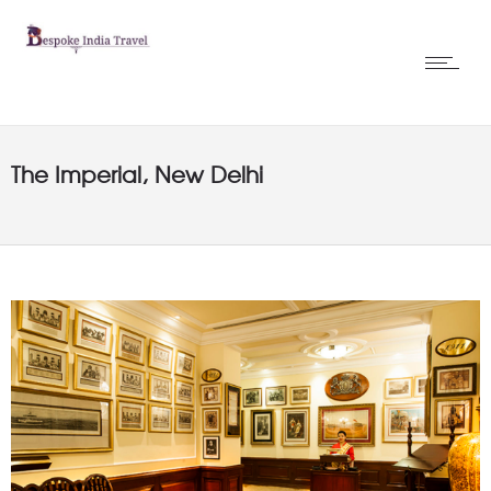
The Imperial, New Delhi