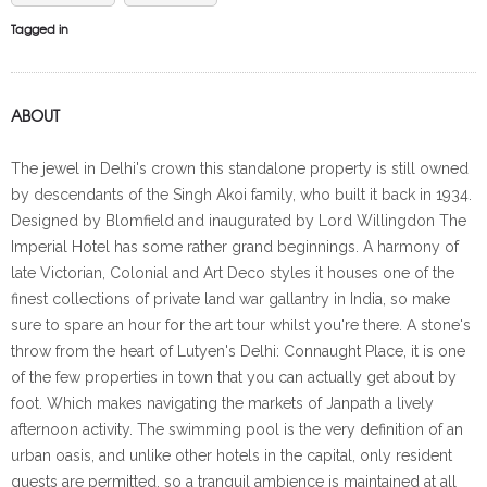
Tagged in
ABOUT
The jewel in Delhi's crown this standalone property is still owned
by descendants of the Singh Akoi family, who built it back in 1934.
Designed by Blomfield and inaugurated by Lord Willingdon The
Imperial Hotel has some rather grand beginnings. A harmony of
late Victorian, Colonial and Art Deco styles it houses one of the
finest collections of private land war gallantry in India, so make
sure to spare an hour for the art tour whilst you're there. A stone's
throw from the heart of Lutyen's Delhi: Connaught Place, it is one
of the few properties in town that you can actually get about by
foot. Which makes navigating the markets of Janpath a lively
afternoon activity. The swimming pool is the very definition of an
urban oasis, and unlike other hotels in the capital, only resident
guests are permitted, so a tranquil ambience is maintained at all