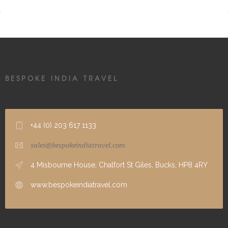
BESPOKE INDIA TRAVEL
+44 (0) 203 617 1133
sales@bespokeindiatravel.com
4 Misbourne House, Chalfort St Giles, Bucks, HP8 4RY
www.bespokeindiatravel.com