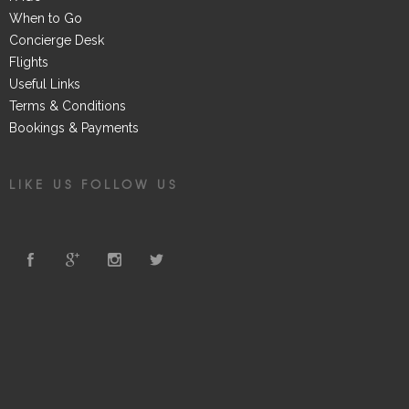
When to Go
Concierge Desk
Flights
Useful Links
Terms & Conditions
Bookings & Payments
LIKE US FOLLOW US