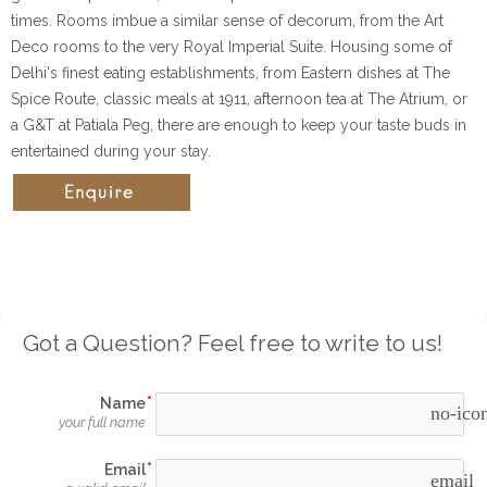
times. Rooms imbue a similar sense of decorum, from the Art
Deco rooms to the very Royal Imperial Suite. Housing some of
Delhi's finest eating establishments, from Eastern dishes at The
Spice Route, classic meals at 1911, afternoon tea at The Atrium, or
a G&T at Patiala Peg, there are enough to keep your taste buds in
entertained during your stay.
Got a Question? Feel free to write to us!
Name
no-ico
your full name
Email
email