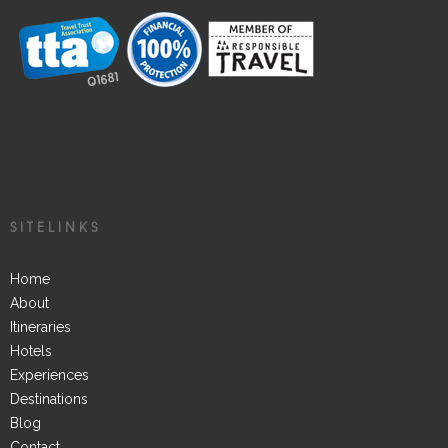
SITELINKS
Home
About
Itineraries
Hotels
Experiences
Destinations
Blog
Contact