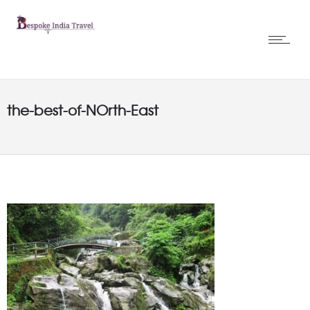
the-best-of-NOrth-East