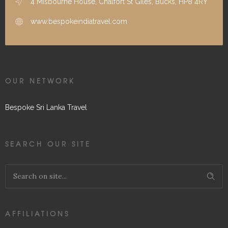
4 Misbourne House, Chalfort St Giles, Bucks, HP8 4RY
www.bespokeindiatravel.com
OUR NETWORK
Bespoke Sri Lanka Travel
SEARCH OUR SITE
AFFILIATIONS