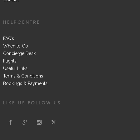
HELPCENTRE
FAQ’s
When to Go
Concierge Desk
Flights
Useful Links
Terms & Conditions
Bookings & Payments
LIKE US FOLLOW US