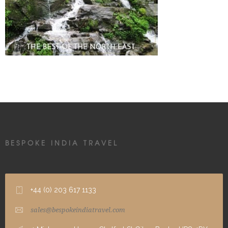
BESPOKE INDIA TRAVEL
+44 (0) 203 617 1133
sales@bespokeindiatravel.com