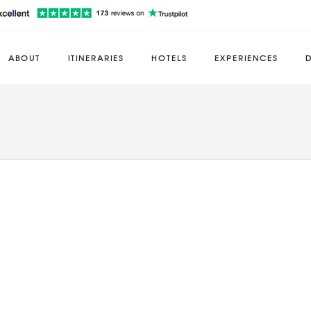
ABOUT
ITINERARIES
HOTELS
EXPERIENCES
D