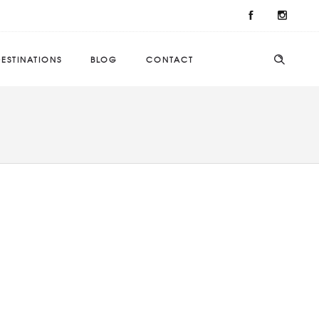
ESTINATIONS
BLOG
CONTACT