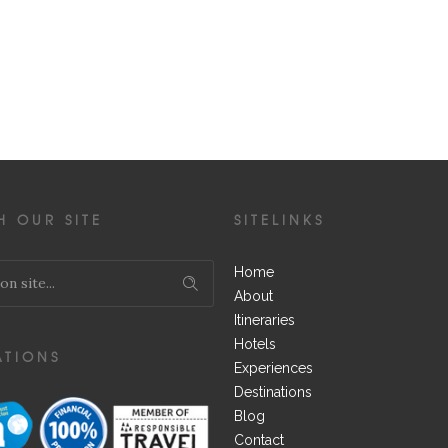
H OUR SITE
SITELINKS
Home
About
Itineraries
Hotels
ATIONS
Experiences
Destinations
Blog
Contact