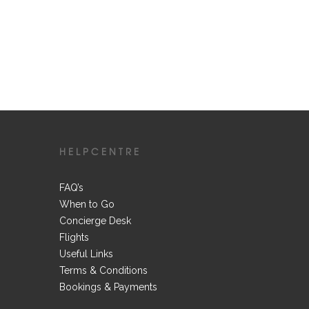
HELPCENTRE
FAQ’s
When to Go
Concierge Desk
Flights
Useful Links
Terms & Conditions
Bookings & Payments