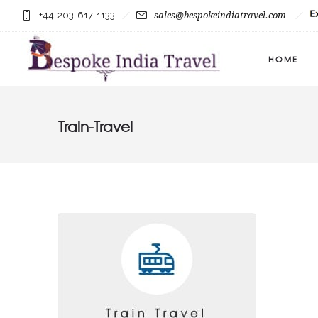
+44-203-617-1133
sales@bespokeindiatravel.com
HOME
Train-Travel