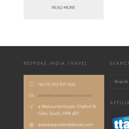
BESPOKE INDIA TRAVEL
SEARC
+44 (0) 203 617 1133
sales@bespokeindiatravel.com
AFFILI
4 Misbourne House, Chalfort St
Giles, Bucks, HP8 4RY
www.bespokeindiatravel.com