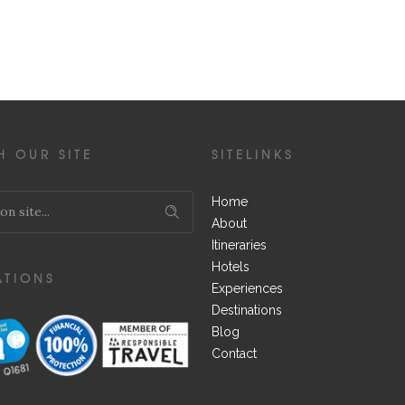
H OUR SITE
SITELINKS
Home
About
Itineraries
Hotels
ATIONS
Experiences
Destinations
Blog
Contact