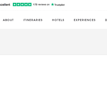
ABOUT
ITINERARIES
HOTELS
EXPERIENCES
D