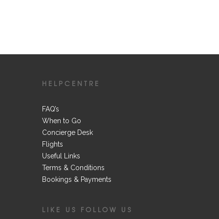
HELPCENTRE
FAQ’s
When to Go
Concierge Desk
Flights
Useful Links
Terms & Conditions
Bookings & Payments
LIKE US FOLLOW US