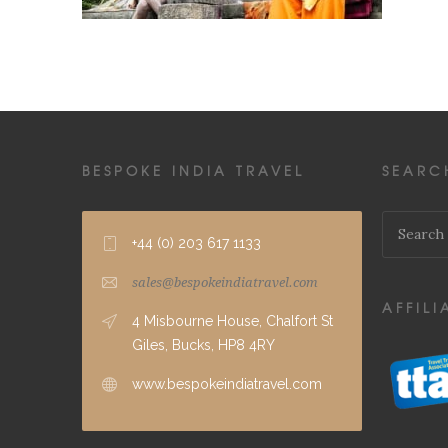
BESPOKE INDIA TRAVEL
SEARC
+44 (0) 203 617 1133
sales@bespokeindiatravel.com
AFFILI
4 Misbourne House, Chalfort St
Giles, Bucks, HP8 4RY
www.bespokeindiatravel.com