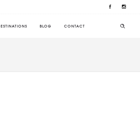
ESTINATIONS
BLOG
CONTACT