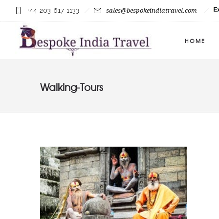
+44-203-617-1133
sales@bespokeindiatravel.com
HOME
Walking-Tours