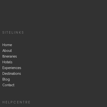
SITELINKS
Home
About
Itineraries
Hotels
Experiences
Destinations
Blog
Contact
HELPCENTRE