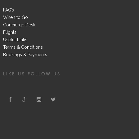
FAQ’s
When to Go
Concierge Desk
Flights
Useful Links
Terms & Conditions
Bookings & Payments
LIKE US FOLLOW US