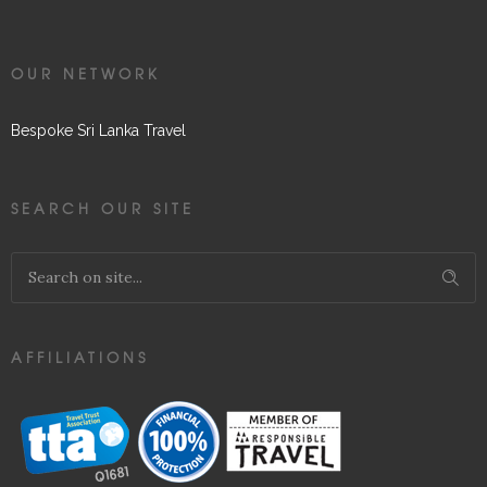
OUR NETWORK
Bespoke Sri Lanka Travel
SEARCH OUR SITE
AFFILIATIONS