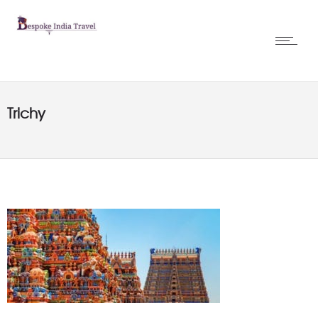
Trichy