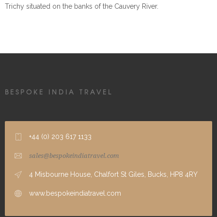
Trichy situated on the banks of the Cauvery River.
BESPOKE INDIA TRAVEL
+44 (0) 203 617 1133
sales@bespokeindiatravel.com
4 Misbourne House, Chalfort St Giles, Bucks, HP8 4RY
www.bespokeindiatravel.com