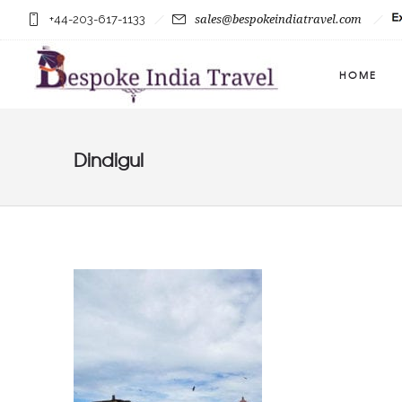
+44-203-617-1133
sales@bespokeindiatravel.com
HOME
Dindigul