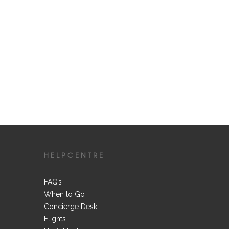
HELPCENTRE
FAQ’s
When to Go
Concierge Desk
Flights