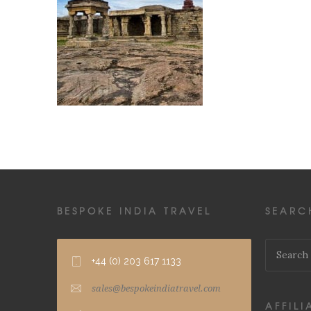
BESPOKE INDIA TRAVEL
SEARC
+44 (0) 203 617 1133
sales@bespokeindiatravel.com
AFFILI