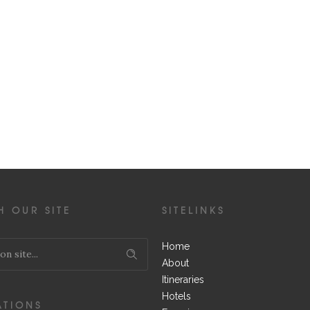
H OUR SITE
SITELINKS
Home
About
Itineraries
Hotels
ATIONS