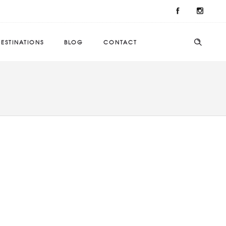
ESTINATIONS
BLOG
CONTACT