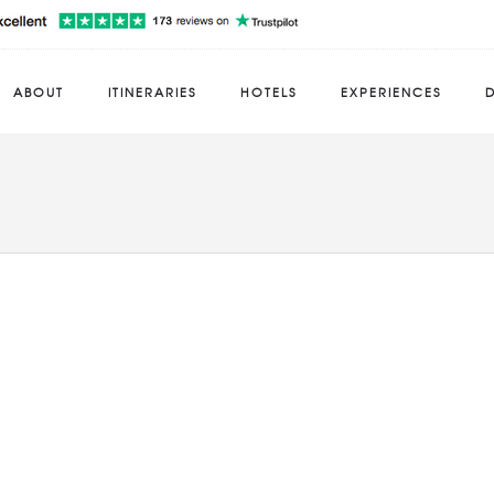
ABOUT
ITINERARIES
HOTELS
EXPERIENCES
D