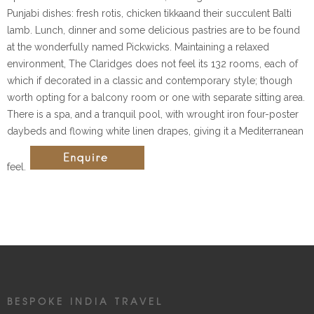
Punjabi dishes: fresh rotis, chicken tikkaand their succulent Balti
lamb. Lunch, dinner and some delicious pastries are to be found
at the wonderfully named Pickwicks. Maintaining a relaxed
environment, The Claridges does not feel its 132 rooms, each of
which if decorated in a classic and contemporary style; though
worth opting for a balcony room or one with separate sitting area.
There is a spa, and a tranquil pool, with wrought iron four-poster
daybeds and flowing white linen drapes, giving it a Mediterranean
feel.
BESPOKE INDIA TRAVEL