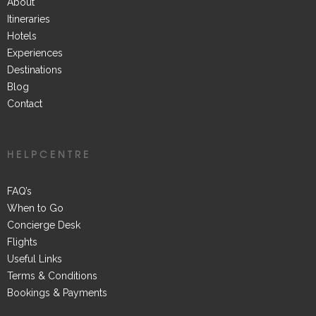
About
Itineraries
Hotels
Experiences
Destinations
Blog
Contact
HELPCENTRE
FAQ’s
When to Go
Concierge Desk
Flights
Useful Links
Terms & Conditions
Bookings & Payments