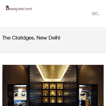
The Claridges, New Delhi