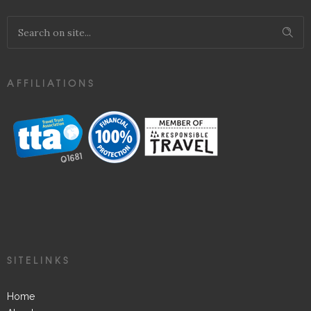
AFFILIATIONS
SITELINKS
Home