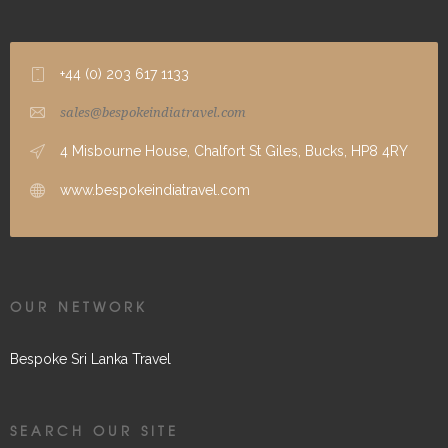
+44 (0) 203 617 1133
sales@bespokeindiatravel.com
4 Misbourne House, Chalfort St Giles, Bucks, HP8 4RY
www.bespokeindiatravel.com
OUR NETWORK
Bespoke Sri Lanka Travel
SEARCH OUR SITE