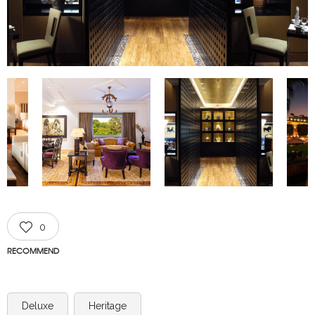
0
RECOMMEND
Deluxe
Heritage