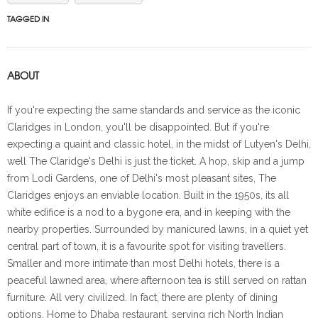
TAGGED IN
ABOUT
If you're expecting the same standards and service as the iconic
Claridges in London, you'll be disappointed. But if you're
expecting a quaint and classic hotel, in the midst of Lutyen's Delhi,
well The Claridge's Delhi is just the ticket. A hop, skip and a jump
from Lodi Gardens, one of Delhi's most pleasant sites, The
Claridges enjoys an enviable location. Built in the 1950s, its all
white edifice is a nod to a bygone era, and in keeping with the
nearby properties. Surrounded by manicured lawns, in a quiet yet
central part of town, it is a favourite spot for visiting travellers.
Smaller and more intimate than most Delhi hotels, there is a
peaceful lawned area, where afternoon tea is still served on rattan
furniture. All very civilized. In fact, there are plenty of dining
options. Home to Dhaba restaurant, serving rich North Indian