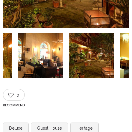
0
RECOMMEND
Deluxe
Guest House
Heritage