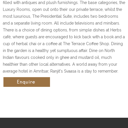
filled with antiques and plush furnishings. The base categories, the
Luxury Rooms, open out onto their our private terrace, whilst the
most luxurious, The Presidential Suite, includes two bedrooms
and a separate living room. All include televisions and minibars.
There is a choice of dining options, from simple dishes at Herbs
café, where guests are encouraged to kick back with a book and a
cup of herbal chai or a coffee at The Terrace Coffee Shop. Dining
in the garden is a healthy yet sumptuous affair. Dine on North
Indian flavours cooked only in ghee and mustard oil, much
healthier than other local alternatives. A world away from your
average hotel in Amritsar, Ranjit's Svaasa is a stay to remember.