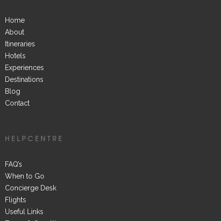
Home
About
Itineraries
Hotels
Experiences
Destinations
Blog
Contact
HELPCENTRE
FAQ’s
When to Go
Concierge Desk
Flights
Useful Links