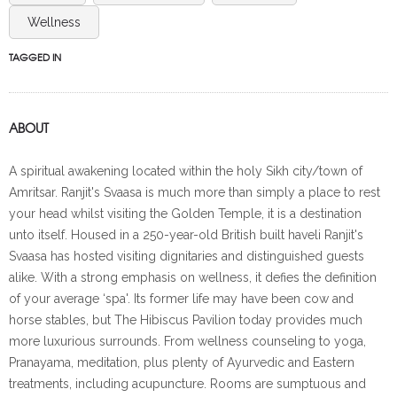
Wellness
TAGGED IN
ABOUT
A spiritual awakening located within the holy Sikh city/town of
Amritsar. Ranjit's Svaasa is much more than simply a place to rest
your head whilst visiting the Golden Temple, it is a destination
unto itself. Housed in a 250-year-old British built haveli Ranjit's
Svaasa has hosted visiting dignitaries and distinguished guests
alike. With a strong emphasis on wellness, it defies the definition
of your average ‘spa'. Its former life may have been cow and
horse stables, but The Hibiscus Pavilion today provides much
more luxurious surrounds. From wellness counseling to yoga,
Pranayama, meditation, plus plenty of Ayurvedic and Eastern
treatments, including acupuncture. Rooms are sumptuous and