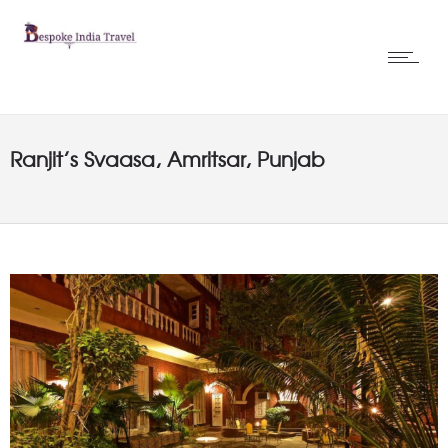
Ranjit’s Svaasa, Amritsar, Punjab