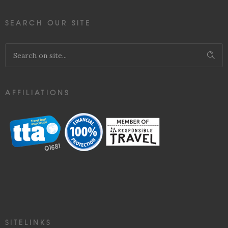
SEARCH OUR SITE
AFFILIATIONS
SITELINKS