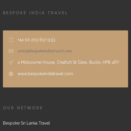
BESPOKE INDIA TRAVEL
+44 (0) 203 617 1133
sales@bespokeindiatravel.com
4 Misbourne House, Chalfort St Giles, Bucks, HP8 4RY
www.bespokeindiatravel.com
OUR NETWORK
Bespoke Sri Lanka Travel